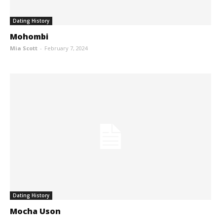
Dating History
Mohombi
Mia Scott
-
February 7, 2024
Dating History
Mocha Uson