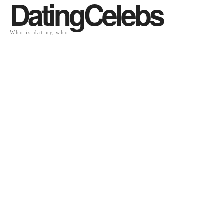
DatingCelebs
Who is dating who