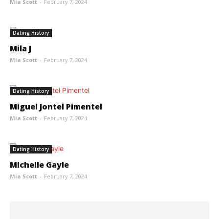
Mia Scott
-
February 7, 2024
Dating History
Mila J
Mia Scott
-
February 7, 2024
Dating History
Miguel Jontel Pimentel
Mia Scott
-
February 7, 2024
Dating History
Michelle Gayle
Mia Scott
-
February 7, 2024