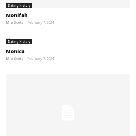
Dating History
Monifah
Mia Scott
-
February 7, 2024
Dating History
Monica
Mia Scott
-
February 7, 2024