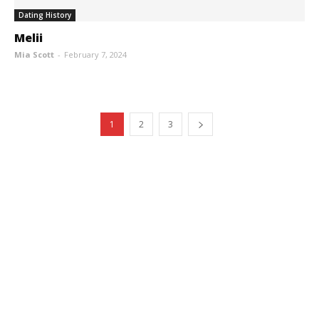
Dating History
Melii
Mia Scott
-
February 7, 2024
1
2
3