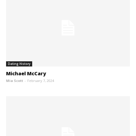
Dating History
Michael McCary
Mia Scott
-
February 7, 2024