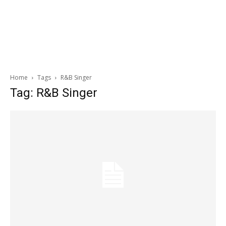
Home
Tags
R&B Singer
Tag: R&B Singer