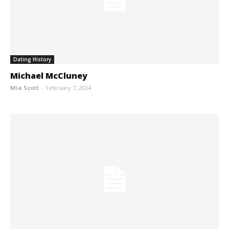
Dating History
Michael McCluney
Mia Scott
-
February 7, 2024