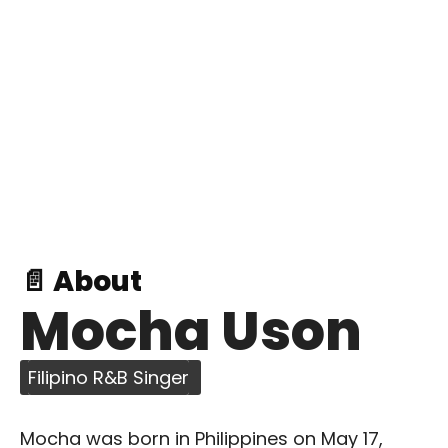
📄 About
Mocha Uson
Filipino R&B Singer
Mocha was born in Philippines on May 17,