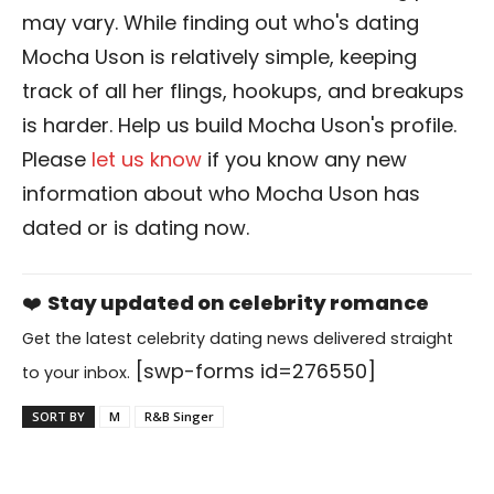
may vary. While finding out who's dating
Mocha Uson is relatively simple, keeping
track of all her flings, hookups, and breakups
is harder. Help us build Mocha Uson's profile.
Please
let us know
if you know any new
information about who Mocha Uson has
dated or is dating now.
❤️
Stay updated on celebrity romance
Get the latest celebrity dating news delivered straight
[swp-forms id=276550]
to your inbox.
SORT BY
M
R&B Singer