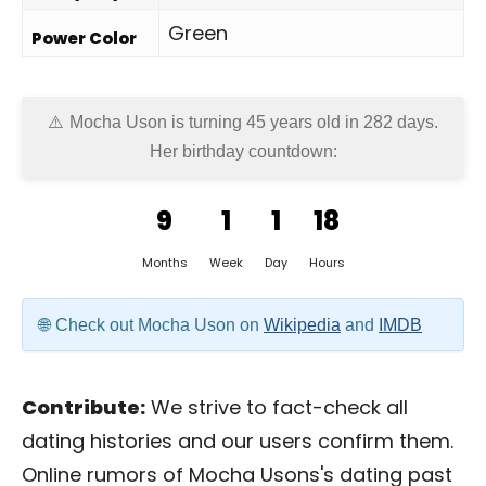
Green
Power Color
Mocha Uson is turning 45 years old in
282 days
.
Her birthday countdown:
9
1
1
18
Months
Week
Day
Hours
Check out Mocha Uson on
Wikipedia
and
IMDB
Contribute:
We strive to fact-check all
dating histories and our users confirm them.
Online rumors of Mocha Usons's dating past