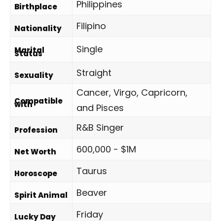
Philippines
Birthplace
Filipino
Nationality
Single
Marital
Status
Straight
Sexuality
Cancer, Virgo, Capricorn,
Compatible
with
and Pisces
R&B Singer
Profession
600,000 - $1M
Net Worth
Taurus
Horoscope
Beaver
Spirit Animal
Friday
Lucky Day