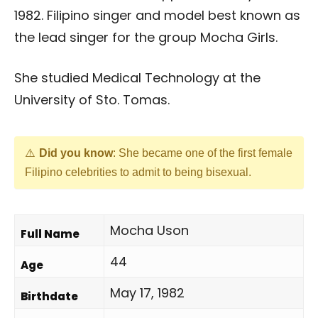
1982. Filipino singer and model best known as
the lead singer for the group Mocha Girls.
She studied Medical Technology at the
University of Sto. Tomas.
Did you know
: She became one of the first female
Filipino celebrities to admit to being bisexual.
Mocha Uson
Full Name
44
Age
May 17, 1982
Birthdate