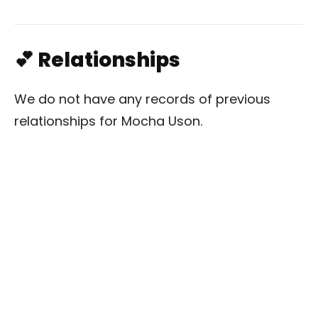
💕 Relationships
We do not have any records of previous
relationships for Mocha Uson.