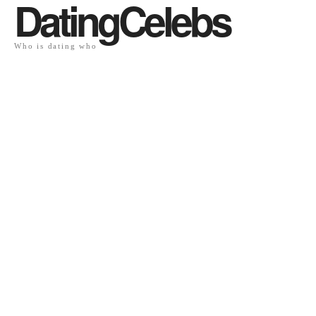
DatingCelebs
Who is dating who