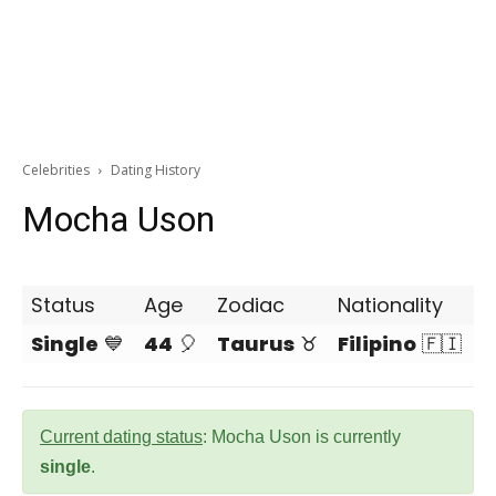
Celebrities
Dating History
Mocha Uson
Status
Age
Zodiac
Nationality
Single
💙
44
🎈
Taurus
♉
Filipino
🇫🇮
Current dating status
: Mocha Uson is currently
single
.