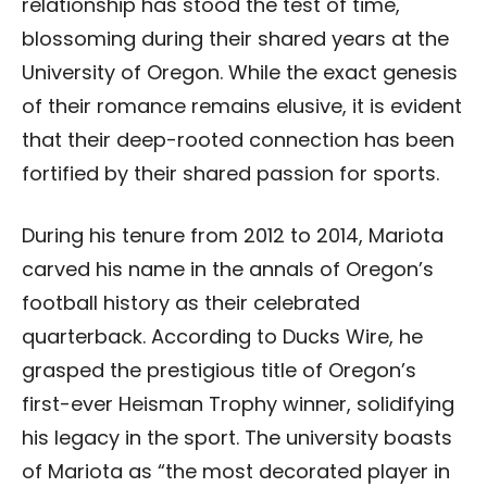
relationship has stood the test of time,
blossoming during their shared years at the
University of Oregon. While the exact genesis
of their romance remains elusive, it is evident
that their deep-rooted connection has been
fortified by their shared passion for sports.
During his tenure from 2012 to 2014, Mariota
carved his name in the annals of Oregon’s
football history as their celebrated
quarterback. According to Ducks Wire, he
grasped the prestigious title of Oregon’s
first-ever Heisman Trophy winner, solidifying
his legacy in the sport. The university boasts
of Mariota as “the most decorated player in