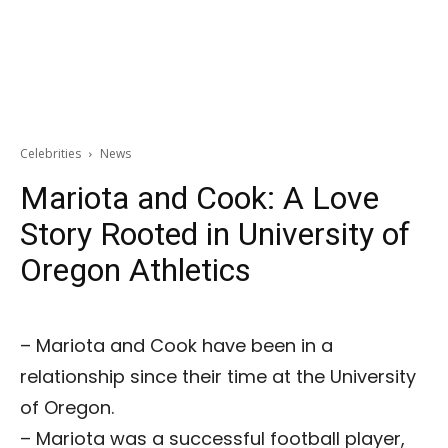
Celebrities
News
Mariota and Cook: A Love
Story Rooted in University of
Oregon Athletics
– Mariota and Cook have been in a
relationship since their time at the University
of Oregon.
– Mariota was a successful football player,