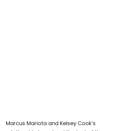
Marcus Mariota and Kelsey Cook’s