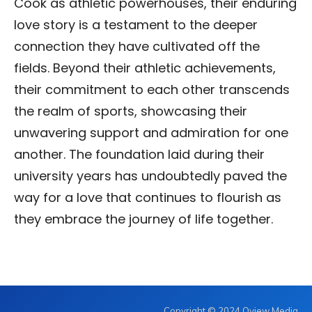
Cook as athletic powerhouses, their enduring
love story is a testament to the deeper
connection they have cultivated off the
fields. Beyond their athletic achievements,
their commitment to each other transcends
the realm of sports, showcasing their
unwavering support and admiration for one
another. The foundation laid during their
university years has undoubtedly paved the
way for a love that continues to flourish as
they embrace the journey of life together.
Copyright © 2024 Oview Media