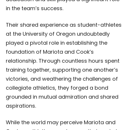
in the team’s success.
Their shared experience as student-athletes
at the University of Oregon undoubtedly
played a pivotal role in establishing the
foundation of Mariota and Cook’s
relationship. Through countless hours spent
training together, supporting one another’s
victories, and weathering the challenges of
collegiate athletics, they forged a bond
grounded in mutual admiration and shared
aspirations.
While the world may perceive Mariota and