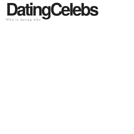
DatingCelebs
Who is dating who