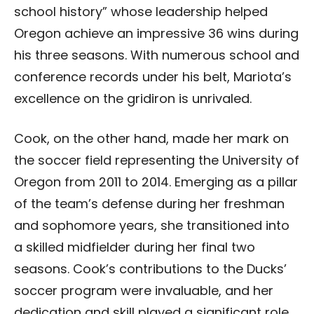
school history” whose leadership helped
Oregon achieve an impressive 36 wins during
his three seasons. With numerous school and
conference records under his belt, Mariota’s
excellence on the gridiron is unrivaled.
Cook, on the other hand, made her mark on
the soccer field representing the University of
Oregon from 2011 to 2014. Emerging as a pillar
of the team’s defense during her freshman
and sophomore years, she transitioned into
a skilled midfielder during her final two
seasons. Cook’s contributions to the Ducks’
soccer program were invaluable, and her
dedication and skill played a significant role