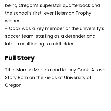
being Oregon’s superstar quarterback and
the school’s first-ever Heisman Trophy
winner.
– Cook was a key member of the university’s
soccer team, starting as a defender and
later transitioning to midfielder.
Full Story
Title: Marcus Mariota and Kelsey Cook: A Love
Story Born on the Fields of University of
Oregon