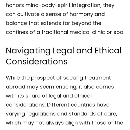
honors mind-body-spirit integration, they
can cultivate a sense of harmony and
balance that extends far beyond the
confines of a traditional medical clinic or spa.
Navigating Legal and Ethical
Considerations
While the prospect of seeking treatment
abroad may seem enticing, it also comes
with its share of legal and ethical
considerations. Different countries have
varying regulations and standards of care,
which may not always align with those of the