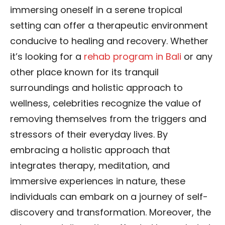
immersing oneself in a serene tropical
setting can offer a therapeutic environment
conducive to healing and recovery. Whether
it’s looking for a
rehab program in Bali
or any
other place known for its tranquil
surroundings and holistic approach to
wellness, celebrities recognize the value of
removing themselves from the triggers and
stressors of their everyday lives. By
embracing a holistic approach that
integrates therapy, meditation, and
immersive experiences in nature, these
individuals can embark on a journey of self-
discovery and transformation. Moreover, the