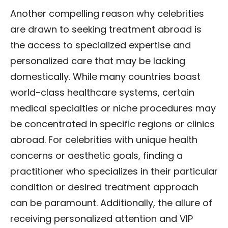
Another compelling reason why celebrities
are drawn to seeking treatment abroad is
the access to specialized expertise and
personalized care that may be lacking
domestically. While many countries boast
world-class healthcare systems, certain
medical specialties or niche procedures may
be concentrated in specific regions or clinics
abroad. For celebrities with unique health
concerns or aesthetic goals, finding a
practitioner who specializes in their particular
condition or desired treatment approach
can be paramount. Additionally, the allure of
receiving personalized attention and VIP