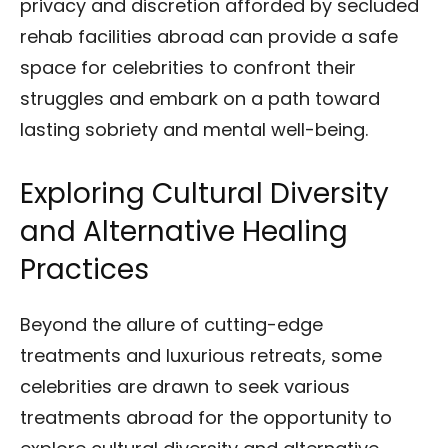
privacy and discretion afforded by secluded
rehab facilities abroad can provide a safe
space for celebrities to confront their
struggles and embark on a path toward
lasting sobriety and mental well-being.
Exploring Cultural Diversity
and Alternative Healing
Practices
Beyond the allure of cutting-edge
treatments and luxurious retreats, some
celebrities are drawn to seek various
treatments abroad for the opportunity to