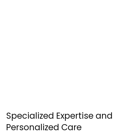
Specialized Expertise and
Personalized Care