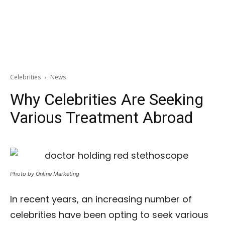
Celebrities
News
Why Celebrities Are Seeking
Various Treatment Abroad
Photo by Online Marketing
In recent years, an increasing number of
celebrities have been opting to seek various