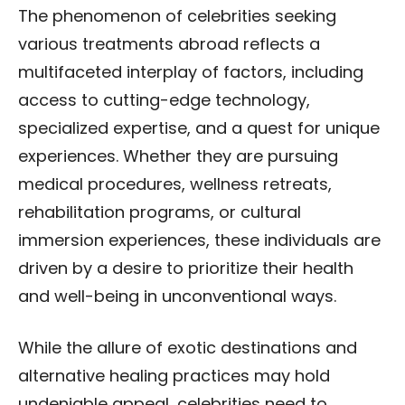
The phenomenon of celebrities seeking
various treatments abroad reflects a
multifaceted interplay of factors, including
access to cutting-edge technology,
specialized expertise, and a quest for unique
experiences. Whether they are pursuing
medical procedures, wellness retreats,
rehabilitation programs, or cultural
immersion experiences, these individuals are
driven by a desire to prioritize their health
and well-being in unconventional ways.
While the allure of exotic destinations and
alternative healing practices may hold
undeniable appeal, celebrities need to