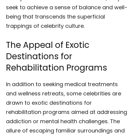
seek to achieve a sense of balance and well-
being that transcends the superficial
trappings of celebrity culture.
The Appeal of Exotic
Destinations for
Rehabilitation Programs
In addition to seeking medical treatments
and wellness retreats, some celebrities are
drawn to exotic destinations for
rehabilitation programs aimed at addressing
addiction or mental health challenges. The
allure of escaping familiar surroundings and