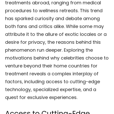
treatments abroad, ranging from medical
procedures to wellness retreats. This trend
has sparked curiosity and debate among
both fans and critics alike. While some may
attribute it to the allure of exotic locales or a
desire for privacy, the reasons behind this
phenomenon run deeper. Exploring the
motivations behind why celebrities choose to
venture beyond their home countries for
treatment reveals a complex interplay of
factors, including access to cutting-edge
technology, specialized expertise, and a
quest for exclusive experiences.
Access to Cutting-Edge