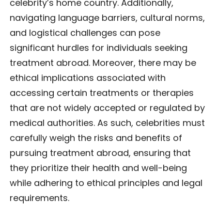
celebrity’s home country. Additionally,
navigating language barriers, cultural norms,
and logistical challenges can pose
significant hurdles for individuals seeking
treatment abroad. Moreover, there may be
ethical implications associated with
accessing certain treatments or therapies
that are not widely accepted or regulated by
medical authorities. As such, celebrities must
carefully weigh the risks and benefits of
pursuing treatment abroad, ensuring that
they prioritize their health and well-being
while adhering to ethical principles and legal
requirements.