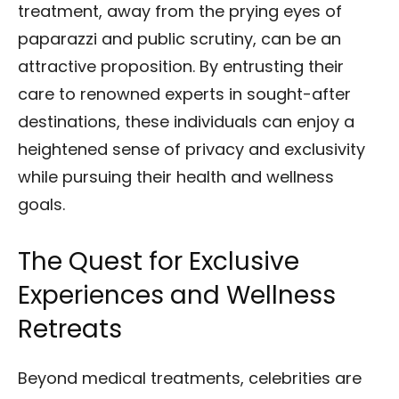
treatment, away from the prying eyes of
paparazzi and public scrutiny, can be an
attractive proposition. By entrusting their
care to renowned experts in sought-after
destinations, these individuals can enjoy a
heightened sense of privacy and exclusivity
while pursuing their health and wellness
goals.
The Quest for Exclusive
Experiences and Wellness
Retreats
Beyond medical treatments, celebrities are