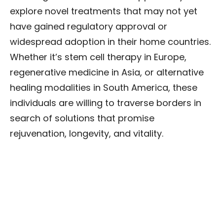
explore novel treatments that may not yet
have gained regulatory approval or
widespread adoption in their home countries.
Whether it’s stem cell therapy in Europe,
regenerative medicine in Asia, or alternative
healing modalities in South America, these
individuals are willing to traverse borders in
search of solutions that promise
rejuvenation, longevity, and vitality.