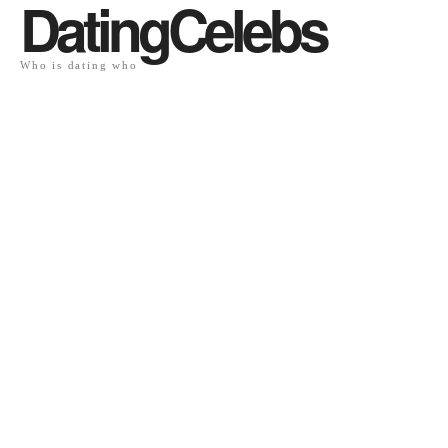
DatingCelebs
Who is dating who