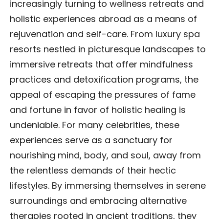
increasingly turning to wellness retreats and
holistic experiences abroad as a means of
rejuvenation and self-care. From luxury spa
resorts nestled in picturesque landscapes to
immersive retreats that offer mindfulness
practices and detoxification programs, the
appeal of escaping the pressures of fame
and fortune in favor of holistic healing is
undeniable. For many celebrities, these
experiences serve as a sanctuary for
nourishing mind, body, and soul, away from
the relentless demands of their hectic
lifestyles. By immersing themselves in serene
surroundings and embracing alternative
therapies rooted in ancient traditions, they