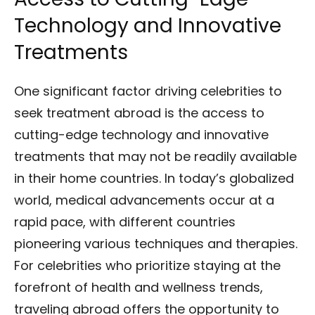
Technology and Innovative
Treatments
One significant factor driving celebrities to
seek treatment abroad is the access to
cutting-edge technology and innovative
treatments that may not be readily available
in their home countries. In today’s globalized
world, medical advancements occur at a
rapid pace, with different countries
pioneering various techniques and therapies.
For celebrities who prioritize staying at the
forefront of health and wellness trends,
traveling abroad offers the opportunity to