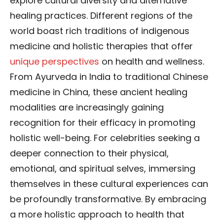
explore cultural diversity and alternative
healing practices. Different regions of the
world boast rich traditions of indigenous
medicine and holistic therapies that offer
unique perspectives
on health and wellness.
From Ayurveda in India to traditional Chinese
medicine in China, these ancient healing
modalities are increasingly gaining
recognition for their efficacy in promoting
holistic well-being. For celebrities seeking a
deeper connection to their physical,
emotional, and spiritual selves, immersing
themselves in these cultural experiences can
be profoundly transformative. By embracing
a more holistic approach to health that