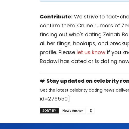
Contribute:
We strive to fact-chec
confirm them. Online rumors of Ze
finding out who's dating Zeinab Bad
all her flings, hookups, and breaku
profile. Please
let us know
if you k
Badawi has dated or is dating now
❤️
Stay updated on celebrity r
Get the latest celebrity dating news deliver
id=276550]
SORT BY
News Anchor
Z