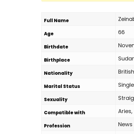
Zeina
Full Name
66
Age
Novem
Birthdate
Suda
Birthplace
Britis
Nationality
Single
Marital Status
Strai
Sexuality
Aries,
Compatible with
News
Profession