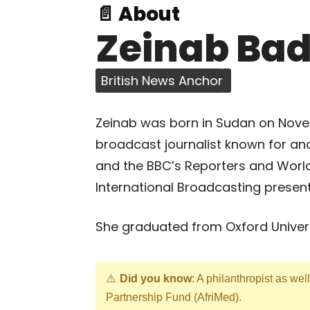
📄 About
Zeinab Ba
British News Anchor
Zeinab was born in Sudan on Nove
broadcast journalist known for an
and the BBC’s Reporters and Worl
International Broadcasting presen
She graduated from Oxford Univers
Did you know
: A philanthropist as wel
Partnership Fund (AfriMed).