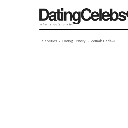
️DatingCelebs
Who is dating who
Celebrities
Dating History
Zeinab Badawi