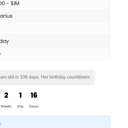
00 - $1M
arius
day
e
ars old in
106 days
. Her birthday countdown:
2
1
16
Weeks
Day
Hours
a