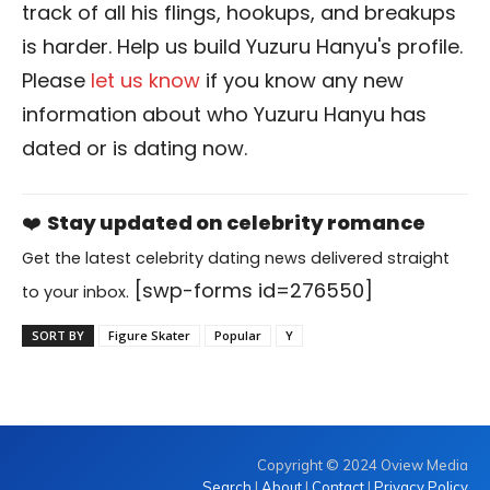
track of all his flings, hookups, and breakups
is harder. Help us build Yuzuru Hanyu's profile.
Please
let us know
if you know any new
information about who Yuzuru Hanyu has
dated or is dating now.
❤️
Stay updated on celebrity romance
Get the latest celebrity dating news delivered straight
[swp-forms id=276550]
to your inbox.
SORT BY
Figure Skater
Popular
Y
Copyright © 2024 Oview Media
Search
|
About
|
Contact
|
Privacy Policy