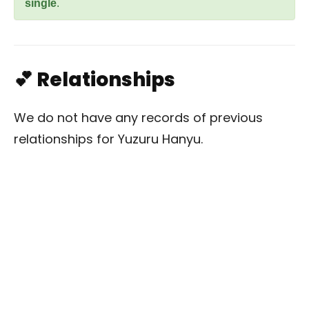
single
.
💕 Relationships
We do not have any records of previous
relationships for Yuzuru Hanyu.