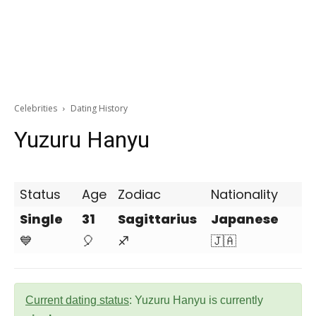
Celebrities
Dating History
Yuzuru Hanyu
Status
Age
Zodiac
Nationality
Single
31
Sagittarius
Japanese
💙
🎈
♐
🇯🇦
Current dating status
: Yuzuru Hanyu is currently