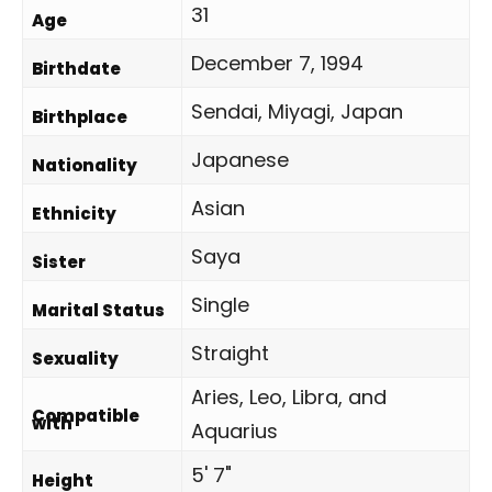
31
Age
December 7, 1994
Birthdate
Sendai, Miyagi, Japan
Birthplace
Japanese
Nationality
Asian
Ethnicity
Saya
Sister
Single
Marital Status
Straight
Sexuality
Aries, Leo, Libra, and
Compatible
with
Aquarius
5' 7"
Height