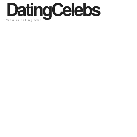
DatingCelebs
Who is dating who