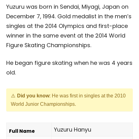
Yuzuru was born in Sendai, Miyagi, Japan on
December 7, 1994. Gold medalist in the men’s
singles at the 2014 Olympics and first-place
winner in the same event at the 2014 World
Figure Skating Championships.
He began figure skating when he was 4 years
old.
Did you know
: He was first in singles at the 2010
World Junior Championships.
Yuzuru Hanyu
Full Name