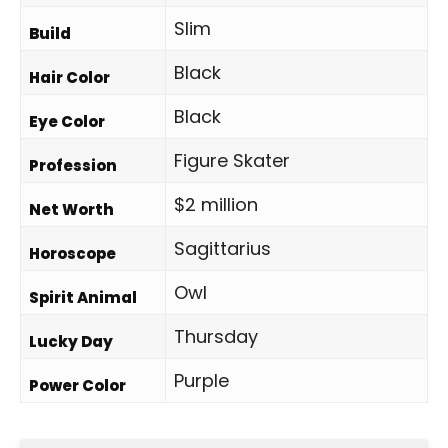
Slim
Build
Black
Hair Color
Black
Eye Color
Figure Skater
Profession
$2 million
Net Worth
Sagittarius
Horoscope
Owl
Spirit Animal
Thursday
Lucky Day
Purple
Power Color