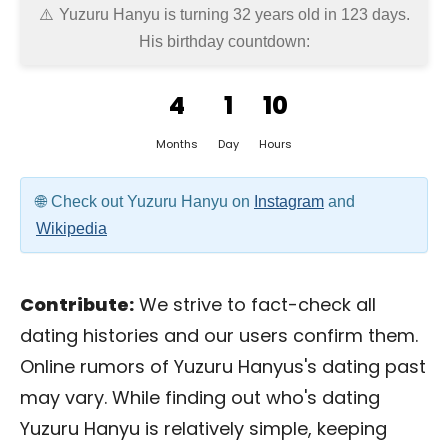
Yuzuru Hanyu is turning 32 years old in
123 days
.
His birthday countdown:
4
1
10
Months
Day
Hours
Check out Yuzuru Hanyu on
Instagram
and
Wikipedia
Contribute:
We strive to fact-check all
dating histories and our users confirm them.
Online rumors of Yuzuru Hanyus's dating past
may vary. While finding out who's dating
Yuzuru Hanyu is relatively simple, keeping