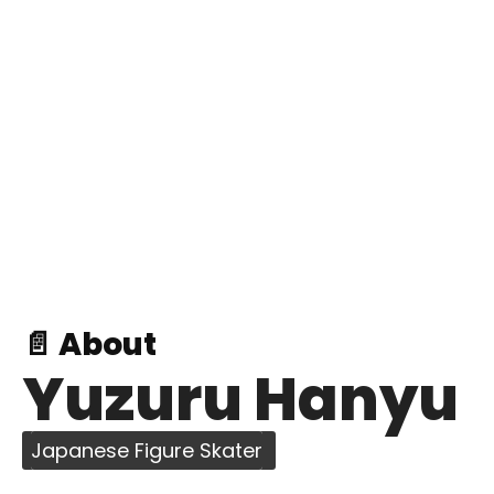
📄 About
Yuzuru Hanyu
Japanese Figure Skater