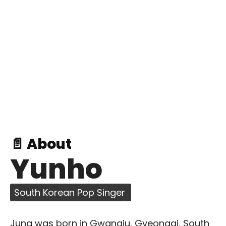
📄 About
Yunho
South Korean Pop Singer
Jung was born in Gwangju, Gyeonggi, South