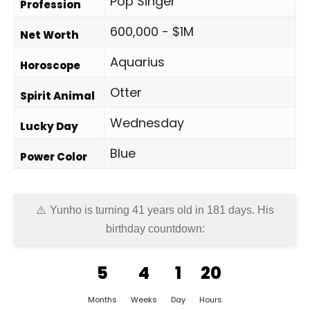
Pop Singer
Profession
600,000 - $1M
Net Worth
Aquarius
Horoscope
Otter
Spirit Animal
Wednesday
Lucky Day
Blue
Power Color
Yunho is turning 41 years old in
181 days
. His
birthday countdown:
5
4
1
20
Months
Weeks
Day
Hours