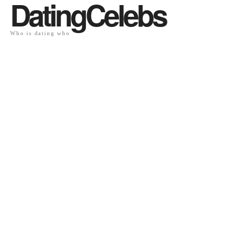
DatingCelebs
Who is dating who