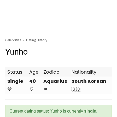
Celebrities
Dating History
Yunho
Status
Age
Zodiac
Nationality
Single
40
Aquarius
South Korean
💙
🎈
♒
🇸🇴
Current dating status
: Yunho is currently
single
.