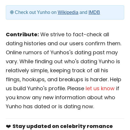
Check out Yunho on
Wikipedia
and
IMDB
Contribute:
We strive to fact-check all
dating histories and our users confirm them.
Online rumors of Yunhos's dating past may
vary. While finding out who's dating Yunho is
relatively simple, keeping track of all his
flings, hookups, and breakups is harder. Help
us build Yunho's profile. Please
let us know
if
you know any new information about who
Yunho has dated or is dating now.
❤️
Stay updated on celebrity romance