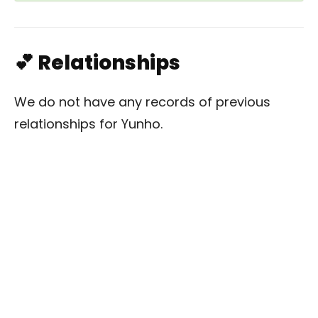
💕 Relationships
We do not have any records of previous
relationships for Yunho.