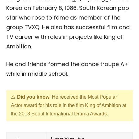
Korea on February 6, 1986. South Korean pop
star who rose to fame as member of the
group TVXQ. He also has successful film and
TV career with roles in projects like King of
Ambition.
He and friends formed the dance troupe A+
while in middle school.
Did you know
: He received the Most Popular
Actor award for his role in the film King of Ambition at
the 2013 Seoul International Drama Awards.