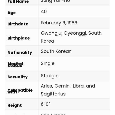
Jung Yun-ho
Full Name
40
Age
February 6, 1986
Birthdate
Gwangju, Gyeonggi, South
Birthplace
Korea
South Korean
Nationality
Single
Marital
Status
Straight
Sexuality
Aries, Gemini, Libra, and
Compatible
with
Sagittarius
6' 0"
Height