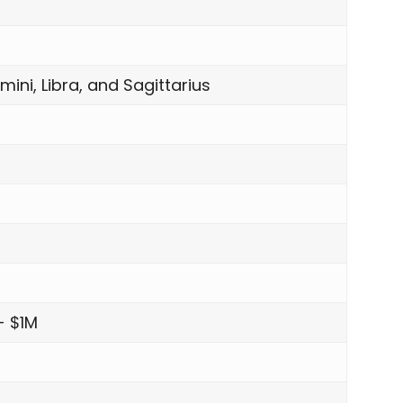
mini, Libra, and Sagittarius
- $1M