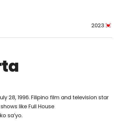
2023
rta
y 28, 1996. Filipino film and television star
shows like Full House
ko sa’yo.