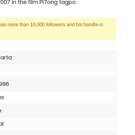
007 in the film Pi7ong tagpo.
 has more than 10,000 followers and his handle is
arta
1996
es
e
al