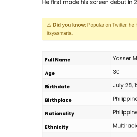
He first made his screen debut in 2
Did you know
: Popular on Twitter, he
itsyasmarta.
Yasser M
Full Name
30
Age
July 28, 
Birthdate
Philippin
Birthplace
Philippin
Nationality
Multiraci
Ethnicity