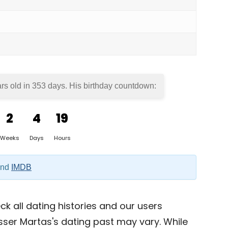
rs old in
353 days
. His birthday countdown:
2
4
19
Weeks
Days
Hours
nd
IMDB
k all dating histories and our users
sser Martas's dating past may vary. While