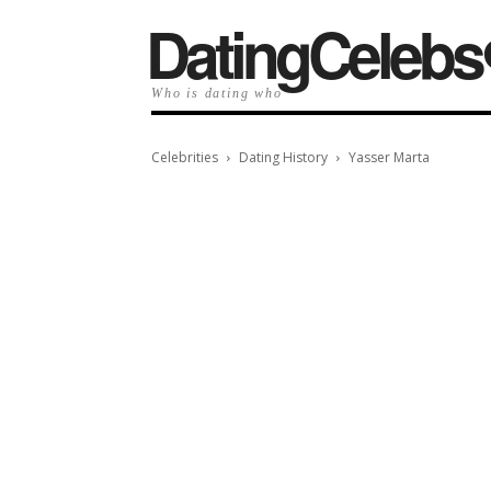
️DatingCelebs
Who is dating who
Celebrities
Dating History
Yasser Marta