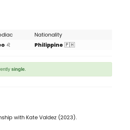
odiac
Nationality
eo
♌
Philippine
🇵🇭
rently
single
.
nship with Kate Valdez (2023).