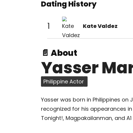
Dating History
1
Kate Valdez
📄 About
Yasser Ma
Philippine Actor
Yasser was born in Philippines on Jul
recognized for his appearances in 
Tonight!, Magpakailanman, and A1 