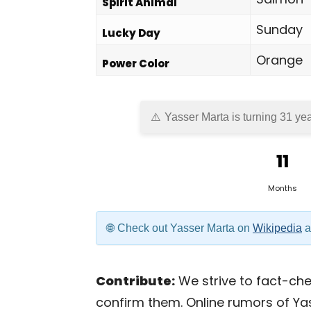
Spirit Animal
Sunday
Lucky Day
Orange
Power Color
Yasser Marta is turning 31 yea
11
Months
Check out Yasser Marta on
Wikipedia
a
Contribute:
We strive to fact-chec
confirm them. Online rumors of Ya