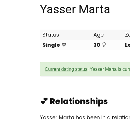
Yasser Marta
Status
Age
Z
Single
💙
30
🎈
L
Current dating status
: Yasser Marta is cur
💕 Relationships
Yasser Marta has been in a relatio