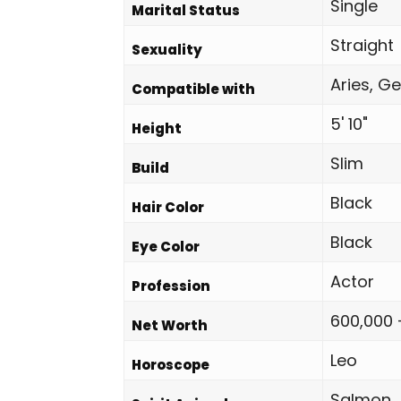
Single
Marital Status
Straight
Sexuality
Aries, Ge
Compatible with
5' 10"
Height
Slim
Build
Black
Hair Color
Black
Eye Color
Actor
Profession
600,000 
Net Worth
Leo
Horoscope
Salmon