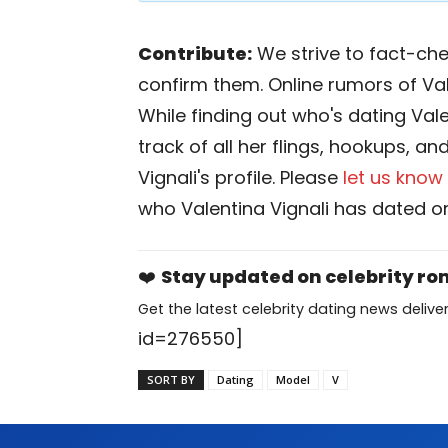
Contribute:
We strive to fact-chec
confirm them. Online rumors of Val
While finding out who's dating Valen
track of all her flings, hookups, an
Vignali's profile. Please
let us know
who Valentina Vignali has dated or
❤️
Stay updated on celebrity r
Get the latest celebrity dating news deliver
id=276550]
SORT BY
Dating
Model
V