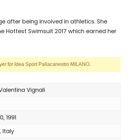
after being involved in athletics. She
e Hottest Swimsuit 2017 which earned her
ayer for Idea Sport Pallacanestro MILANO.
Valentina Vignali
, 1991
 Italy