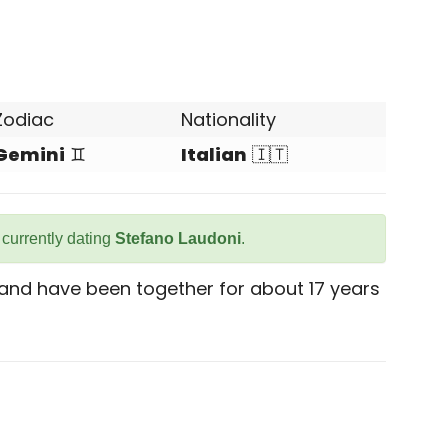
Zodiac
Nationality
Gemini
♊
Italian
🇮🇹
s currently dating
Stefano Laudoni
.
 and have been together for about 17 years