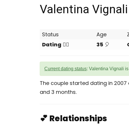
Valentina Vignali
Status
Age
Dating
❤️‍🔥
35
🎈
Current dating status
: Valentina Vignali i
The couple started dating in 2007
and 3 months.
💕 Relationships