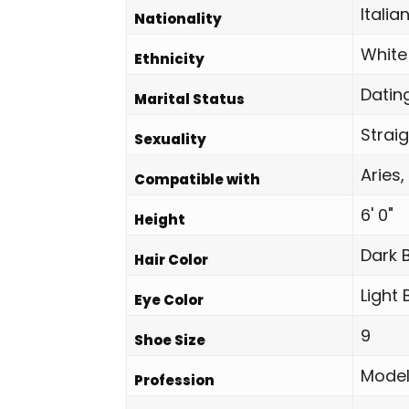
Italia
Nationality
White
Ethnicity
Datin
Marital Status
Strai
Sexuality
Aries,
Compatible with
6' 0"
Height
Dark 
Hair Color
Light
Eye Color
9
Shoe Size
Mode
Profession