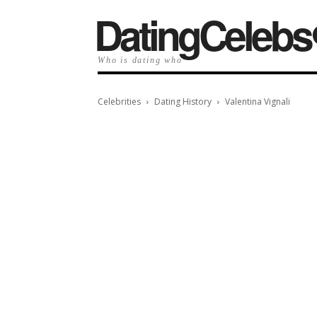
️DatingCelebs
Who is dating who
Celebrities
Dating History
Valentina Vignali