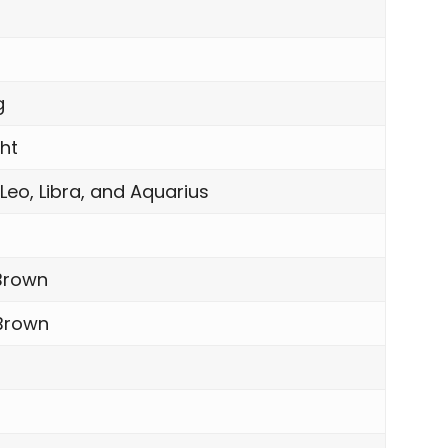
n
g
ght
 Leo, Libra, and Aquarius
Brown
 Brown
l