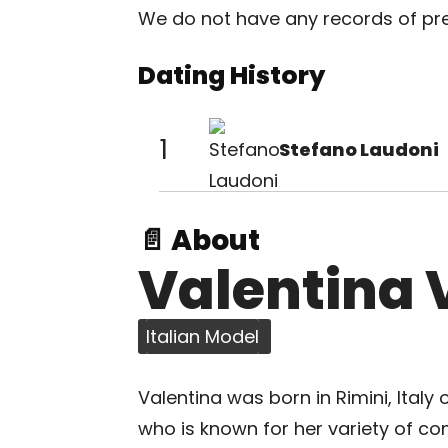
We do not have any records of prev
Dating History
1
Stefano Laudoni
📄 About
Valentina 
Italian Model
Valentina was born in Rimini, Italy
who is known for her variety of c