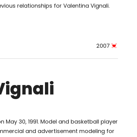
ious relationships for Valentina Vignali.
2007
Vignali
 on May 30, 1991. Model and basketball player
ommercial and advertisement modeling for