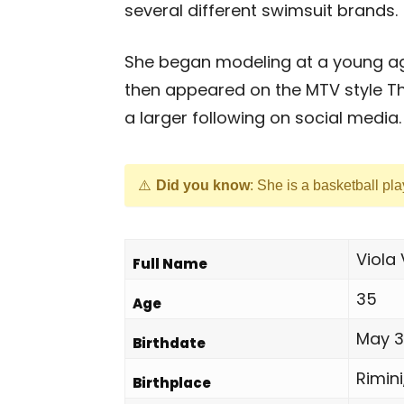
several different swimsuit brands.
She began modeling at a young age 
then appeared on the MTV style Th
a larger following on social media.
Did you know
: She is a basketball pl
Viola 
Full Name
35
Age
May 30
Birthdate
Rimini,
Birthplace