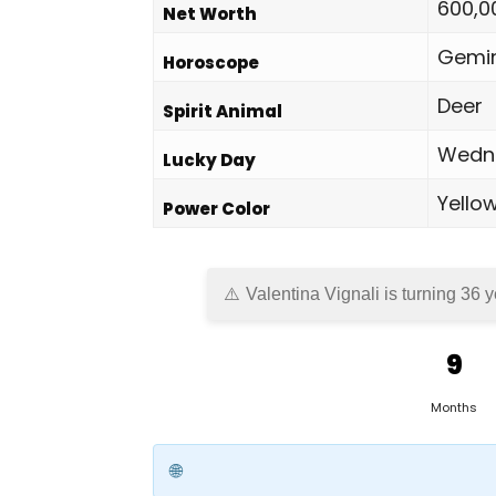
600,0
Net Worth
Gemin
Horoscope
Deer
Spirit Animal
Wedn
Lucky Day
Yello
Power Color
Valentina Vignali is turning 36 
9
Months