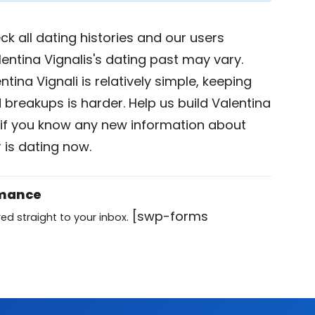
k all dating histories and our users
entina Vignalis's dating past may vary.
tina Vignali is relatively simple, keeping
d breakups is harder. Help us build Valentina
if you know any new information about
 is dating now.
omance
[swp-forms
ed straight to your inbox.