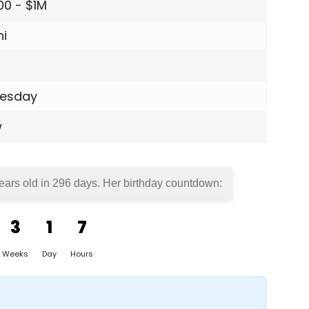
00 - $1M
i
esday
w
years old in
296 days
. Her birthday countdown:
3
1
7
Weeks
Day
Hours