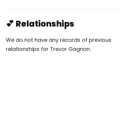
💕 Relationships
We do not have any records of previous
relationships for Trevor Gagnon.