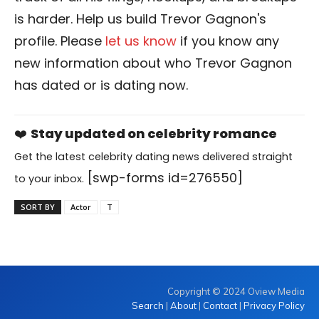
is harder. Help us build Trevor Gagnon's
profile. Please
let us know
if you know any
new information about who Trevor Gagnon
has dated or is dating now.
❤️
Stay updated on celebrity romance
Get the latest celebrity dating news delivered straight
[swp-forms id=276550]
to your inbox.
SORT BY
Actor
T
Copyright © 2024 Oview Media
Search
|
About
|
Contact
|
Privacy Policy