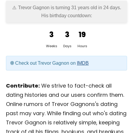
Trevor Gagnon is turning 31 years old in
24 days
.
His birthday countdown:
3
3
19
Weeks
Days
Hours
Check out Trevor Gagnon on
IMDB
Contribute:
We strive to fact-check all
dating histories and our users confirm them.
Online rumors of Trevor Gagnons's dating
past may vary. While finding out who's dating
Trevor Gagnon is relatively simple, keeping
track of all his flings, hookups, and breakups