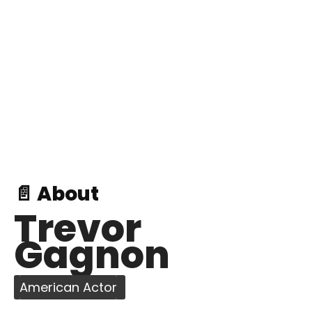
📄 About
Trevor
Gagnon
American Actor