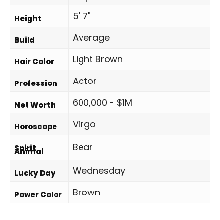
5' 7"
Height
Average
Build
Light Brown
Hair Color
Actor
Profession
600,000 - $1M
Net Worth
Virgo
Horoscope
Bear
Spirit
Animal
Wednesday
Lucky Day
Brown
Power Color