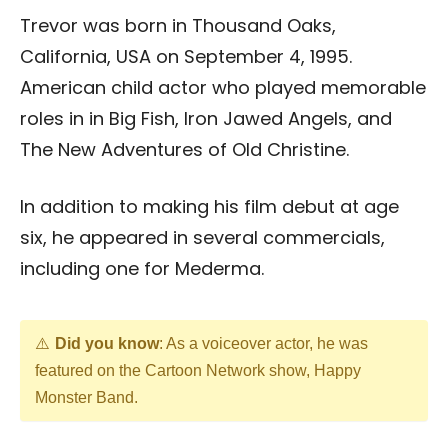
Trevor was born in Thousand Oaks,
California, USA on September 4, 1995.
American child actor who played memorable
roles in in Big Fish, Iron Jawed Angels, and
The New Adventures of Old Christine.
In addition to making his film debut at age
six, he appeared in several commercials,
including one for Mederma.
Did you know
: As a voiceover actor, he was
featured on the Cartoon Network show, Happy
Monster Band.