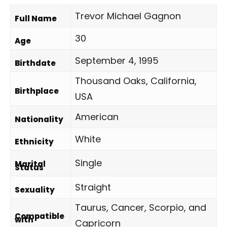
Trevor Michael Gagnon
Full Name
30
Age
September 4, 1995
Birthdate
Thousand Oaks, California,
Birthplace
USA
American
Nationality
White
Ethnicity
Single
Marital
Status
Straight
Sexuality
Taurus, Cancer, Scorpio, and
Compatible
with
Capricorn