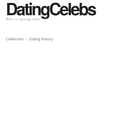
DatingCelebs
Who is dating who
Celebrities
Dating History