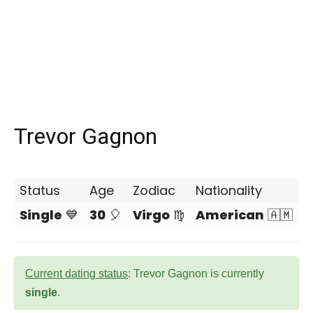
Trevor Gagnon
Status
Age
Zodiac
Nationality
Single
💙
30
🎈
Virgo
♍
American
🇦🇲
Current dating status
: Trevor Gagnon is currently
single
.