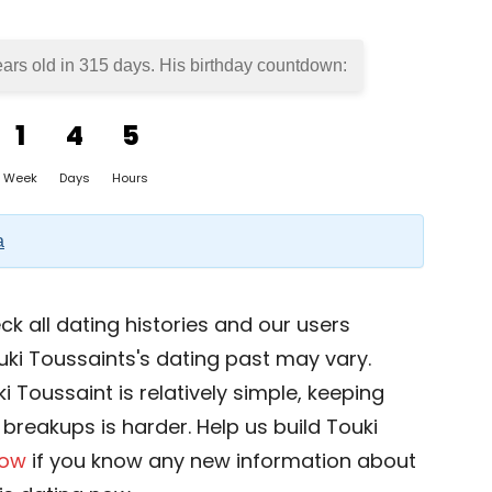
ears old in
315 days
. His birthday countdown:
1
4
5
Week
Days
Hours
a
k all dating histories and our users
uki Toussaints's dating past may vary.
i Toussaint is relatively simple, keeping
d breakups is harder. Help us build Touki
now
if you know any new information about