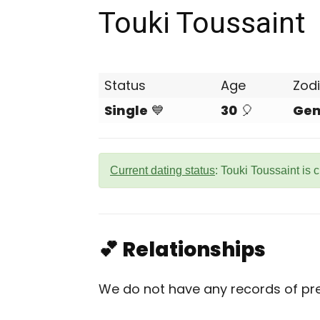
Touki Toussaint
Status
Age
Zod
Single
💙
30
🎈
Gem
Current dating status
: Touki Toussaint is 
💕 Relationships
We do not have any records of prev