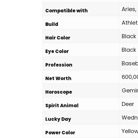
Aries,
Compatible with
Athlet
Build
Black
Hair Color
Black
Eye Color
Baseb
Profession
600,0
Net Worth
Gemin
Horoscope
Deer
Spirit Animal
Wedn
Lucky Day
Yello
Power Color