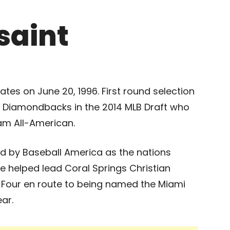
saint
tates on June 20, 1996. First round selection
na Diamondbacks in the 2014 MLB Draft who
am All-American.
d by Baseball America as the nations
he helped lead Coral Springs Christian
l Four en route to being named the Miami
ar.