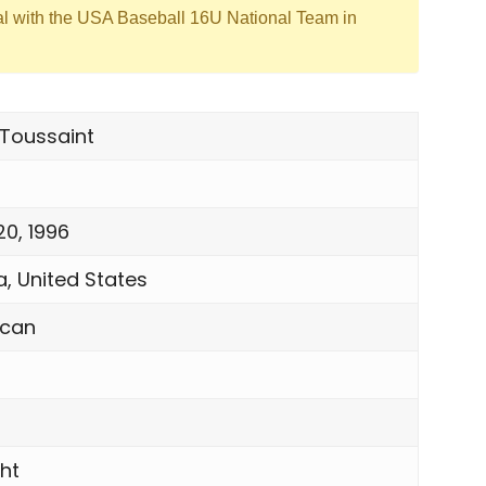
al with the USA Baseball 16U National Team in
 Toussaint
20, 1996
a, United States
ican
ght