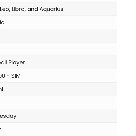
 Leo, Libra, and Aquarius
ic
all Player
00 - $1M
i
esday
w