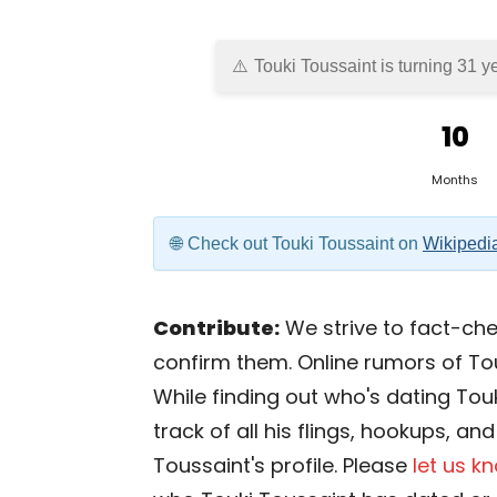
Touki Toussaint is turning 31 y
10
Months
Check out Touki Toussaint on
Wikipedi
Contribute:
We strive to fact-chec
confirm them. Online rumors of To
While finding out who's dating Touk
track of all his flings, hookups, an
Toussaint's profile. Please
let us k