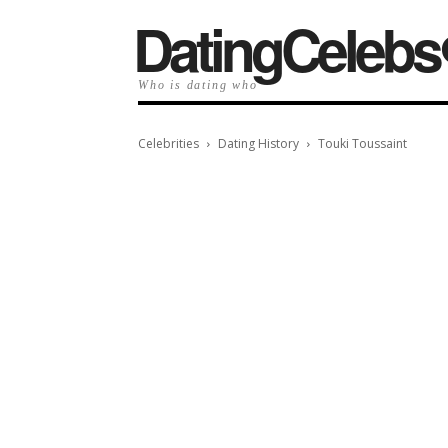
️DatingCelebs
Who is dating who
Celebrities
Dating History
Touki Toussaint