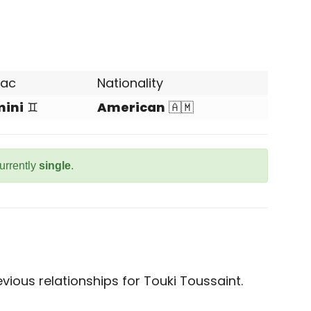
iac
Nationality
ini
♊
American
🇦🇲
currently
single
.
ious relationships for Touki Toussaint.