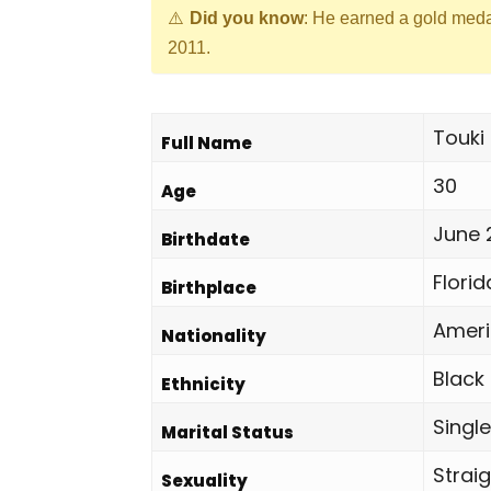
Did you know
: He earned a gold med
2011.
Touki
Full Name
30
Age
June 
Birthdate
Florid
Birthplace
Amer
Nationality
Black
Ethnicity
Single
Marital Status
Strai
Sexuality