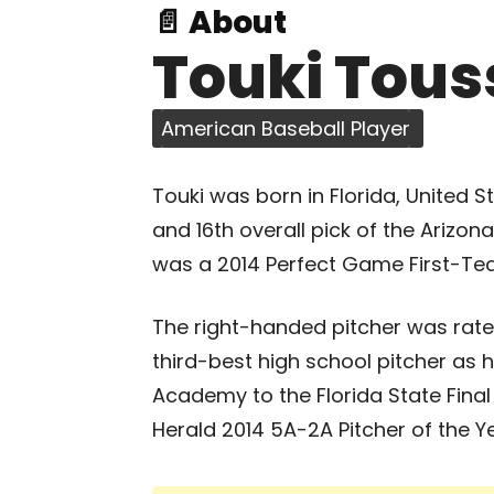
📄 About
Touki Tous
American Baseball Player
Touki was born in Florida, United S
and 16th overall pick of the Arizo
was a 2014 Perfect Game First-Te
The right-handed pitcher was rate
third-best high school pitcher as 
Academy to the Florida State Fina
Herald 2014 5A-2A Pitcher of the Ye