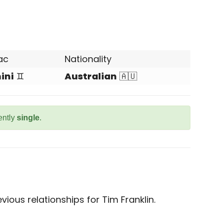
ac
Nationality
ini
♊
Australian
🇦🇺
rently
single
.
ious relationships for Tim Franklin.