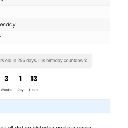
esday
w
rs old in
296 days
. His birthday countdown:
3
1
13
Weeks
Day
Hours
k all dating histories and our users