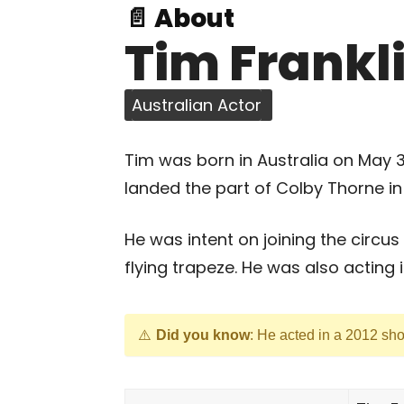
📄 About
Tim Frankl
Australian Actor
Tim was born in Australia on May
landed the part of Colby Thorne in 
He was intent on joining the circus
flying trapeze. He was also acting 
Did you know
: He acted in a 2012 shor