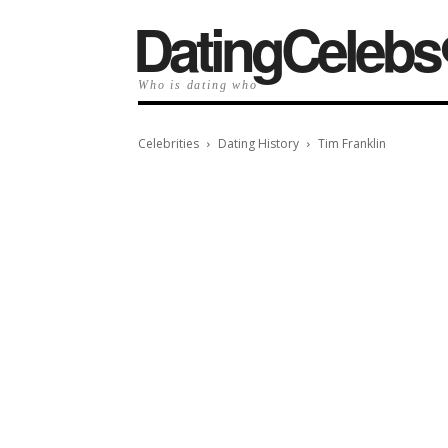
️DatingCelebs
Who is dating who
Celebrities
Dating History
Tim Franklin