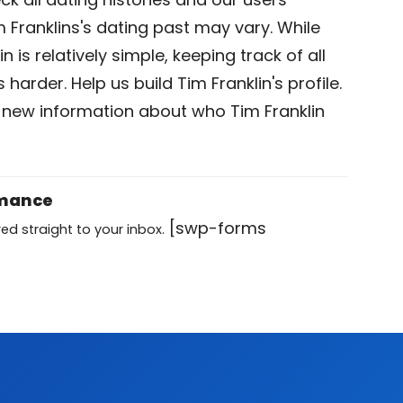
 Franklins's dating past may vary. While
n is relatively simple, keeping track of all
 harder. Help us build Tim Franklin's profile.
 new information about who Tim Franklin
omance
[swp-forms
ed straight to your inbox.