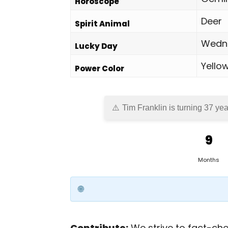
Horoscope
Deer
Spirit Animal
Wedn
Lucky Day
Yello
Power Color
Tim Franklin is turning 37 yea
9
Months
Contribute:
We strive to fact-chec