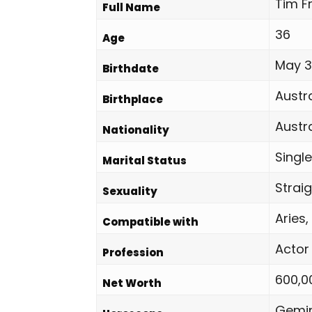
Tim Fr
Full Name
36
Age
May 31
Birthdate
Austra
Birthplace
Austr
Nationality
Single
Marital Status
Strai
Sexuality
Aries,
Compatible with
Actor
Profession
600,0
Net Worth
Gemin