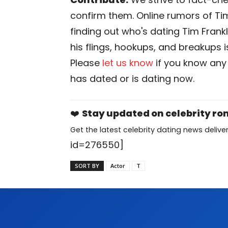
confirm them. Online rumors of Tim
finding out who's dating Tim Frankli
his flings, hookups, and breakups is
Please
let us know
if you know any
has dated or is dating now.
❤️
Stay updated on celebrity r
Get the latest celebrity dating news deliver
id=276550]
SORT BY
Actor
T