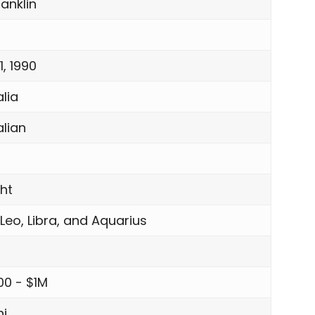
anklin
, 1990
lia
alian
ght
 Leo, Libra, and Aquarius
00 - $1M
i