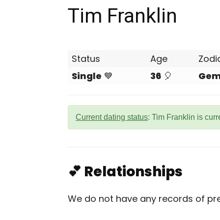
Tim Franklin
Status
Age
Zodi
Single
💙
36
🎈
Gem
Current dating status
: Tim Franklin is cur
💕 Relationships
We do not have any records of prev