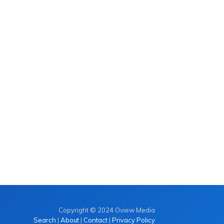
Copyright © 2024 Oview Media
Search
|
About
|
Contact
|
Privacy Policy