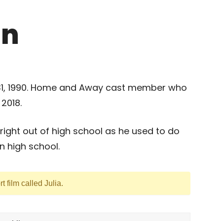
in
 31, 1990. Home and Away cast member who
2018.
 right out of high school as he used to do
in high school.
t film called Julia.