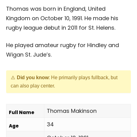
Thomas was born in England, United
Kingdom on October 10, 1991. He made his
rugby league debut in 2011 for St. Helens.
He played amateur rugby for Hindley and
Wigan St. Jude’s.
Did you know
: He primarily plays fullback, but
can also play center.
Thomas Makinson
Full Name
34
Age