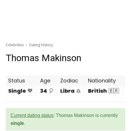
Celebrities
Dating History
Thomas Makinson
Status
Age
Zodiac
Nationality
Single
💙
34
🎈
Libra
♎
British
🇧🇷
Current dating status
: Thomas Makinson is currently
single
.