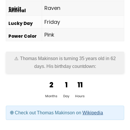
Raven
Spirit
Animal
Friday
Lucky Day
Pink
Power Color
Thomas Makinson is turning 35 years old in
62
days
. His birthday countdown:
2
1
11
Months
Day
Hours
Check out Thomas Makinson on
Wikipedia