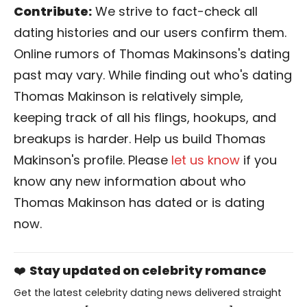
Contribute:
We strive to fact-check all
dating histories and our users confirm them.
Online rumors of Thomas Makinsons's dating
past may vary. While finding out who's dating
Thomas Makinson is relatively simple,
keeping track of all his flings, hookups, and
breakups is harder. Help us build Thomas
Makinson's profile. Please
let us know
if you
know any new information about who
Thomas Makinson has dated or is dating
now.
❤️
Stay updated on celebrity romance
Get the latest celebrity dating news delivered straight