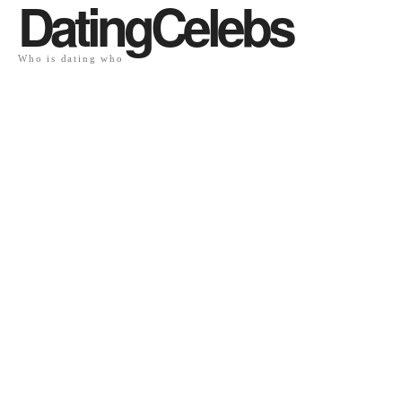
DatingCelebs
Who is dating who