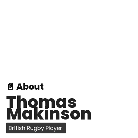
📄 About
Thomas
Makinson
British Rugby Player