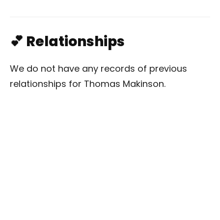
💕 Relationships
We do not have any records of previous
relationships for Thomas Makinson.