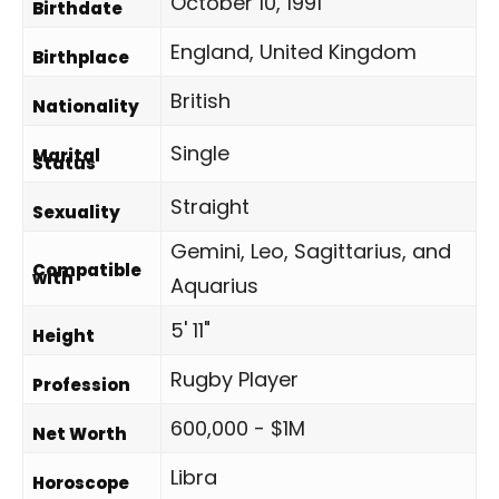
October 10, 1991
Birthdate
England, United Kingdom
Birthplace
British
Nationality
Single
Marital
Status
Straight
Sexuality
Gemini, Leo, Sagittarius, and
Compatible
with
Aquarius
5' 11"
Height
Rugby Player
Profession
600,000 - $1M
Net Worth
Libra
Horoscope