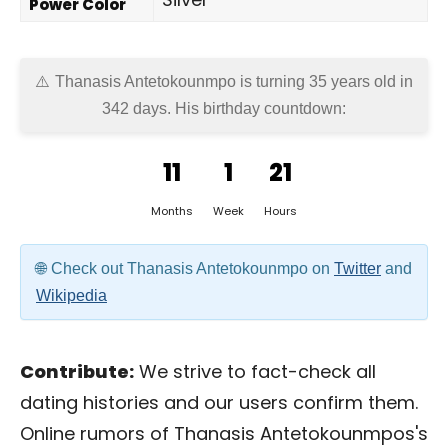
Power Color
Thanasis Antetokounmpo is turning 35 years old in
342 days
. His birthday countdown:
11
1
21
Months
Week
Hours
Check out Thanasis Antetokounmpo on
Twitter
and
Wikipedia
Contribute:
We strive to fact-check all
dating histories and our users confirm them.
Online rumors of Thanasis Antetokounmpos's