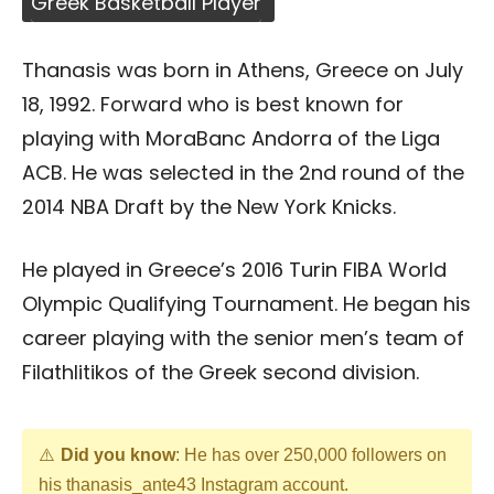
Greek Basketball Player
Thanasis was born in Athens, Greece on July
18, 1992. Forward who is best known for
playing with MoraBanc Andorra of the Liga
ACB. He was selected in the 2nd round of the
2014 NBA Draft by the New York Knicks.
He played in Greece’s 2016 Turin FIBA World
Olympic Qualifying Tournament. He began his
career playing with the senior men’s team of
Filathlitikos of the Greek second division.
Did you know
: He has over 250,000 followers on
his thanasis_ante43 Instagram account.