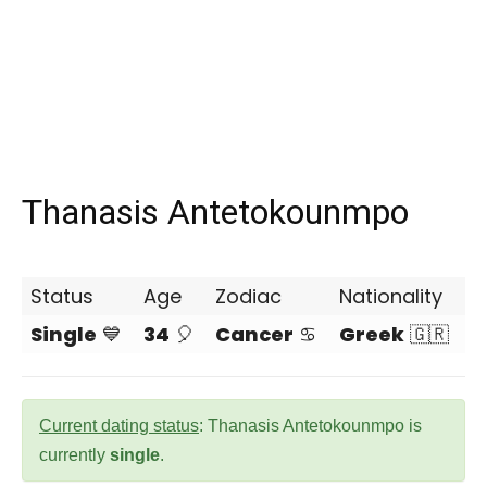
Thanasis Antetokounmpo
Status
Age
Zodiac
Nationality
Single
💙
34
🎈
Cancer
♋
Greek
🇬🇷
Current dating status
: Thanasis Antetokounmpo is
currently
single
.