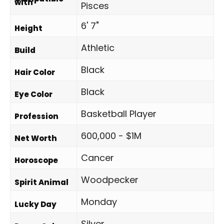
with
Pisces
6' 7"
Height
Athletic
Build
Black
Hair Color
Black
Eye Color
Basketball Player
Profession
600,000 - $1M
Net Worth
Cancer
Horoscope
Woodpecker
Spirit Animal
Monday
Lucky Day
Silver