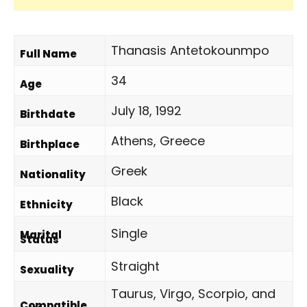
Thanasis Antetokounmpo
Full Name
34
Age
July 18, 1992
Birthdate
Athens, Greece
Birthplace
Greek
Nationality
Black
Ethnicity
Single
Marital
Status
Straight
Sexuality
Taurus, Virgo, Scorpio, and
Compatible