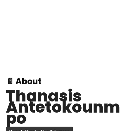
📄 About
Thanasis
Antetokounm
po