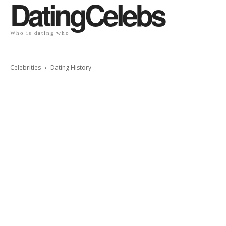
DatingCelebs
Who is dating who
Celebrities
Dating History