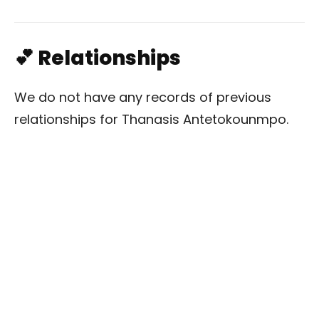
💕 Relationships
We do not have any records of previous
relationships for Thanasis Antetokounmpo.