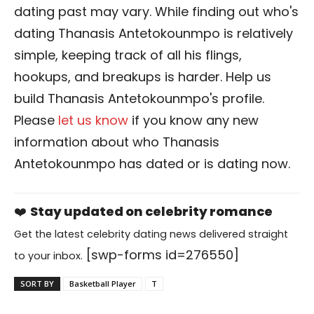
dating past may vary. While finding out who's
dating Thanasis Antetokounmpo is relatively
simple, keeping track of all his flings,
hookups, and breakups is harder. Help us
build Thanasis Antetokounmpo's profile.
Please
let us know
if you know any new
information about who Thanasis
Antetokounmpo has dated or is dating now.
❤️
Stay updated on celebrity romance
Get the latest celebrity dating news delivered straight
[swp-forms id=276550]
to your inbox.
SORT BY
Basketball Player
T