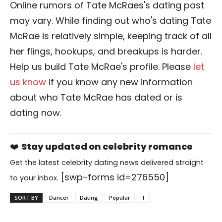
Online rumors of Tate McRaes's dating past
may vary. While finding out who's dating Tate
McRae is relatively simple, keeping track of all
her flings, hookups, and breakups is harder.
Help us build Tate McRae's profile. Please
let
us know
if you know any new information
about who Tate McRae has dated or is
dating now.
❤️
Stay updated on celebrity romance
Get the latest celebrity dating news delivered straight
[swp-forms id=276550]
to your inbox.
SORT BY
Dancer
Dating
Popular
T