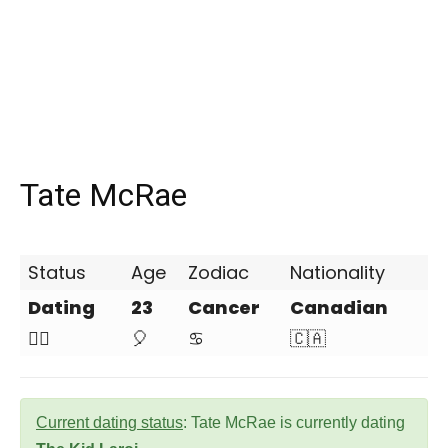
Tate McRae
Status
Age
Zodiac
Nationality
Dating
23
Cancer
Canadian
❤️‍🔥
🎈
♋
🇨🇦
Current dating status
: Tate McRae is currently dating