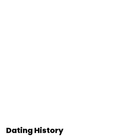
Dating History