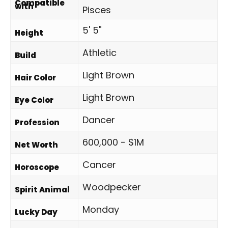
Compatible
with
Pisces
5' 5"
Height
Athletic
Build
Light Brown
Hair Color
Light Brown
Eye Color
Dancer
Profession
600,000 - $1M
Net Worth
Cancer
Horoscope
Woodpecker
Spirit Animal
Monday
Lucky Day