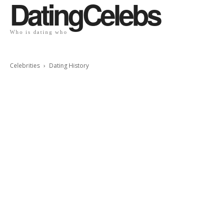
DatingCelebs
Who is dating who
Celebrities
Dating History