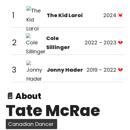
1
The Kid Laroi
2024
Cole
2
2022 – 2023
Sillinger
3
Jonny Hader
2019 – 2022
📄 About
Tate McRae
Canadian Dancer