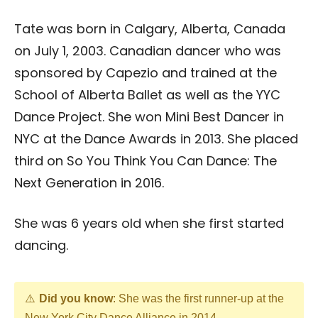
Tate was born in Calgary, Alberta, Canada
on July 1, 2003. Canadian dancer who was
sponsored by Capezio and trained at the
School of Alberta Ballet as well as the YYC
Dance Project. She won Mini Best Dancer in
NYC at the Dance Awards in 2013. She placed
third on So You Think You Can Dance: The
Next Generation in 2016.
She was 6 years old when she first started
dancing.
Did you know
: She was the first runner-up at the
New York City Dance Alliance in 2014.