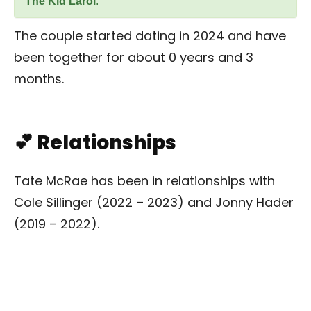
The Kid Laroi
.
The couple started dating in 2024 and have
been together for about 0 years and 3
months.
💕 Relationships
Tate McRae has been in relationships with
Cole Sillinger (2022 – 2023) and Jonny Hader
(2019 – 2022).