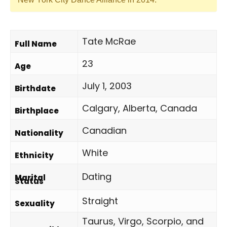
Tate McRae
Full Name
23
Age
July 1, 2003
Birthdate
Calgary, Alberta, Canada
Birthplace
Canadian
Nationality
White
Ethnicity
Dating
Marital
Status
Straight
Sexuality
Taurus, Virgo, Scorpio, and