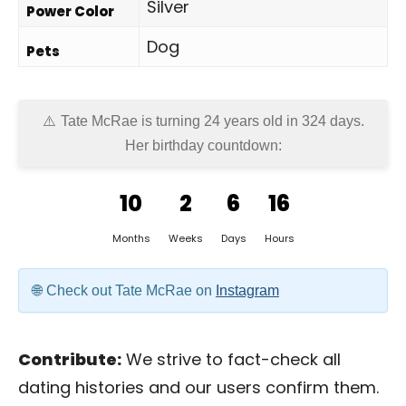
Silver
Power Color
Dog
Pets
Tate McRae is turning 24 years old in
324 days
.
Her birthday countdown:
10
2
6
16
Months
Weeks
Days
Hours
Check out Tate McRae on
Instagram
Contribute:
We strive to fact-check all
dating histories and our users confirm them.