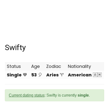
Swifty
Status
Age
Zodiac
Nationality
Single
💙
53
🎈
Aries
♈
American
🇦🇲
Current dating status
: Swifty is currently
single
.