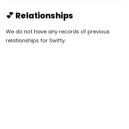
💕 Relationships
We do not have any records of previous
relationships for Swifty.