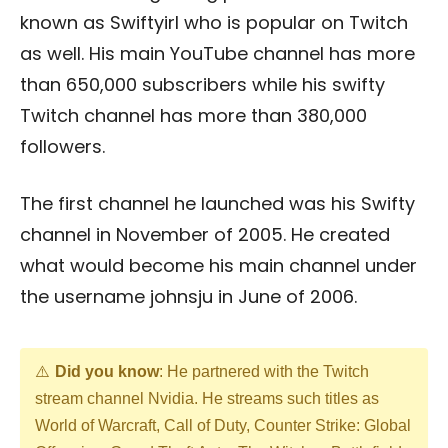
known as Swiftyirl who is popular on Twitch
as well. His main YouTube channel has more
than 650,000 subscribers while his swifty
Twitch channel has more than 380,000
followers.
The first channel he launched was his Swifty
channel in November of 2005. He created
what would become his main channel under
the username johnsju in June of 2006.
Did you know
: He partnered with the Twitch
stream channel Nvidia. He streams such titles as
World of Warcraft, Call of Duty, Counter Strike: Global