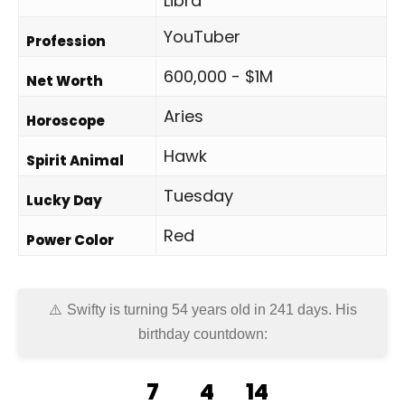
Libra
YouTuber
Profession
600,000 - $1M
Net Worth
Aries
Horoscope
Hawk
Spirit Animal
Tuesday
Lucky Day
Red
Power Color
Swifty is turning 54 years old in
241 days
. His
birthday countdown:
7
4
14