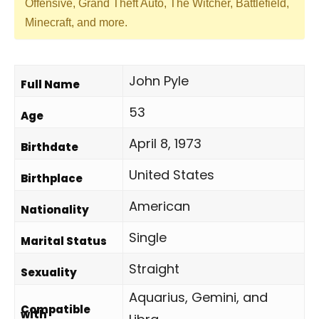
Offensive, Grand Theft Auto, The Witcher, Battlefield,
Minecraft, and more.
John Pyle
Full Name
53
Age
April 8, 1973
Birthdate
United States
Birthplace
American
Nationality
Single
Marital Status
Straight
Sexuality
Aquarius, Gemini, and
Compatible
with