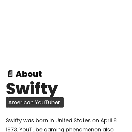
📄 About
Swifty
American YouTuber
Swifty was born in United States on April 8,
1973. YouTube gaming phenomenon also