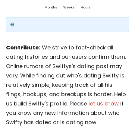
Months
Weeks
Hours
Contribute:
We strive to fact-check all
dating histories and our users confirm them.
Online rumors of Swiftys's dating past may
vary. While finding out who's dating Swifty is
relatively simple, keeping track of all his
flings, hookups, and breakups is harder. Help
us build Swifty's profile. Please
let us know
if
you know any new information about who
Swifty has dated or is dating now.