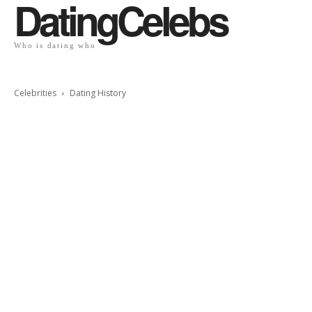
DatingCelebs
Who is dating who
Celebrities
Dating History