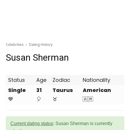
Celebrities
Dating History
Susan Sherman
Status
Age
Zodiac
Nationality
Single
31
Taurus
American
💙
🎈
♉
🇦🇲
Current dating status
: Susan Sherman is currently