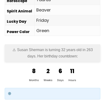
Horoscope
Beaver
Spirit Animal
Friday
Lucky Day
Green
Power Color
Susan Sherman is turning 32 years old in
263
days
. Her birthday countdown:
8
2
6
11
Months
Weeks
Days
Hours