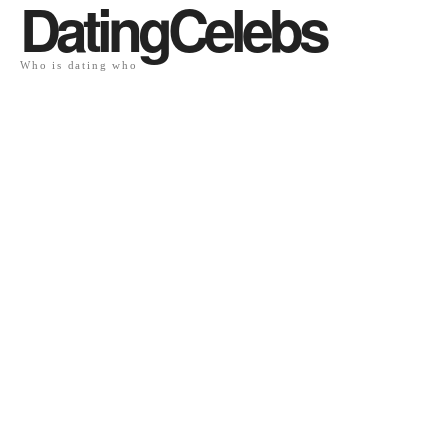
DatingCelebs
Who is dating who