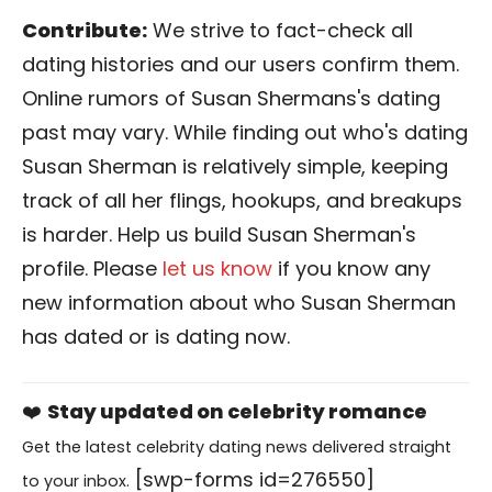
Contribute:
We strive to fact-check all
dating histories and our users confirm them.
Online rumors of Susan Shermans's dating
past may vary. While finding out who's dating
Susan Sherman is relatively simple, keeping
track of all her flings, hookups, and breakups
is harder. Help us build Susan Sherman's
profile. Please
let us know
if you know any
new information about who Susan Sherman
has dated or is dating now.
❤️
Stay updated on celebrity romance
Get the latest celebrity dating news delivered straight
[swp-forms id=276550]
to your inbox.