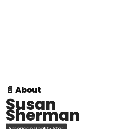
📄 About
Susan
Sherman
American Reality Star