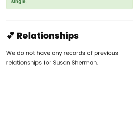
single
.
💕 Relationships
We do not have any records of previous
relationships for Susan Sherman.