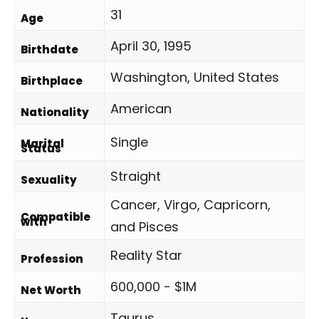
31
Age
April 30, 1995
Birthdate
Washington, United States
Birthplace
American
Nationality
Single
Marital
Status
Straight
Sexuality
Cancer, Virgo, Capricorn,
Compatible
with
and Pisces
Reality Star
Profession
600,000 - $1M
Net Worth
Taurus