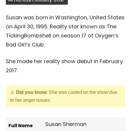
Susan was born in Washington, United States
on April 30, 1995. Reality star known as The
TickingBombshell on season 17 of Oxygen’s
Bad Girl’s Club.
She made her reality show debut in February
2017.
Did you know
: She was casted on the show due
to her anger issues.
Susan Sherman
Full Name