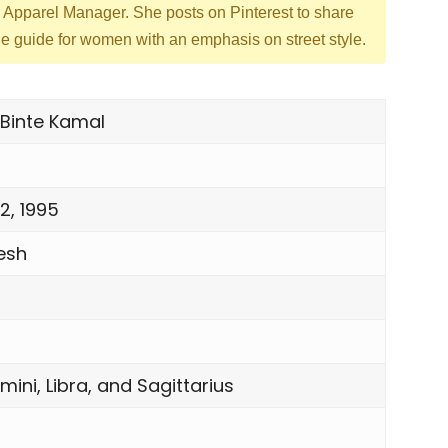
d Apparel Manager. She posts on Pinterest to share
yle guide for women with an emphasis on street style.
Binte Kamal
2, 1995
esh
mini, Libra, and Sagittarius