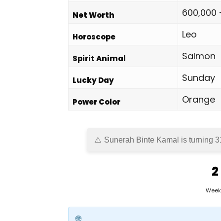
600,000 
Net Worth
Leo
Horoscope
Salmon
Spirit Animal
Sunday
Lucky Day
Orange
Power Color
Sunerah Binte Kamal is turning 3
2
Week