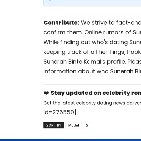
Contribute:
We strive to fact-chec
confirm them. Online rumors of Su
While finding out who's dating Sune
keeping track of all her flings, ho
Sunerah Binte Kamal's profile. Ple
information about who Sunerah Bin
❤️
Stay updated on celebrity r
Get the latest celebrity dating news deliver
id=276550]
SORT BY
Model
S