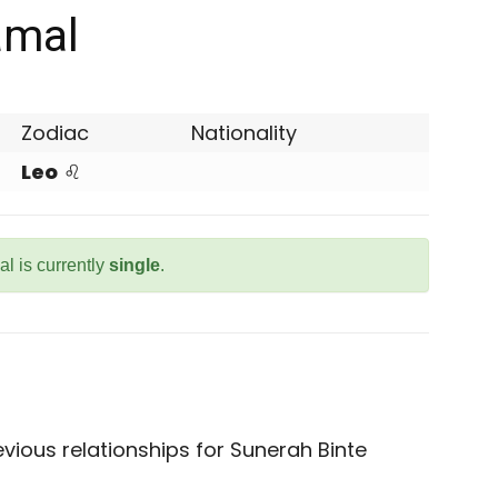
amal
Zodiac
Nationality
Leo
♌
l is currently
single
.
vious relationships for Sunerah Binte