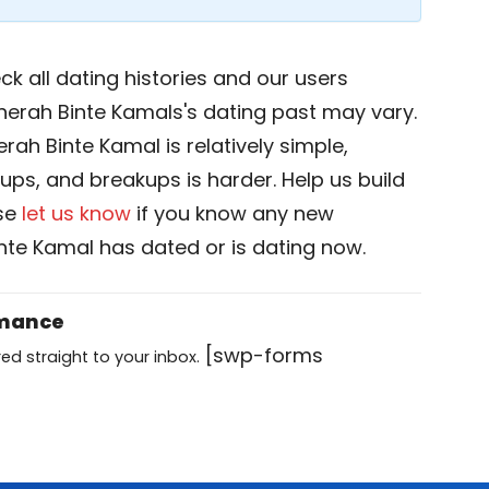
k all dating histories and our users
nerah Binte Kamals's dating past may vary.
rah Binte Kamal is relatively simple,
okups, and breakups is harder. Help us build
ase
let us know
if you know any new
te Kamal has dated or is dating now.
omance
[swp-forms
ed straight to your inbox.