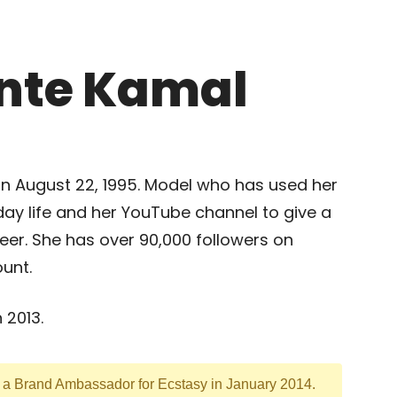
inte Kamal
n August 22, 1995. Model who has used her
day life and her YouTube channel to give a
eer. She has over 90,000 followers on
unt.
 2013.
s a Brand Ambassador for Ecstasy in January 2014.