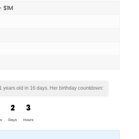
- $1M
1 years old in
16 days
. Her birthday countdown:
2
3
s
Days
Hours