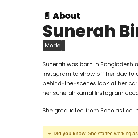
📄 About
Sunerah B
Model
Sunerah was born in Bangladesh o
Instagram to show off her day to 
behind-the-scenes look at her car
her sunerah.kamal Instagram acco
She graduated from Scholastica in
Did you know
: She started working a