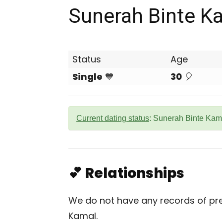
Sunerah Binte K
Status
Age
Single
💙
30
🎈
Current dating status
: Sunerah Binte Kama
💕 Relationships
We do not have any records of pre
Kamal.