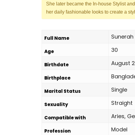
She later became the In-house Stylist an
her daily fashionable looks to create a st
Sunerah 
Full Name
30
Age
August 2
Birthdate
Banglad
Birthplace
Single
Marital Status
Straight
Sexuality
Aries, Ge
Compatible with
Model
Profession