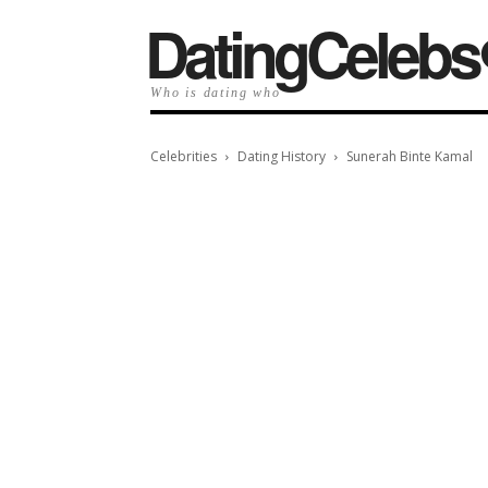
️DatingCelebs
Who is dating who
Celebrities
Dating History
Sunerah Binte Kamal