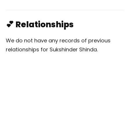
💕 Relationships
We do not have any records of previous
relationships for Sukshinder Shinda.