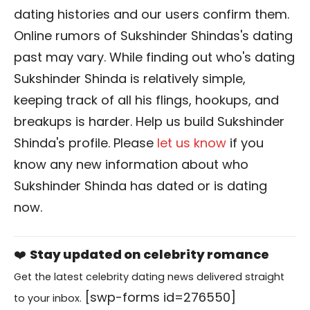
dating histories and our users confirm them.
Online rumors of Sukshinder Shindas's dating
past may vary. While finding out who's dating
Sukshinder Shinda is relatively simple,
keeping track of all his flings, hookups, and
breakups is harder. Help us build Sukshinder
Shinda's profile. Please
let us know
if you
know any new information about who
Sukshinder Shinda has dated or is dating
now.
❤️
Stay updated on celebrity romance
Get the latest celebrity dating news delivered straight
[swp-forms id=276550]
to your inbox.