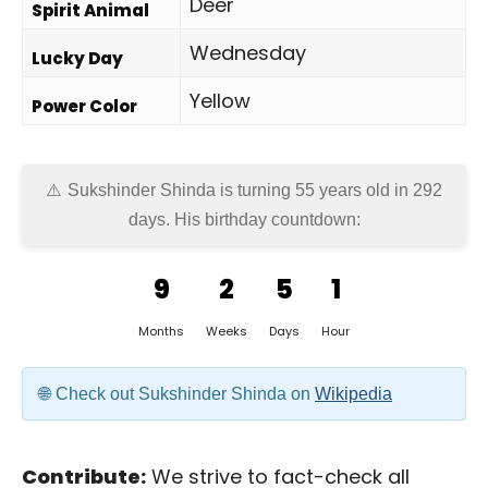
Deer
Spirit Animal
Wednesday
Lucky Day
Yellow
Power Color
Sukshinder Shinda is turning 55 years old in
292
days
. His birthday countdown:
9
2
5
1
Months
Weeks
Days
Hour
Check out Sukshinder Shinda on
Wikipedia
Contribute:
We strive to fact-check all