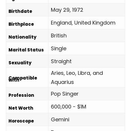
May 29, 1972
Birthdate
England, United Kingdom
Birthplace
British
Nationality
Single
Marital Status
Straight
Sexuality
Aries, Leo, Libra, and
Compatible
with
Aquarius
Pop Singer
Profession
600,000 - $1M
Net Worth
Gemini
Horoscope