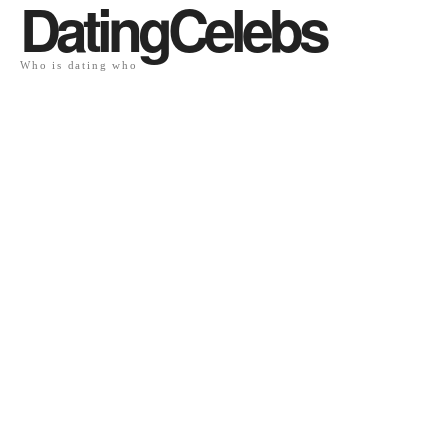
DatingCelebs
Who is dating who