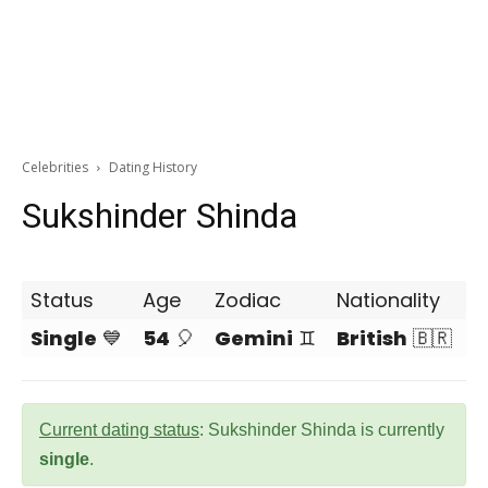
Celebrities
Dating History
Sukshinder Shinda
Status
Age
Zodiac
Nationality
Single
💙
54
🎈
Gemini
♊
British
🇧🇷
Current dating status
: Sukshinder Shinda is currently
single
.