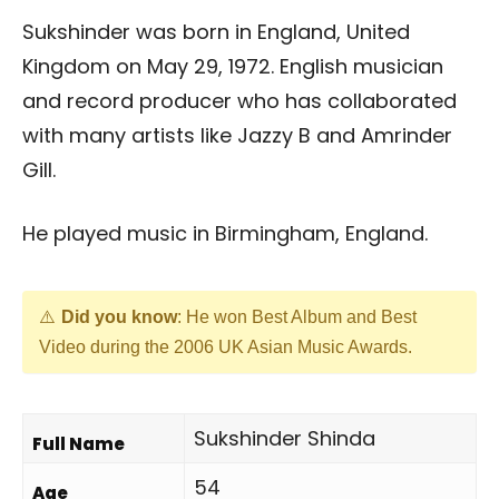
Sukshinder was born in England, United
Kingdom on May 29, 1972. English musician
and record producer who has collaborated
with many artists like Jazzy B and Amrinder
Gill.
He played music in Birmingham, England.
Did you know
: He won Best Album and Best
Video during the 2006 UK Asian Music Awards.
Sukshinder Shinda
Full Name
54
Age