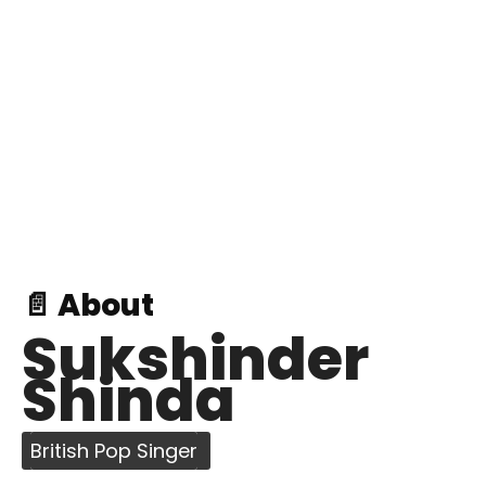
📄 About
Sukshinder
Shinda
British Pop Singer