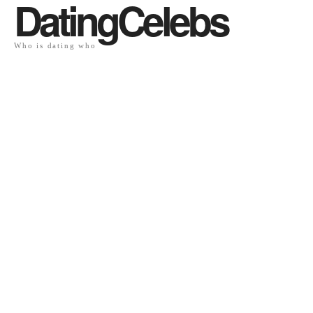
DatingCelebs
Who is dating who