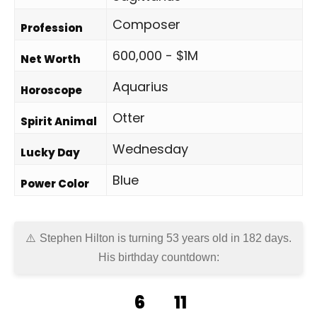
Composer
Profession
600,000 - $1M
Net Worth
Aquarius
Horoscope
Otter
Spirit Animal
Wednesday
Lucky Day
Blue
Power Color
Stephen Hilton is turning 53 years old in
182 days
.
His birthday countdown:
6
11