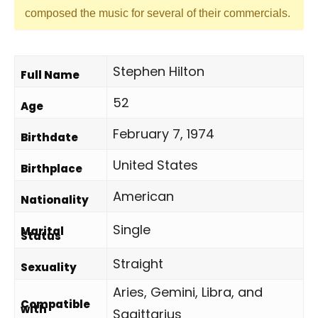
composed the music for several of their commercials.
Stephen Hilton
Full Name
52
Age
February 7, 1974
Birthdate
United States
Birthplace
American
Nationality
Single
Marital
Status
Straight
Sexuality
Aries, Gemini, Libra, and
Compatible
with
Sagittarius