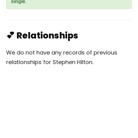
single
.
💕 Relationships
We do not have any records of previous
relationships for Stephen Hilton.