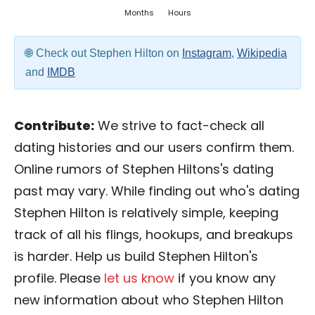
Months
Hours
Check out Stephen Hilton on
Instagram
,
Wikipedia
and
IMDB
Contribute:
We strive to fact-check all
dating histories and our users confirm them.
Online rumors of Stephen Hiltons's dating
past may vary. While finding out who's dating
Stephen Hilton is relatively simple, keeping
track of all his flings, hookups, and breakups
is harder. Help us build Stephen Hilton's
profile. Please
let us know
if you know any
new information about who Stephen Hilton