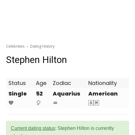
Celebrities
Dating History
Stephen Hilton
Status
Age
Zodiac
Nationality
Single
52
Aquarius
American
💙
🎈
♒
🇦🇲
Current dating status
: Stephen Hilton is currently