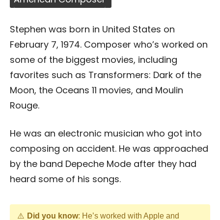
Stephen was born in United States on
February 7, 1974. Composer who’s worked on
some of the biggest movies, including
favorites such as Transformers: Dark of the
Moon, the Oceans 11 movies, and Moulin
Rouge.
He was an electronic musician who got into
composing on accident. He was approached
by the band Depeche Mode after they had
heard some of his songs.
Did you know
: He’s worked with Apple and