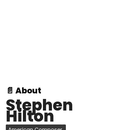
📄 About
Stephen
Hilton
American Composer