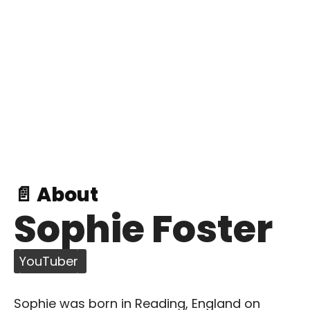
📄 About
Sophie Foster
YouTuber
Sophie was born in Reading, England on