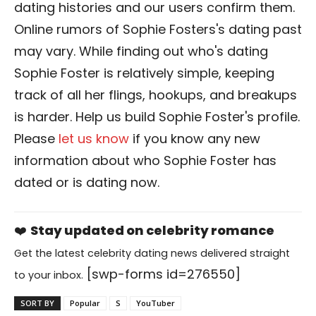
dating histories and our users confirm them.
Online rumors of Sophie Fosters's dating past
may vary. While finding out who's dating
Sophie Foster is relatively simple, keeping
track of all her flings, hookups, and breakups
is harder. Help us build Sophie Foster's profile.
Please
let us know
if you know any new
information about who Sophie Foster has
dated or is dating now.
❤️
Stay updated on celebrity romance
Get the latest celebrity dating news delivered straight
[swp-forms id=276550]
to your inbox.
SORT BY
Popular
S
YouTuber