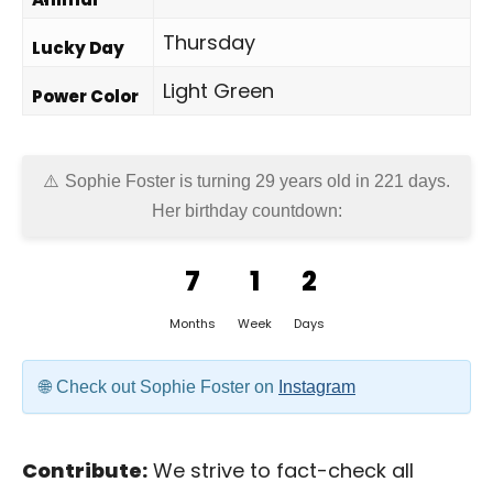
Thursday
Lucky Day
Light Green
Power Color
Sophie Foster is turning 29 years old in
221 days
.
Her birthday countdown:
7
1
2
Months
Week
Days
Check out Sophie Foster on
Instagram
Contribute:
We strive to fact-check all