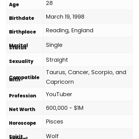
28
Age
March 19, 1998
Birthdate
Reading, England
Birthplace
Single
Marital
Status
Straight
Sexuality
Taurus, Cancer, Scorpio, and
Compatible
with
Capricorn
YouTuber
Profession
600,000 - $1M
Net Worth
Pisces
Horoscope
Wolf
Spirit
Animal