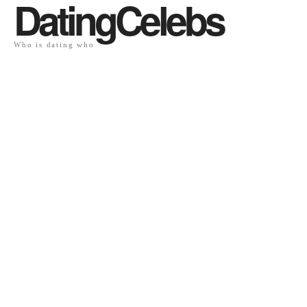
DatingCelebs
Who is dating who