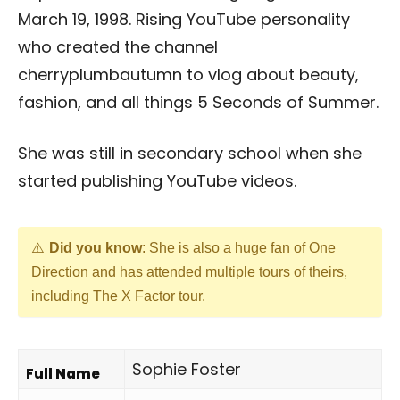
March 19, 1998. Rising YouTube personality
who created the channel
cherryplumbautumn to vlog about beauty,
fashion, and all things 5 Seconds of Summer.
She was still in secondary school when she
started publishing YouTube videos.
Did you know
: She is also a huge fan of One
Direction and has attended multiple tours of theirs,
including The X Factor tour.
Sophie Foster
Full Name