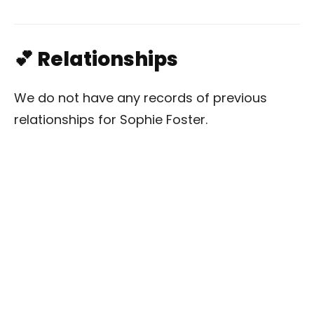
💕 Relationships
We do not have any records of previous
relationships for Sophie Foster.