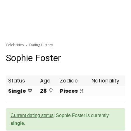
Celebrities
Dating History
Sophie Foster
Status
Age
Zodiac
Nationality
Single
💙
28
🎈
Pisces
♓
Current dating status
: Sophie Foster is currently
single
.