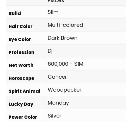
Pisces
Slim
Build
Multi-colored
Hair Color
Dark Brown
Eye Color
Dj
Profession
600,000 - $1M
Net Worth
Cancer
Horoscope
Woodpecker
Spirit Animal
Monday
Lucky Day
Silver
Power Color