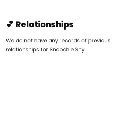
💕 Relationships
We do not have any records of previous
relationships for Snoochie Shy.