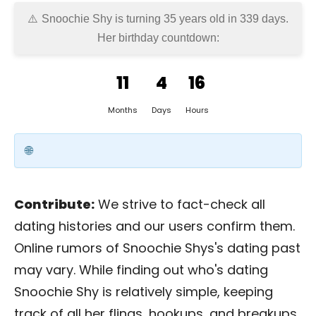
Snoochie Shy is turning 35 years old in
339 days
.
Her birthday countdown:
11
4
16
Months
Days
Hours
Contribute:
We strive to fact-check all
dating histories and our users confirm them.
Online rumors of Snoochie Shys's dating past
may vary. While finding out who's dating
Snoochie Shy is relatively simple, keeping
track of all her flings, hookups, and breakups