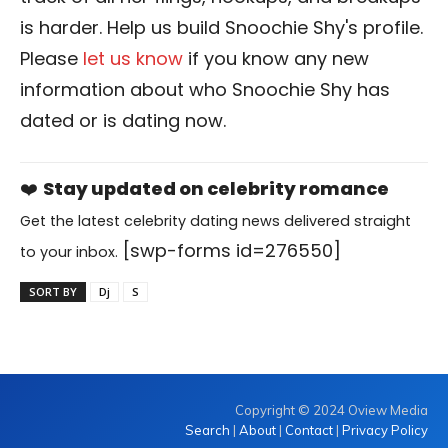
is harder. Help us build Snoochie Shy's profile.
Please
let us know
if you know any new
information about who Snoochie Shy has
dated or is dating now.
❤️
Stay updated on celebrity romance
Get the latest celebrity dating news delivered straight
[swp-forms id=276550]
to your inbox.
SORT BY
Dj
S
Copyright © 2024 Oview Media
Search
|
About
|
Contact
|
Privacy Policy