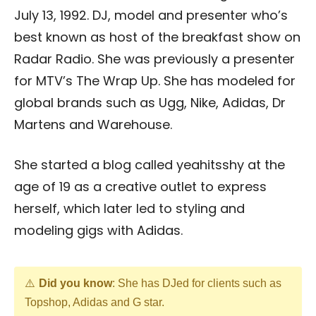
July 13, 1992. DJ, model and presenter who’s
best known as host of the breakfast show on
Radar Radio. She was previously a presenter
for MTV’s The Wrap Up. She has modeled for
global brands such as Ugg, Nike, Adidas, Dr
Martens and Warehouse.
She started a blog called yeahitsshy at the
age of 19 as a creative outlet to express
herself, which later led to styling and
modeling gigs with Adidas.
Did you know
: She has DJed for clients such as
Topshop, Adidas and G star.