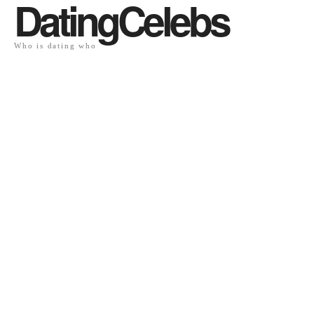
DatingCelebs
Who is dating who