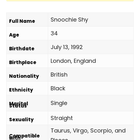
Snoochie Shy
Full Name
34
Age
July 13, 1992
Birthdate
London, England
Birthplace
British
Nationality
Black
Ethnicity
Single
Marital
Status
Straight
Sexuality
Taurus, Virgo, Scorpio, and
Compatible
with