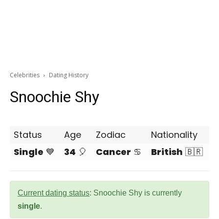
Celebrities
Dating History
Snoochie Shy
Status
Age
Zodiac
Nationality
Single
💙
34
🎈
Cancer
♋
British
🇧🇷
Current dating status
: Snoochie Shy is currently
single
.