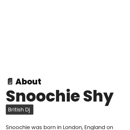
📄 About
Snoochie Shy
British Dj
Snoochie was born in London, England on