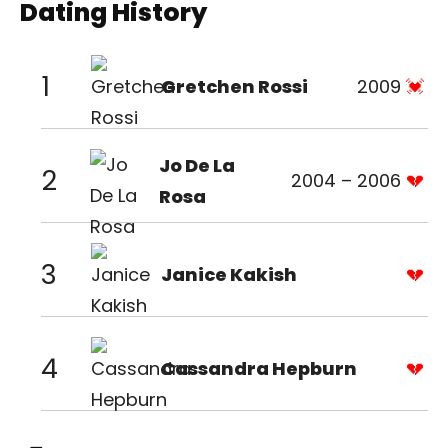
Dating History
1
Gretchen Rossi
2009
Jo De La
2
2004 – 2006
Rosa
3
Janice Kakish
4
Cassandra Hepburn