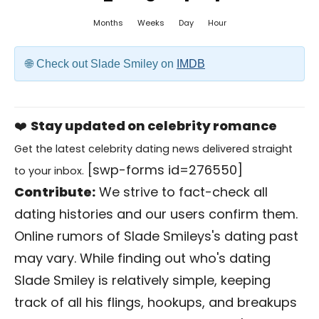
Months
Weeks
Day
Hour
Check out Slade Smiley on
IMDB
❤️
Stay updated on celebrity romance
Get the latest celebrity dating news delivered straight
[swp-forms id=276550]
to your inbox.
Contribute:
We strive to fact-check all
dating histories and our users confirm them.
Online rumors of Slade Smileys's dating past
may vary. While finding out who's dating
Slade Smiley is relatively simple, keeping
track of all his flings, hookups, and breakups