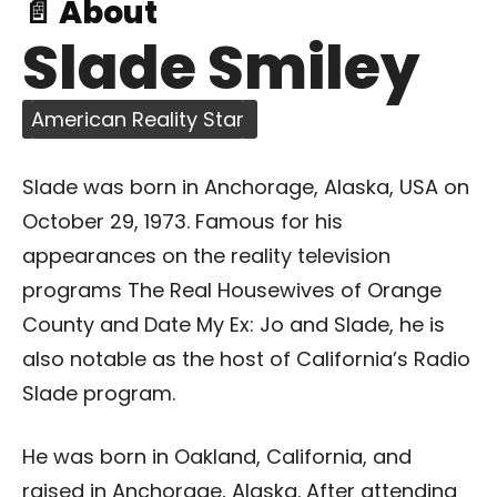
📄 About
Slade Smiley
American Reality Star
Slade was born in Anchorage, Alaska, USA on
October 29, 1973. Famous for his
appearances on the reality television
programs The Real Housewives of Orange
County and Date My Ex: Jo and Slade, he is
also notable as the host of California’s Radio
Slade program.
He was born in Oakland, California, and
raised in Anchorage, Alaska. After attending