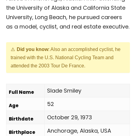
the University of Alaska and California State
University, Long Beach, he pursued careers
as a model, cyclist, and real estate executive.
Did you know
: Also an accomplished cyclist, he
trained with the U.S. National Cycling Team and
attended the 2003 Tour De France.
Slade Smiley
Full Name
52
Age
October 29, 1973
Birthdate
Anchorage, Alaska, USA
Birthplace