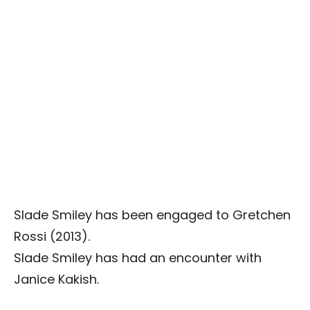
Slade Smiley has been engaged to Gretchen
Rossi (2013).
Slade Smiley has had an encounter with
Janice Kakish.