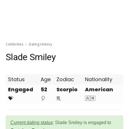
Celebrities
Dating History
Slade Smiley
Status
Age
Zodiac
Nationality
Engaged
52
Scorpio
American
💝
🎈
♏
🇦🇲
Current dating status
: Slade Smiley is engaged to