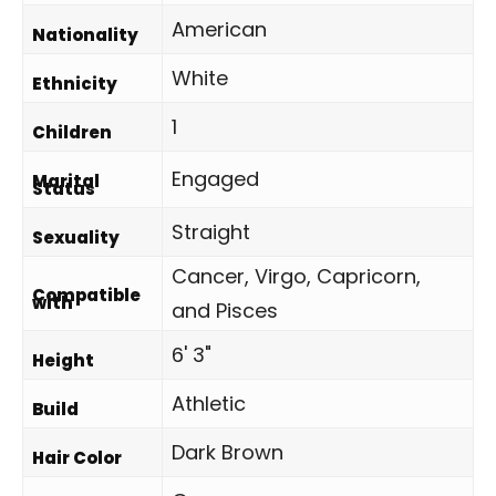
American
Nationality
White
Ethnicity
1
Children
Engaged
Marital
Status
Straight
Sexuality
Cancer, Virgo, Capricorn,
Compatible
with
and Pisces
6' 3"
Height
Athletic
Build
Dark Brown
Hair Color