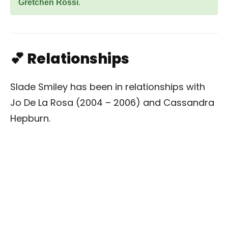
Gretchen Rossi
.
💕 Relationships
Slade Smiley has been in relationships with
Jo De La Rosa (2004 – 2006) and Cassandra
Hepburn.