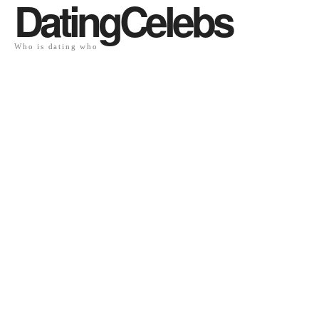
DatingCelebs
Who is dating who