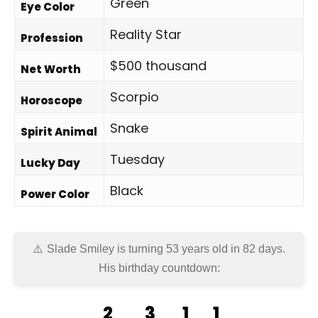
Green
Eye Color
Reality Star
Profession
$500 thousand
Net Worth
Scorpio
Horoscope
Snake
Spirit Animal
Tuesday
Lucky Day
Black
Power Color
Slade Smiley is turning 53 years old in
82 days
.
His birthday countdown:
2
3
1
1