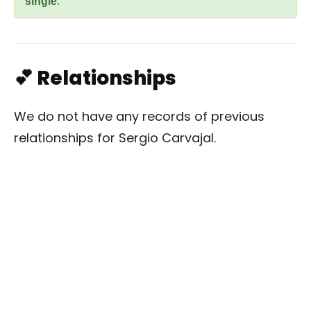
single
.
💕 Relationships
We do not have any records of previous
relationships for Sergio Carvajal.