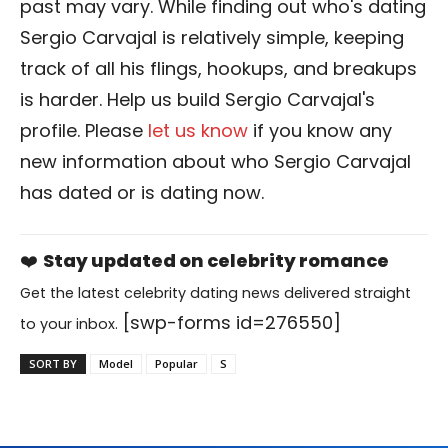
past may vary. While finding out who's dating
Sergio Carvajal is relatively simple, keeping
track of all his flings, hookups, and breakups
is harder. Help us build Sergio Carvajal's
profile. Please
let us know
if you know any
new information about who Sergio Carvajal
has dated or is dating now.
❤️
Stay updated on celebrity romance
Get the latest celebrity dating news delivered straight
[swp-forms id=276550]
to your inbox.
SORT BY
Model
Popular
S