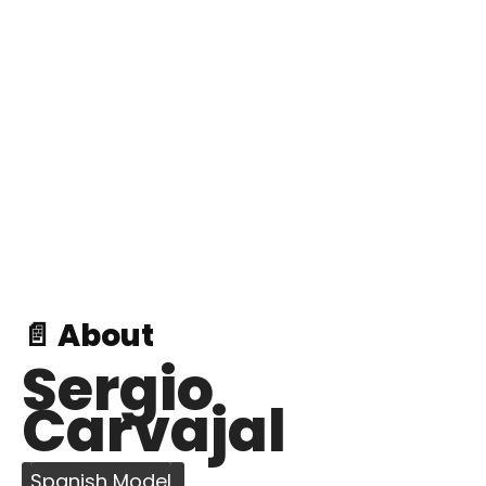
📄 About
Sergio
Carvajal
Spanish Model