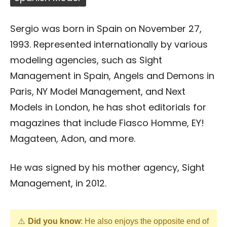
Sergio was born in Spain on November 27,
1993. Represented internationally by various
modeling agencies, such as Sight
Management in Spain, Angels and Demons in
Paris, NY Model Management, and Next
Models in London, he has shot editorials for
magazines that include Fiasco Homme, EY!
Magateen, Adon, and more.
He was signed by his mother agency, Sight
Management, in 2012.
Did you know
: He also enjoys the opposite end of