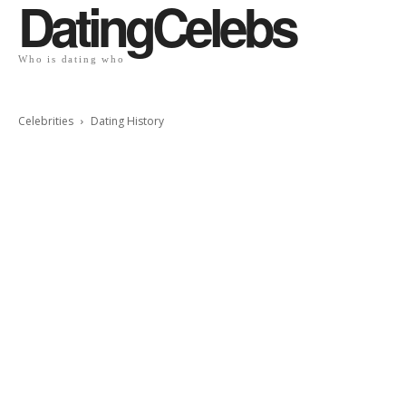
DatingCelebs
Who is dating who
Celebrities
Dating History