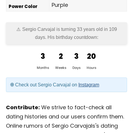
Purple
Power Color
Sergio Carvajal is turning 33 years old in
109
days
. His birthday countdown:
3
2
3
20
Months
Weeks
Days
Hours
Check out Sergio Carvajal on
Instagram
Contribute:
We strive to fact-check all
dating histories and our users confirm them.
Online rumors of Sergio Carvajals's dating