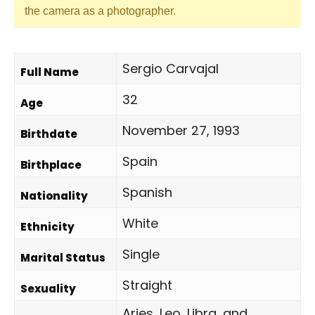
the camera as a photographer.
Sergio Carvajal
Full Name
32
Age
November 27, 1993
Birthdate
Spain
Birthplace
Spanish
Nationality
White
Ethnicity
Single
Marital Status
Straight
Sexuality
Aries, Leo, Libra, and