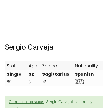
Sergio Carvajal
Status
Age
Zodiac
Nationality
Single
32
Sagittarius
Spanish
💙
🎈
♐
🇸🇵
Current dating status
: Sergio Carvajal is currently