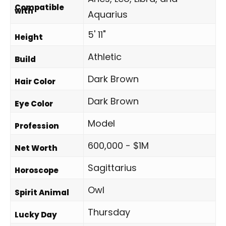
Compatible
with
Aquarius
5' 11"
Height
Athletic
Build
Dark Brown
Hair Color
Dark Brown
Eye Color
Model
Profession
600,000 - $1M
Net Worth
Sagittarius
Horoscope
Owl
Spirit Animal
Thursday
Lucky Day