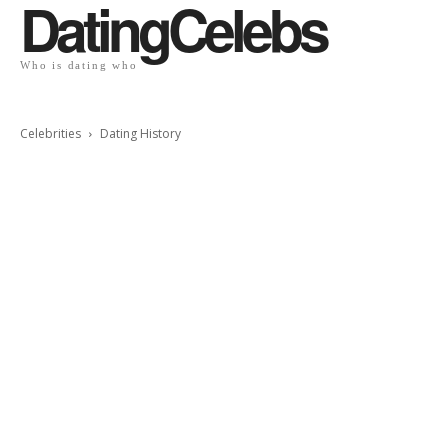
DatingCelebs
Who is dating who
Celebrities
Dating History