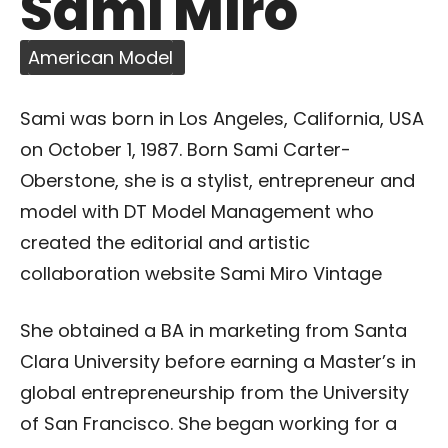
Sami Miro
American Model
Sami was born in Los Angeles, California, USA
on October 1, 1987. Born Sami Carter-
Oberstone, she is a stylist, entrepreneur and
model with DT Model Management who
created the editorial and artistic
collaboration website Sami Miro Vintage
She obtained a BA in marketing from Santa
Clara University before earning a Master’s in
global entrepreneurship from the University
of San Francisco. She began working for a