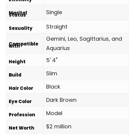
Single
Marital
Status
Straight
Sexuality
Gemini, Leo, Sagittarius, and
Compatible
with
Aquarius
5' 4"
Height
Slim
Build
Black
Hair Color
Dark Brown
Eye Color
Model
Profession
$2 million
Net Worth