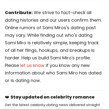
Contribute:
We strive to fact-check all
dating histories and our users confirm them.
Online rumors of Sami Miros's dating past
may vary. While finding out who's dating
Sami Miro is relatively simple, keeping track
of all her flings, hookups, and breakups is
harder. Help us build Sami Miro's profile.
Please
let us know
if you know any new
information about who Sami Miro has dated
or is dating now.
❤️
Stay updated on celebrity romance
Get the latest celebrity dating news delivered straight