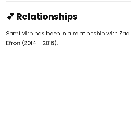
💕 Relationships
Sami Miro has been in a relationship with Zac
Efron (2014 – 2016).