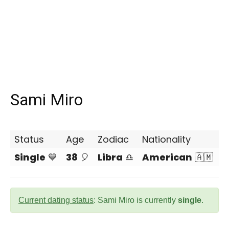
Sami Miro
Status
Age
Zodiac
Nationality
Single
💙
38
🎈
Libra
♎
American
🇦🇲
Current dating status
: Sami Miro is currently
single
.