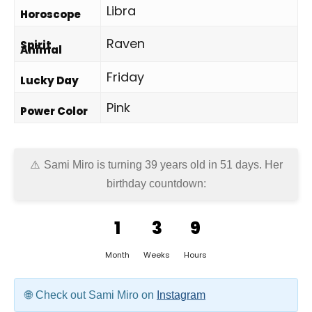
Libra
Horoscope
Raven
Spirit
Animal
Friday
Lucky Day
Pink
Power Color
Sami Miro is turning 39 years old in
51 days
. Her
birthday countdown:
1
3
9
Month
Weeks
Hours
Check out Sami Miro on
Instagram