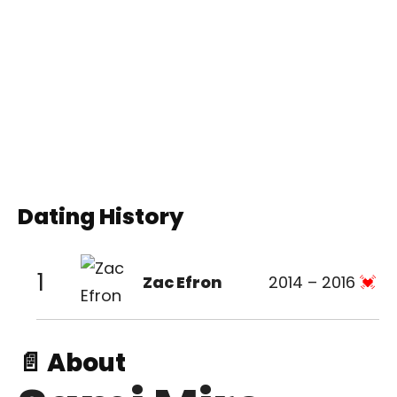
Dating History
1
Zac Efron
2014 – 2016
📄 About