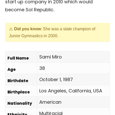
start up company in 2010 which would
become Sol Republic.
Did you know
: She was a state champion of
Junior Gymnastics in 2000.
Sami Miro
Full Name
38
Age
October 1, 1987
Birthdate
Los Angeles, California, USA
Birthplace
American
Nationality
Multiracial
Ethnicity