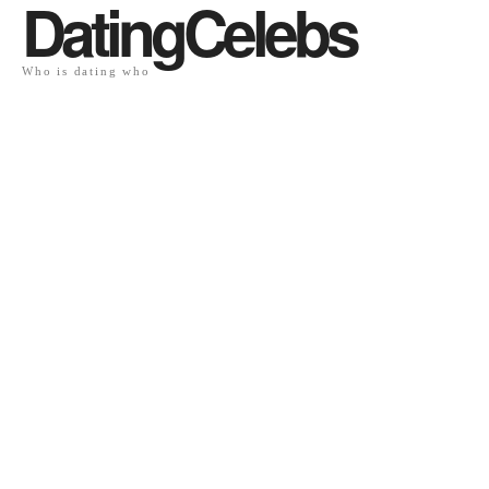
DatingCelebs
Who is dating who