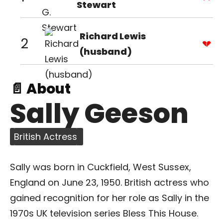
Stewart
Richard Lewis
2
(husband)
📄 About
Sally Geeson
British Actress
Sally was born in Cuckfield, West Sussex,
England on June 23, 1950. British actress who
gained recognition for her role as Sally in the
1970s UK television series Bless This House.