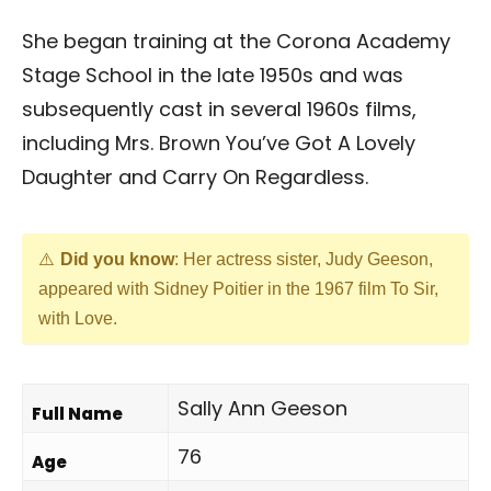
She began training at the Corona Academy
Stage School in the late 1950s and was
subsequently cast in several 1960s films,
including Mrs. Brown You’ve Got A Lovely
Daughter and Carry On Regardless.
Did you know
: Her actress sister, Judy Geeson,
appeared with Sidney Poitier in the 1967 film To Sir,
with Love.
Sally Ann Geeson
Full Name
76
Age