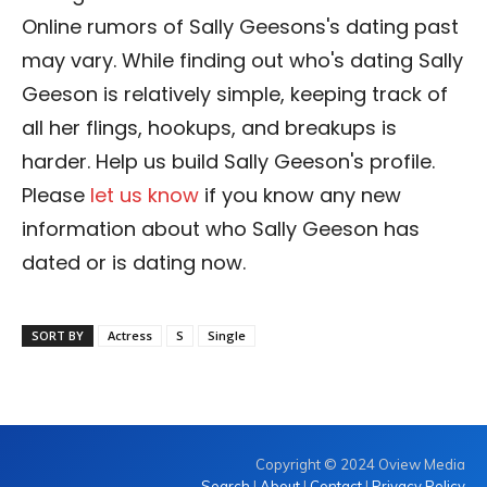
Online rumors of Sally Geesons's dating past
may vary. While finding out who's dating Sally
Geeson is relatively simple, keeping track of
all her flings, hookups, and breakups is
harder. Help us build Sally Geeson's profile.
Please
let us know
if you know any new
information about who Sally Geeson has
dated or is dating now.
SORT BY
Actress
S
Single
Copyright © 2024 Oview Media
Search
|
About
|
Contact
|
Privacy Policy