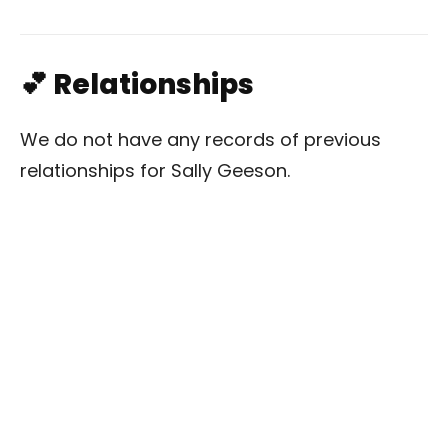
💕 Relationships
We do not have any records of previous
relationships for Sally Geeson.