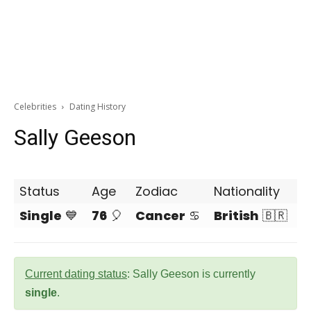
Celebrities
Dating History
Sally Geeson
Status
Age
Zodiac
Nationality
Single
💙
76
🎈
Cancer
♋
British
🇧🇷
Current dating status
: Sally Geeson is currently
single
.