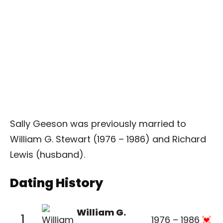
Sally Geeson was previously married to
William G. Stewart (1976 – 1986) and Richard
Lewis (husband).
Dating History
William G.
1
1976 – 1986