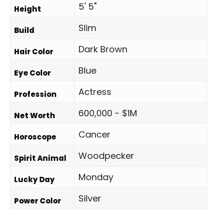
5' 5"
Height
Slim
Build
Dark Brown
Hair Color
Blue
Eye Color
Actress
Profession
600,000 - $1M
Net Worth
Cancer
Horoscope
Woodpecker
Spirit Animal
Monday
Lucky Day
Silver
Power Color