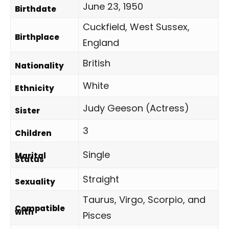
June 23, 1950
Birthdate
Cuckfield, West Sussex,
Birthplace
England
British
Nationality
White
Ethnicity
Judy Geeson (Actress)
Sister
3
Children
Single
Marital
Status
Straight
Sexuality
Taurus, Virgo, Scorpio, and
Compatible
with
Pisces