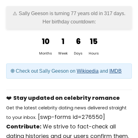
Sally Geeson is turning 77 years old in
317 days
.
Her birthday countdown:
10
1
6
15
Months
Week
Days
Hours
Check out Sally Geeson on
Wikipedia
and
IMDB
❤️
Stay updated on celebrity romance
Get the latest celebrity dating news delivered straight
[swp-forms id=276550]
to your inbox.
Contribute:
We strive to fact-check all
dating histories and our users confirm them.