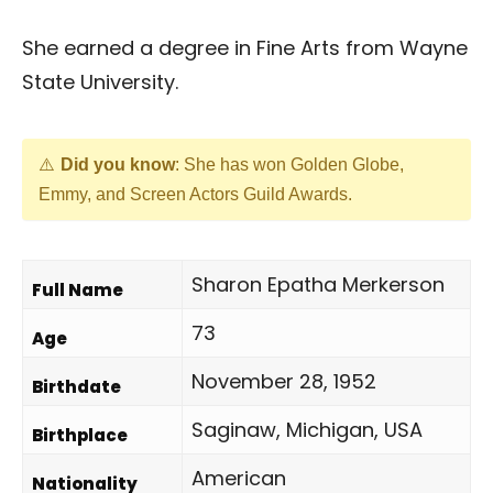
She earned a degree in Fine Arts from Wayne
State University.
Did you know
: She has won Golden Globe,
Emmy, and Screen Actors Guild Awards.
Sharon Epatha Merkerson
Full Name
73
Age
November 28, 1952
Birthdate
Saginaw, Michigan, USA
Birthplace
American
Nationality