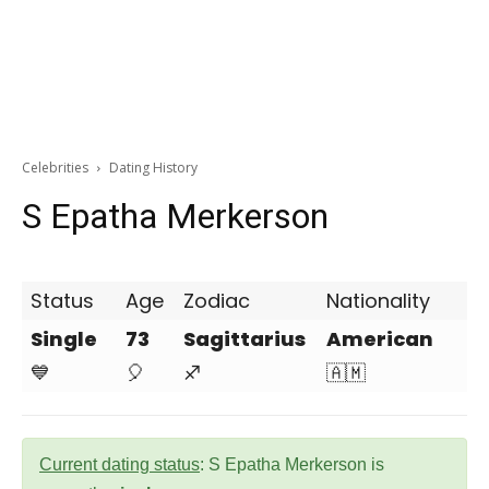
Celebrities
Dating History
S Epatha Merkerson
Status
Age
Zodiac
Nationality
Single
73
Sagittarius
American
💙
🎈
♐
🇦🇲
Current dating status
: S Epatha Merkerson is