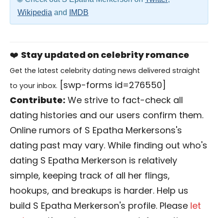
Wikipedia
and
IMDB
❤️
Stay updated on celebrity romance
Get the latest celebrity dating news delivered straight
[swp-forms id=276550]
to your inbox.
Contribute:
We strive to fact-check all
dating histories and our users confirm them.
Online rumors of S Epatha Merkersons's
dating past may vary. While finding out who's
dating S Epatha Merkerson is relatively
simple, keeping track of all her flings,
hookups, and breakups is harder. Help us
build S Epatha Merkerson's profile. Please
let