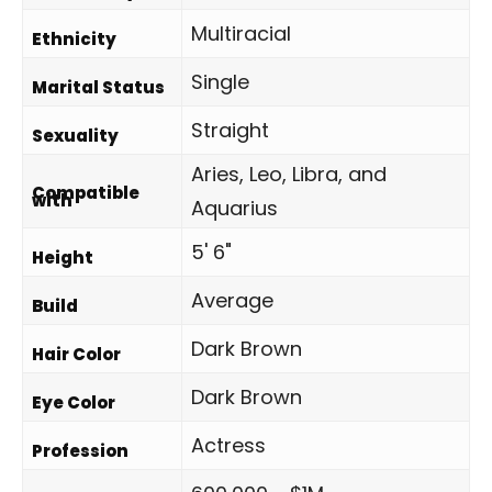
Multiracial
Ethnicity
Single
Marital Status
Straight
Sexuality
Aries, Leo, Libra, and
Compatible
with
Aquarius
5' 6"
Height
Average
Build
Dark Brown
Hair Color
Dark Brown
Eye Color
Actress
Profession