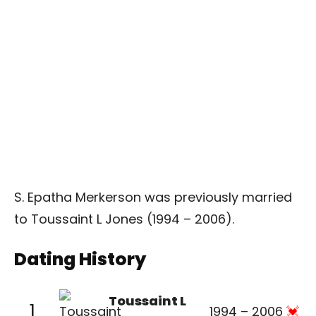
S. Epatha Merkerson was previously married
to Toussaint L Jones (1994 – 2006).
Dating History
Toussaint L
1
1994 – 2006