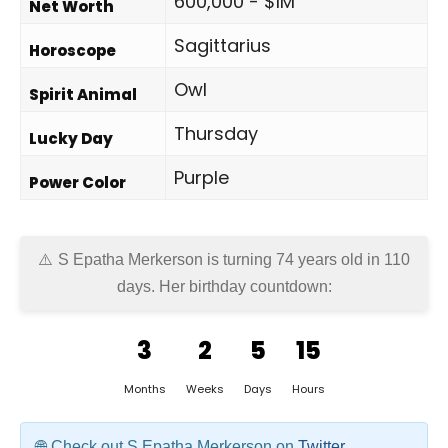
600,000 - $1M
Net Worth
Sagittarius
Horoscope
Owl
Spirit Animal
Thursday
Lucky Day
Purple
Power Color
S Epatha Merkerson is turning 74 years old in
110
days
. Her birthday countdown:
3
2
5
15
Months
Weeks
Days
Hours
Check out S Epatha Merkerson on
Twitter
,