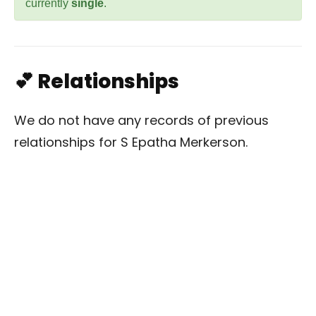
currently
single
.
💕 Relationships
We do not have any records of previous
relationships for S Epatha Merkerson.