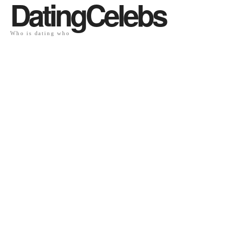
DatingCelebs
Who is dating who