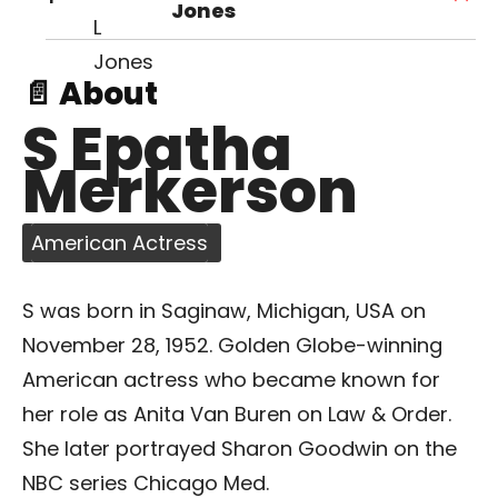
Jones
📄 About
S Epatha
Merkerson
American Actress
S was born in Saginaw, Michigan, USA on
November 28, 1952. Golden Globe-winning
American actress who became known for
her role as Anita Van Buren on Law & Order.
She later portrayed Sharon Goodwin on the
NBC series Chicago Med.