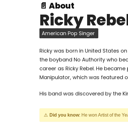
📄 About
Ricky Rebe
American Pop Singer
Ricky was born in United States on
the boyband No Authority who bec
career as Ricky Rebel. He became p
Manipulator, which was featured o
His band was discovered by the Kin
Did you know
: He won Artist of the Y