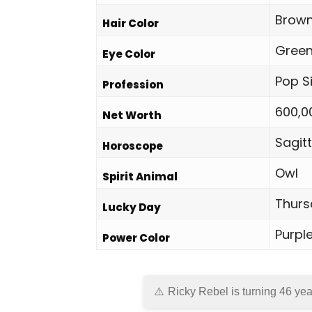
Brown
Hair Color
Gree
Eye Color
Pop S
Profession
600,0
Net Worth
Sagitt
Horoscope
Owl
Spirit Animal
Thurs
Lucky Day
Purpl
Power Color
Ricky Rebel is turning 46 yea