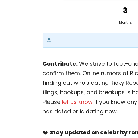
3
Months
Contribute:
We strive to fact-chec
confirm them. Online rumors of Ric
finding out who's dating Ricky Rebel
flings, hookups, and breakups is har
Please
let us know
if you know any
has dated or is dating now.
❤️
Stay updated on celebrity r