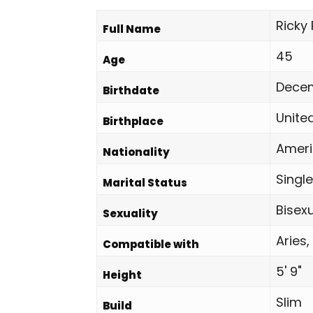
Ricky
Full Name
45
Age
Decem
Birthdate
Unite
Birthplace
Amer
Nationality
Single
Marital Status
Bisex
Sexuality
Aries,
Compatible with
5' 9"
Height
Slim
Build