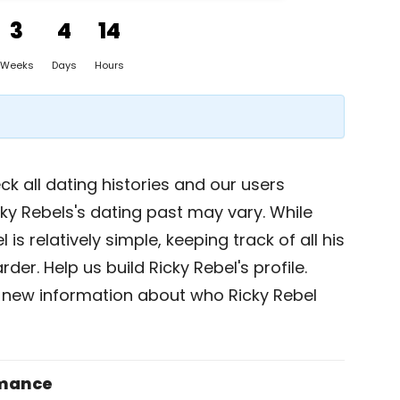
3
4
14
Weeks
Days
Hours
k all dating histories and our users
ky Rebels's dating past may vary. While
 is relatively simple, keeping track of all his
der. Help us build Ricky Rebel's profile.
 new information about who Ricky Rebel
omance