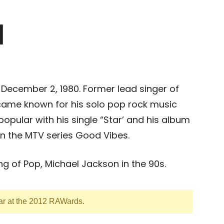
l
 December 2, 1980. Former lead singer of
ame known for his solo pop rock music
opular with his single “Star’ and his album
n the MTV series Good Vibes.
g of Pop, Michael Jackson in the 90s.
ear at the 2012 RAWards.