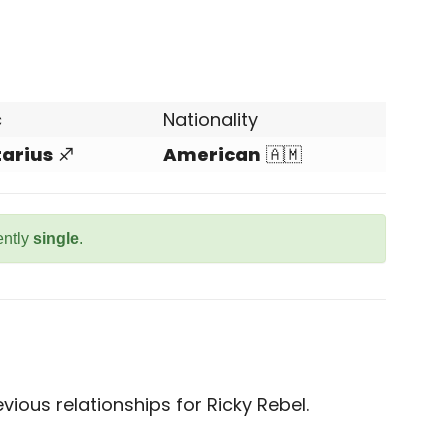
c
Nationality
tarius
♐
American
🇦🇲
ently
single
.
ious relationships for Ricky Rebel.