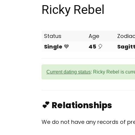
Ricky Rebel
Status
Age
Zodia
Single
💙
45
🎈
Sagit
Current dating status
: Ricky Rebel is curr
💕 Relationships
We do not have any records of prev