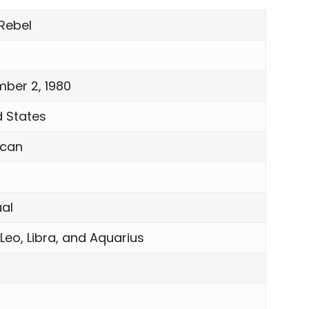
 Rebel
ber 2, 1980
d States
ican
ual
 Leo, Libra, and Aquarius