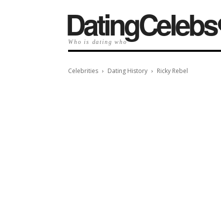
️DatingCelebs
Who is dating who
Celebrities
Dating History
Ricky Rebel