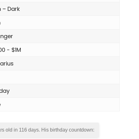
 – Dark
n
inger
00 - $1M
arius
day
e
rs old in
116 days
. His birthday countdown: