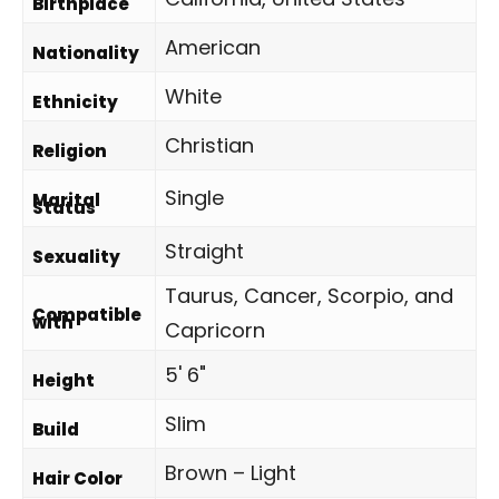
Birthplace
American
Nationality
White
Ethnicity
Christian
Religion
Single
Marital
Status
Straight
Sexuality
Taurus, Cancer, Scorpio, and
Compatible
with
Capricorn
5' 6"
Height
Slim
Build
Brown – Light
Hair Color