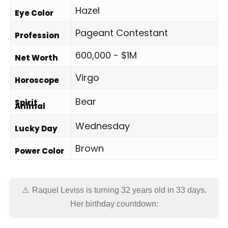
Hazel
Eye Color
Pageant Contestant
Profession
600,000 - $1M
Net Worth
Virgo
Horoscope
Bear
Spirit
Animal
Wednesday
Lucky Day
Brown
Power Color
Raquel Leviss is turning 32 years old in
33 days
.
Her birthday countdown: