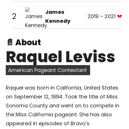
James
2
2019 – 2021
Kennedy
📄 About
Raquel Leviss
American Pageant Contestant
Raquel was born in California, United States
on September 12, 1994. Took the title of Miss
Sonoma County and went on to compete in
the Miss California pageant. She has also
appeared in episodes of Bravo’s