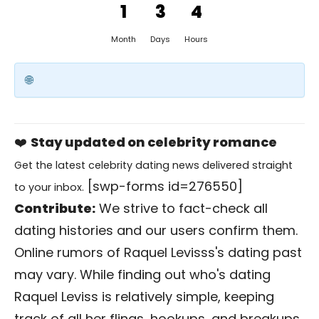
1
3
4
Month
Days
Hours
❤️
Stay updated on celebrity romance
Get the latest celebrity dating news delivered straight
[swp-forms id=276550]
to your inbox.
Contribute:
We strive to fact-check all
dating histories and our users confirm them.
Online rumors of Raquel Levisss's dating past
may vary. While finding out who's dating
Raquel Leviss is relatively simple, keeping
track of all her flings, hookups, and breakups