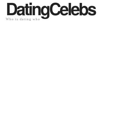
DatingCelebs
Who is dating who