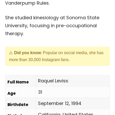
Vanderpump Rules.
She studied kinesiology at Sonoma State
University, focusing in pre-occupational
therapy.
Did you know
: Popular on social media, she has
more than 30,000 Instagram fans.
Raquel Leviss
Full Name
31
Age
September 12, 1994
Birthdate
California, United States