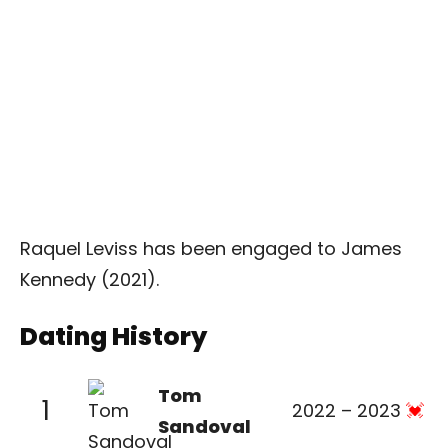
Raquel Leviss has been engaged to James
Kennedy (2021).
Dating History
Tom
1
2022 – 2023
Sandoval