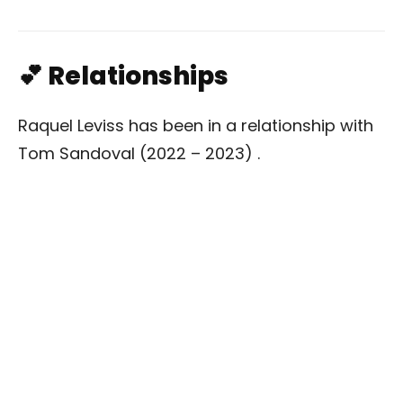
💕 Relationships
Raquel Leviss has been in a relationship with
Tom Sandoval (2022 – 2023) .