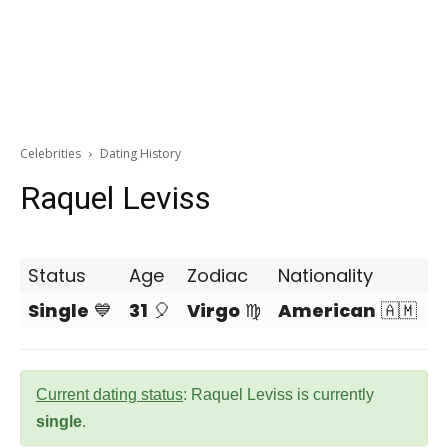
Celebrities
Dating History
Raquel Leviss
Status
Age
Zodiac
Nationality
Single
💙
31
🎈
Virgo
♍
American
🇦🇲
Current dating status
: Raquel Leviss is currently
single
.