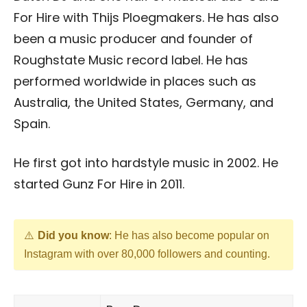
For Hire with Thijs Ploegmakers. He has also
been a music producer and founder of
Roughstate Music record label. He has
performed worldwide in places such as
Australia, the United States, Germany, and
Spain.
He first got into hardstyle music in 2002. He
started Gunz For Hire in 2011.
Did you know
: He has also become popular on
Instagram with over 80,000 followers and counting.