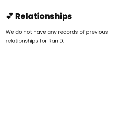
💕 Relationships
We do not have any records of previous
relationships for Ran D.