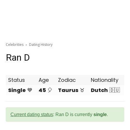
Celebrities
Dating History
Ran D
Status
Age
Zodiac
Nationality
Single
💙
45
🎈
Taurus
♉
Dutch
🇩🇺
Current dating status
: Ran D is currently
single
.