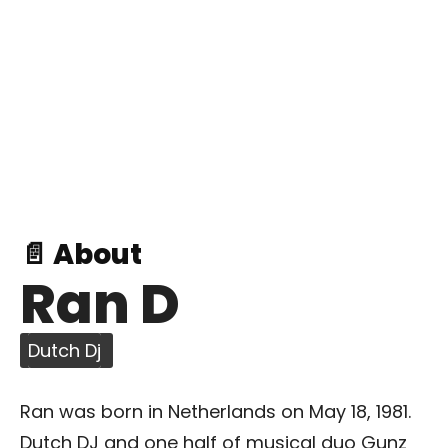
📄 About
Ran D
Dutch Dj
Ran was born in Netherlands on May 18, 1981.
Dutch DJ and one half of musical duo Gunz