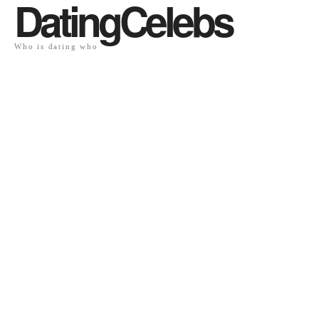
DatingCelebs
Who is dating who