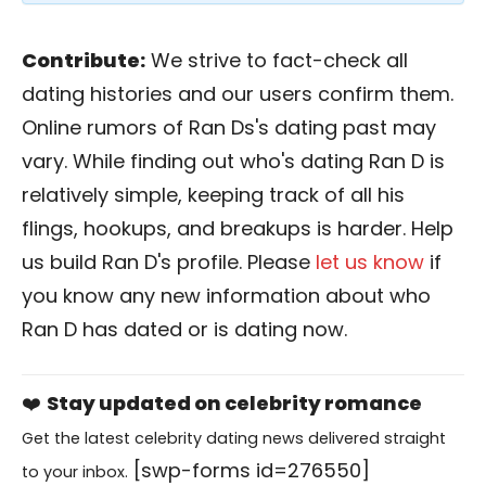
Contribute:
We strive to fact-check all
dating histories and our users confirm them.
Online rumors of Ran Ds's dating past may
vary. While finding out who's dating Ran D is
relatively simple, keeping track of all his
flings, hookups, and breakups is harder. Help
us build Ran D's profile. Please
let us know
if
you know any new information about who
Ran D has dated or is dating now.
❤️
Stay updated on celebrity romance
Get the latest celebrity dating news delivered straight
[swp-forms id=276550]
to your inbox.