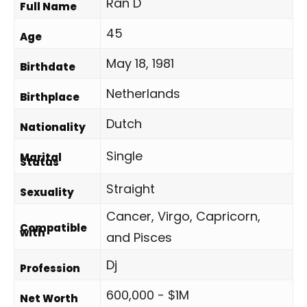
Ran D
Full Name
45
Age
May 18, 1981
Birthdate
Netherlands
Birthplace
Dutch
Nationality
Single
Marital
Status
Straight
Sexuality
Cancer, Virgo, Capricorn,
Compatible
with
and Pisces
Dj
Profession
600,000 - $1M
Net Worth