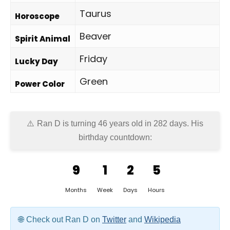
Taurus
Horoscope
Beaver
Spirit Animal
Friday
Lucky Day
Green
Power Color
Ran D is turning 46 years old in
282 days
. His
birthday countdown:
9
1
2
5
Months
Week
Days
Hours
Check out Ran D on
Twitter
and
Wikipedia