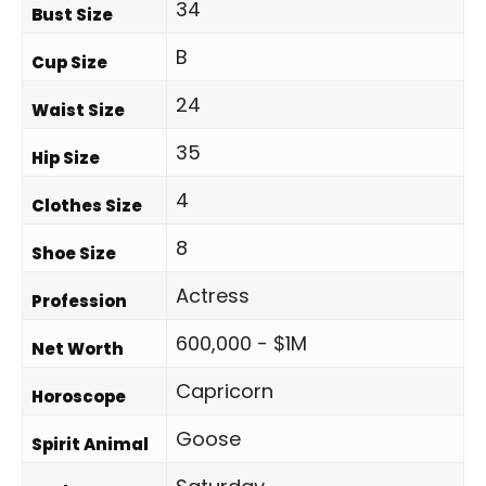
34
Bust Size
B
Cup Size
24
Waist Size
35
Hip Size
4
Clothes Size
8
Shoe Size
Actress
Profession
600,000 - $1M
Net Worth
Capricorn
Horoscope
Goose
Spirit Animal