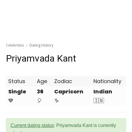
Celebrities
Dating History
Priyamvada Kant
Status
Age
Zodiac
Nationality
Single
36
Capricorn
Indian
💙
🎈
♑
🇮🇳
Current dating status
: Priyamvada Kant is currently