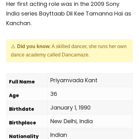
Her first acting role was in the 2009 Sony
India series Bayttaab Dil Kee Tamanna Hai as
Kanchan.
Did you know
: A skilled dancer, she runs her own
dance academy called Dancamaze.
Priyamvada Kant
Full Name
36
Age
January 1, 1990
Birthdate
New Delhi, India
Birthplace
Indian
Nationality