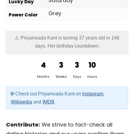
Saturday
Lucky Day
Grey
Power Color
Priyamvada Kant is turning 37 years old in
146
days
. Her birthday countdown:
4
3
3
10
Months
Weeks
Days
Hours
Check out Priyamvada Kant on
Instagram
,
Wikipedia
and
IMDB
Contribute:
We strive to fact-check all
dating histories and our users confirm them.