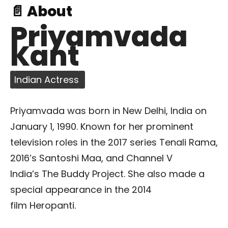
📄 About
Priyamvada
Kant
Indian Actress
Priyamvada was born in New Delhi, India on
January 1, 1990. Known for her prominent
television roles in the 2017 series Tenali Rama,
2016’s Santoshi Maa, and Channel V
India’s The Buddy Project. She also made a
special appearance in the 2014
film Heropanti.