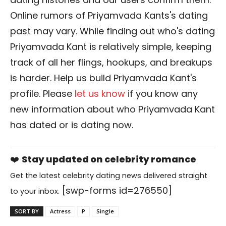
Online rumors of Priyamvada Kants's dating
past may vary. While finding out who's dating
Priyamvada Kant is relatively simple, keeping
track of all her flings, hookups, and breakups
is harder. Help us build Priyamvada Kant's
profile. Please
let us know
if you know any
new information about who Priyamvada Kant
has dated or is dating now.
❤️
Stay updated on celebrity romance
Get the latest celebrity dating news delivered straight
[swp-forms id=276550]
to your inbox.
SORT BY
Actress
P
Single