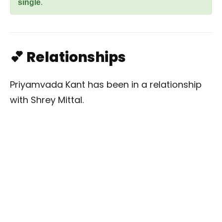
single
.
💕 Relationships
Priyamvada Kant has been in a relationship
with Shrey Mittal.