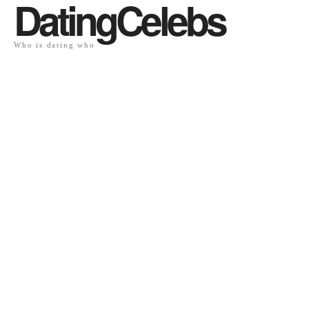
DatingCelebs
Who is dating who