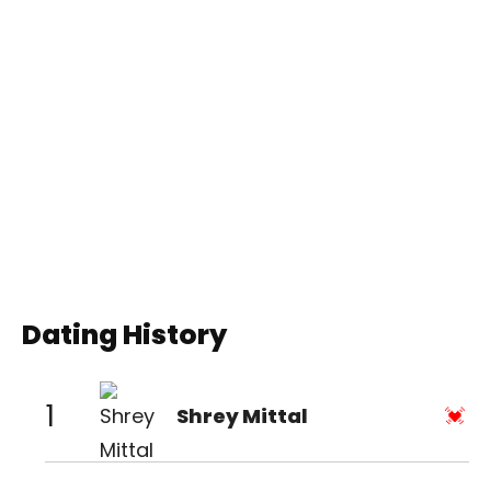
Dating History
1
Shrey Mittal