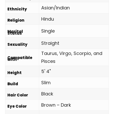
Asian/Indian
Ethnicity
Hindu
Religion
Single
Marital
Status
Straight
Sexuality
Taurus, Virgo, Scorpio, and
Compatible
with
Pisces
5' 4"
Height
Slim
Build
Black
Hair Color
Brown – Dark
Eye Color