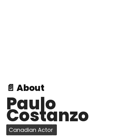
📄 About
Paulo
Costanzo
Canadian Actor