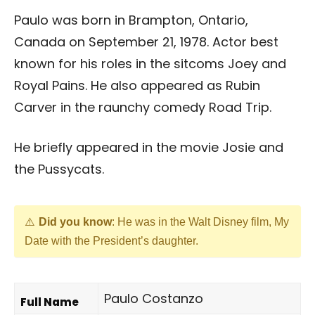
Paulo was born in Brampton, Ontario,
Canada on September 21, 1978. Actor best
known for his roles in the sitcoms Joey and
Royal Pains. He also appeared as Rubin
Carver in the raunchy comedy Road Trip.
He briefly appeared in the movie Josie and
the Pussycats.
Did you know
: He was in the Walt Disney film, My
Date with the President’s daughter.
Paulo Costanzo
Full Name