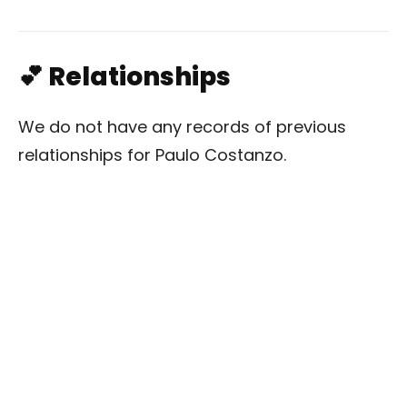
💕 Relationships
We do not have any records of previous
relationships for Paulo Costanzo.