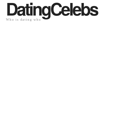
DatingCelebs
Who is dating who