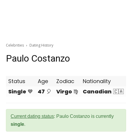
Celebrities
Dating History
Paulo Costanzo
Status
Age
Zodiac
Nationality
Single
💙
47
🎈
Virgo
♍
Canadian
🇨🇦
Current dating status
: Paulo Costanzo is currently
single
.