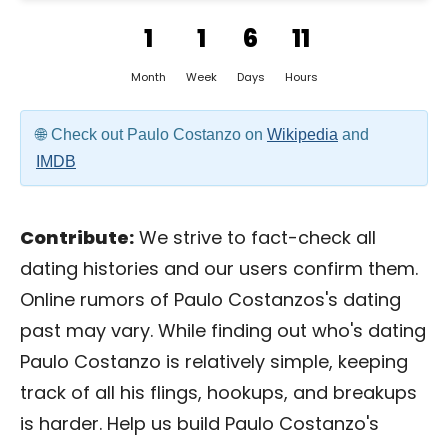
1
1
6
11
Month
Week
Days
Hours
Check out Paulo Costanzo on
Wikipedia
and
IMDB
Contribute:
We strive to fact-check all
dating histories and our users confirm them.
Online rumors of Paulo Costanzos's dating
past may vary. While finding out who's dating
Paulo Costanzo is relatively simple, keeping
track of all his flings, hookups, and breakups
is harder. Help us build Paulo Costanzo's