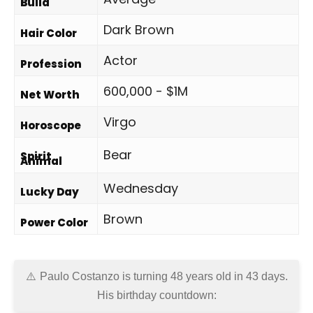
Build
Dark Brown
Hair Color
Actor
Profession
600,000 - $1M
Net Worth
Virgo
Horoscope
Bear
Spirit
Animal
Wednesday
Lucky Day
Brown
Power Color
Paulo Costanzo is turning 48 years old in
43 days
.
His birthday countdown: