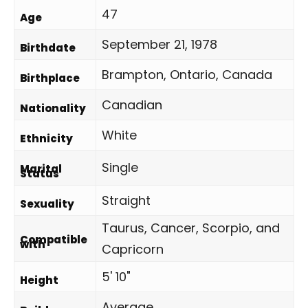
47
Age
September 21, 1978
Birthdate
Brampton, Ontario, Canada
Birthplace
Canadian
Nationality
White
Ethnicity
Single
Marital
Status
Straight
Sexuality
Taurus, Cancer, Scorpio, and
Compatible
with
Capricorn
5' 10"
Height
Average