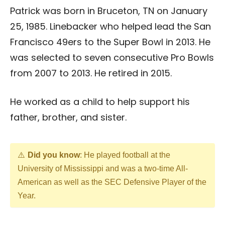
Patrick was born in Bruceton, TN on January
25, 1985. Linebacker who helped lead the San
Francisco 49ers to the Super Bowl in 2013. He
was selected to seven consecutive Pro Bowls
from 2007 to 2013. He retired in 2015.
He worked as a child to help support his
father, brother, and sister.
Did you know
: He played football at the
University of Mississippi and was a two-time All-
American as well as the SEC Defensive Player of the
Year.