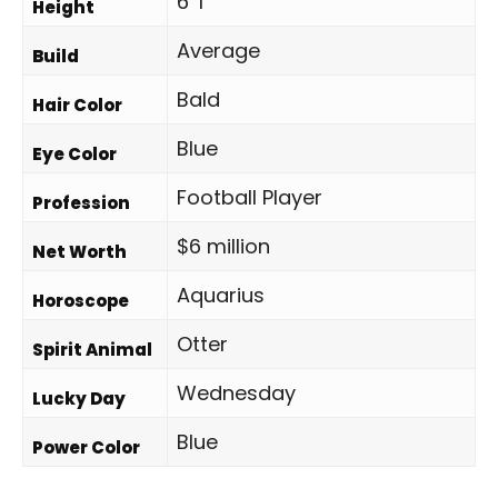
6' 1"
Height
Average
Build
Bald
Hair Color
Blue
Eye Color
Football Player
Profession
$6 million
Net Worth
Aquarius
Horoscope
Otter
Spirit Animal
Wednesday
Lucky Day
Blue
Power Color