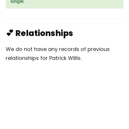
single
.
💕 Relationships
We do not have any records of previous
relationships for Patrick Willis.