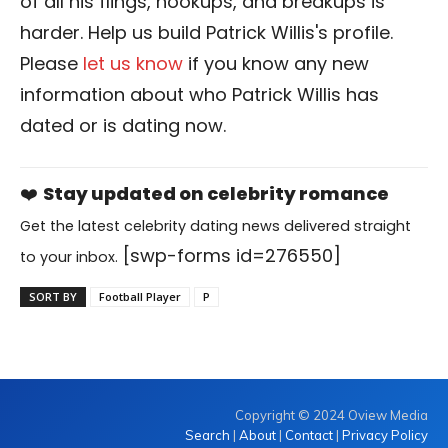
of all his flings, hookups, and breakups is
harder. Help us build Patrick Willis's profile.
Please
let us know
if you know any new
information about who Patrick Willis has
dated or is dating now.
❤️
Stay updated on celebrity romance
Get the latest celebrity dating news delivered straight
[swp-forms id=276550]
to your inbox.
SORT BY
Football Player
P
Copyright © 2024 Oview Media
Search
|
About
|
Contact
|
Privacy Policy