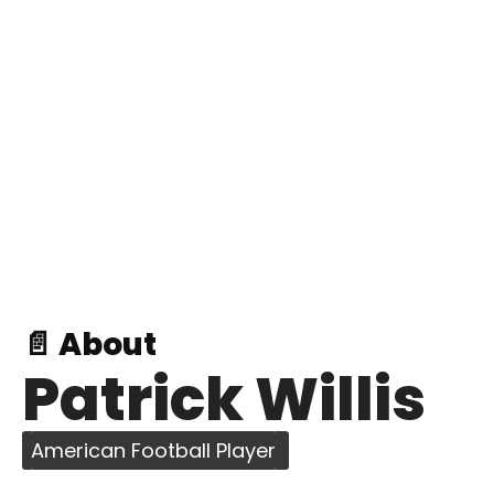
📄 About
Patrick Willis
American Football Player