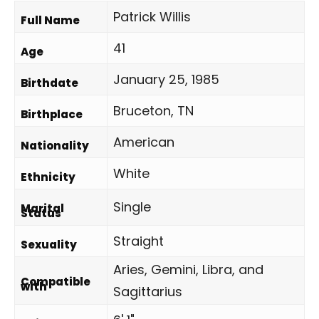
Patrick Willis
Full Name
41
Age
January 25, 1985
Birthdate
Bruceton, TN
Birthplace
American
Nationality
White
Ethnicity
Single
Marital
Status
Straight
Sexuality
Aries, Gemini, Libra, and
Compatible
with
Sagittarius