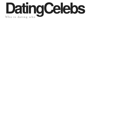
DatingCelebs
Who is dating who