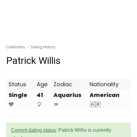
Celebrities
Dating History
Patrick Willis
Status
Age
Zodiac
Nationality
Single
41
Aquarius
American
💙
🎈
♒
🇦🇲
Current dating status
: Patrick Willis is currently