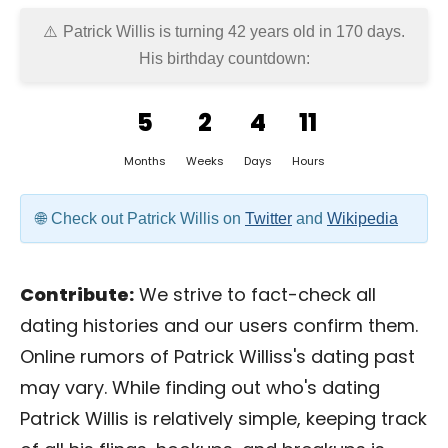
Patrick Willis is turning 42 years old in
170 days
.
His birthday countdown:
5
2
4
11
Months
Weeks
Days
Hours
Check out Patrick Willis on
Twitter
and
Wikipedia
Contribute:
We strive to fact-check all
dating histories and our users confirm them.
Online rumors of Patrick Williss's dating past
may vary. While finding out who's dating
Patrick Willis is relatively simple, keeping track