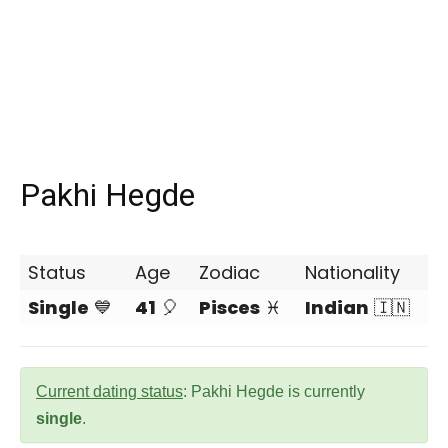
Pakhi Hegde
Status
Age
Zodiac
Nationality
Single
💙
41
🎈
Pisces
♓
Indian
🇮🇳
Current dating status
: Pakhi Hegde is currently
single
.