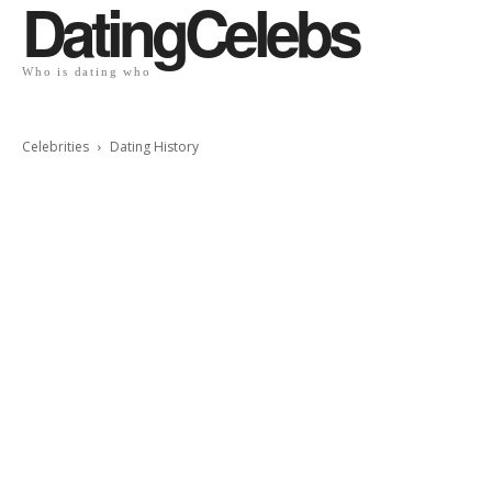
DatingCelebs
Who is dating who
Celebrities
Dating History