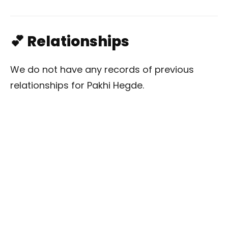
💕 Relationships
We do not have any records of previous
relationships for Pakhi Hegde.