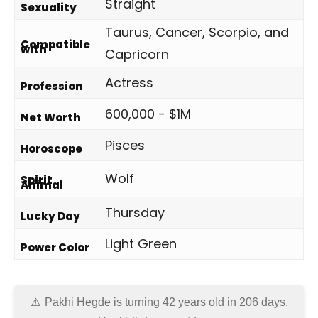
Straight
Sexuality
Taurus, Cancer, Scorpio, and
Compatible
with
Capricorn
Actress
Profession
600,000 - $1M
Net Worth
Pisces
Horoscope
Wolf
Spirit
Animal
Thursday
Lucky Day
Light Green
Power Color
Pakhi Hegde is turning 42 years old in
206 days
.