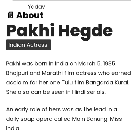
📄 About
Pakhi Hegde
Indian Actress
Pakhi was born in India on March 5, 1985.
Bhojpuri and Marathi film actress who earned
acclaim for her one Tulu film Bangarda Kural.
She also can be seen in Hindi serials.
An early role of hers was as the lead in a
daily soap opera called Main Banungi Miss
India.