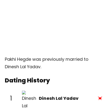
Pakhi Hegde was previously married to
Dinesh Lal Yadav.
Dating History
1
Dinesh Lal Yadav