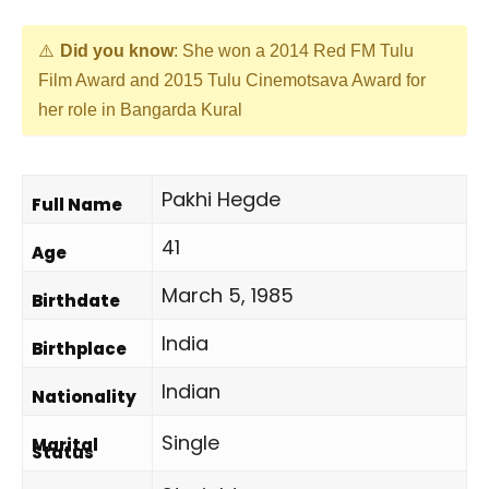
Did you know
: She won a 2014 Red FM Tulu
Film Award and 2015 Tulu Cinemotsava Award for
her role in Bangarda Kural
Pakhi Hegde
Full Name
41
Age
March 5, 1985
Birthdate
India
Birthplace
Indian
Nationality
Single
Marital
Status