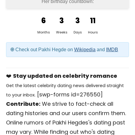
Her birthday countdown:
6
3
3
11
Months
Weeks
Days
Hours
Check out Pakhi Hegde on
Wikipedia
and
IMDB
❤️
Stay updated on celebrity romance
Get the latest celebrity dating news delivered straight
[swp-forms id=276550]
to your inbox.
Contribute:
We strive to fact-check all
dating histories and our users confirm them.
Online rumors of Pakhi Hegdes's dating past
may vary. While finding out who's dating