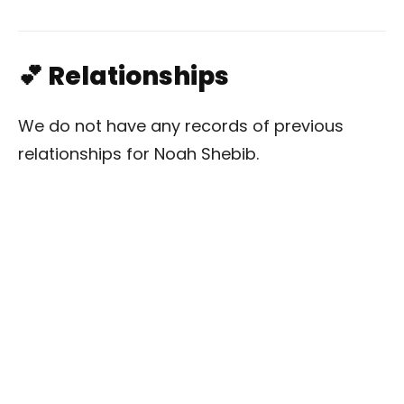
💕 Relationships
We do not have any records of previous
relationships for Noah Shebib.