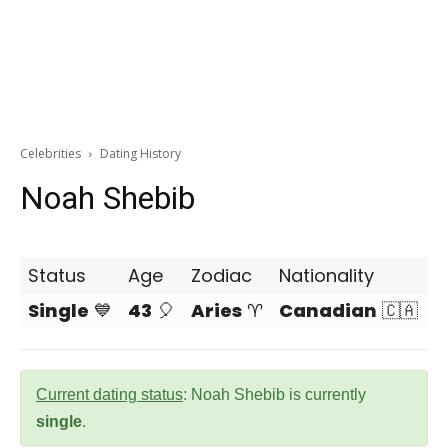
Celebrities
Dating History
Noah Shebib
Status
Age
Zodiac
Nationality
Single
💙
43
🎈
Aries
♈
Canadian
🇨🇦
Current dating status
: Noah Shebib is currently
single
.