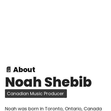
📄 About
Noah Shebib
Canadian Music Producer
Noah was born in Toronto, Ontario, Canada