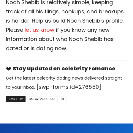
Noah Shebib is relatively simple, keeping
track of all his flings, hookups, and breakups
is harder. Help us build Noah Shebib's profile.
Please
let us know
if you know any new
information about who Noah Shebib has
dated or is dating now.
❤️
Stay updated on celebrity romance
Get the latest celebrity dating news delivered straight
[swp-forms id=276550]
to your inbox.
SORT BY
Music Producer
N