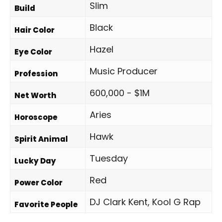
Slim
Build
Black
Hair Color
Hazel
Eye Color
Music Producer
Profession
600,000 - $1M
Net Worth
Aries
Horoscope
Hawk
Spirit Animal
Tuesday
Lucky Day
Red
Power Color
DJ Clark Kent, Kool G Rap
Favorite People