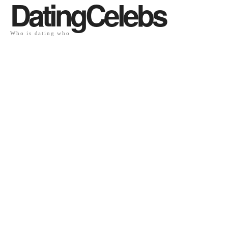
DatingCelebs
Who is dating who