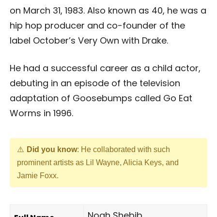
on March 31, 1983. Also known as 40, he was a
hip hop producer and co-founder of the
label October’s Very Own with Drake.
He had a successful career as a child actor,
debuting in an episode of the television
adaptation of Goosebumps called Go Eat
Worms in 1996.
Did you know
: He collaborated with such
prominent artists as Lil Wayne, Alicia Keys, and
Jamie Foxx.
Noah Shebib