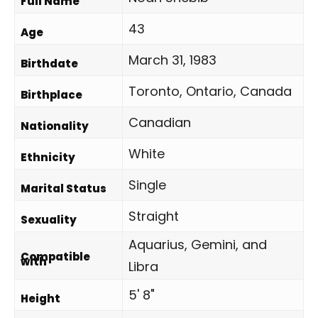
Full Name
43
Age
March 31, 1983
Birthdate
Toronto, Ontario, Canada
Birthplace
Canadian
Nationality
White
Ethnicity
Single
Marital Status
Straight
Sexuality
Aquarius, Gemini, and
Compatible
with
Libra
5' 8"
Height