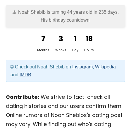
Noah Shebib is turning 44 years old in
235 days
.
His birthday countdown:
7
3
1
18
Months
Weeks
Day
Hours
Check out Noah Shebib on
Instagram
,
Wikipedia
and
IMDB
Contribute:
We strive to fact-check all
dating histories and our users confirm them.
Online rumors of Noah Shebibs's dating past
may vary. While finding out who's dating