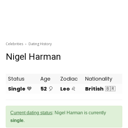
Celebrities
Dating History
Nigel Harman
Status
Age
Zodiac
Nationality
Single
💙
52
🎈
Leo
♌
British
🇧🇷
Current dating status
: Nigel Harman is currently
single
.