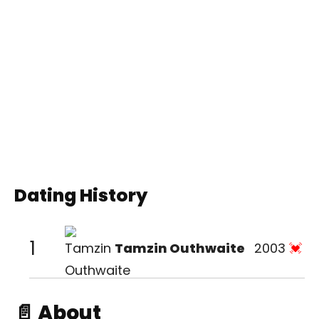
Dating History
1
Tamzin Outhwaite
2003
📄 About