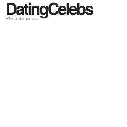
DatingCelebs
Who is dating who