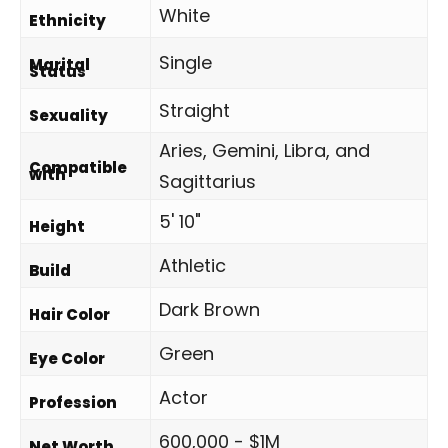
White
Ethnicity
Single
Marital
Status
Straight
Sexuality
Aries, Gemini, Libra, and
Compatible
with
Sagittarius
5' 10"
Height
Athletic
Build
Dark Brown
Hair Color
Green
Eye Color
Actor
Profession
600,000 - $1M
Net Worth