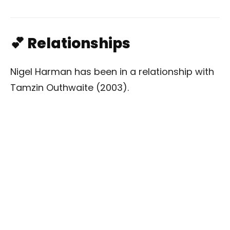
💕 Relationships
Nigel Harman has been in a relationship with
Tamzin Outhwaite (2003).