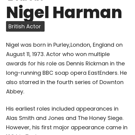
Nigel Harman
British Actor
Nigel was born in Purley,London, England on
August 11, 1973. Actor who won multiple
awards for his role as Dennis Rickman in the
long-running BBC soap opera EastEnders. He
also starred in the fourth series of Downton
Abbey.
His earliest roles included appearances in
Alas Smith and Jones and The Honey Siege.
However, his first major appearance came in