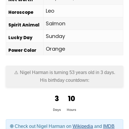
Leo
Horoscope
Salmon
Spirit Animal
Sunday
Lucky Day
Orange
Power Color
Nigel Harman is turning 53 years old in
3 days
.
His birthday countdown:
3
10
Days
Hours
Check out Nigel Harman on
Wikipedia
and
IMDB