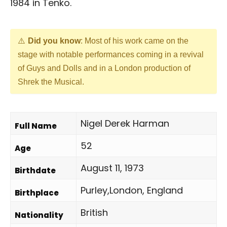
1984 in Tenko.
Did you know
: Most of his work came on the
stage with notable performances coming in a revival
of Guys and Dolls and in a London production of
Shrek the Musical.
Nigel Derek Harman
Full Name
52
Age
August 11, 1973
Birthdate
Purley,London, England
Birthplace
British
Nationality