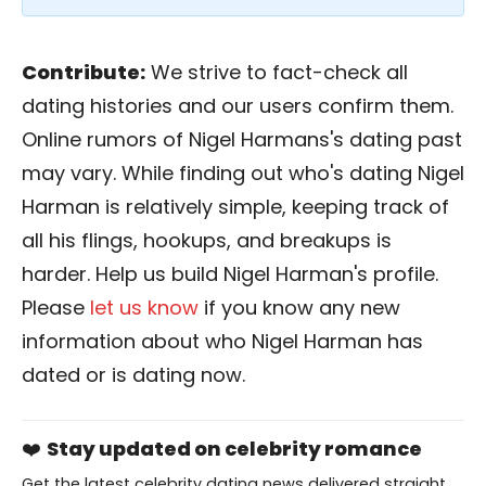
Contribute:
We strive to fact-check all
dating histories and our users confirm them.
Online rumors of Nigel Harmans's dating past
may vary. While finding out who's dating Nigel
Harman is relatively simple, keeping track of
all his flings, hookups, and breakups is
harder. Help us build Nigel Harman's profile.
Please
let us know
if you know any new
information about who Nigel Harman has
dated or is dating now.
❤️
Stay updated on celebrity romance
Get the latest celebrity dating news delivered straight