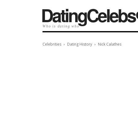
️DatingCelebs
Who is dating who
Celebrities
Dating History
Nick Calathes