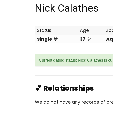
Nick Calathes
Status
Age
Zo
Single
💙
37
🎈
Aq
Current dating status
: Nick Calathes is cu
💕 Relationships
We do not have any records of prev