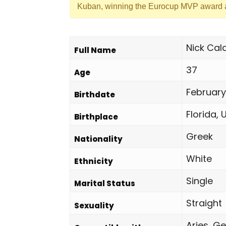
Kuban, winning the Eurocup MVP award a
Nick Cal
Full Name
37
Age
February
Birthdate
Florida, 
Birthplace
Greek
Nationality
White
Ethnicity
Single
Marital Status
Straight
Sexuality
Aries, Ge