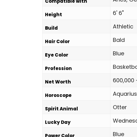
Compatible with
6' 6"
Height
Athletic
Build
Bald
Hair Color
Blue
Eye Color
Basketba
Profession
600,000 
Net Worth
Aquarius
Horoscope
Otter
Spirit Animal
Wednes
Lucky Day
Blue
Power Color