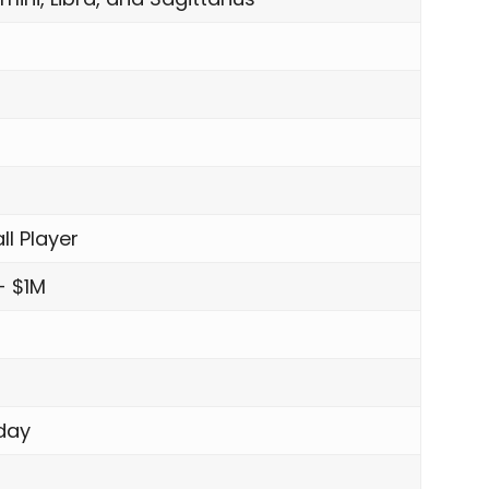
ll Player
- $1M
day