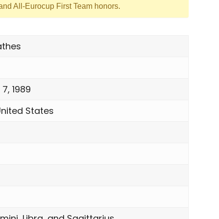
nd All-Eurocup First Team honors.
athes
 7, 1989
United States
mini, Libra, and Sagittarius