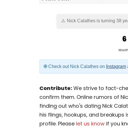
Nick Calathes is turning 38 ye
6
Mont
Check out Nick Calathes on
Instagram
Contribute:
We strive to fact-chec
confirm them. Online rumors of Nic
finding out who's dating Nick Calath
his flings, hookups, and breakups i
profile. Please
let us know
if you k