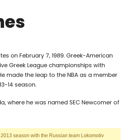
hes
tates on February 7, 1989. Greek-American
ive Greek League championships with
. He made the leap to the NBA as a member
013-14 season.
orida, where he was named SEC Newcomer of
g 2013 season with the Russian team Lokomotiv