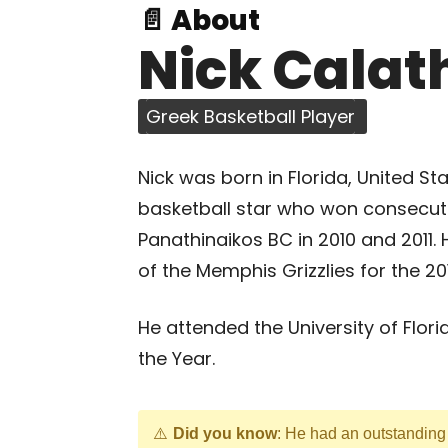
📄 About
Nick Calat
Greek Basketball Player
Nick was born in Florida, United S
basketball star who won consecut
Panathinaikos BC in 2010 and 2011
of the Memphis Grizzlies for the 2
He attended the University of Fl
the Year.
Did you know
: He had an outstandin