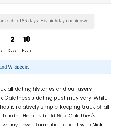
ars old in
185 days
. His birthday countdown:
2
18
hs
Days
Hours
and
Wikipedia
k all dating histories and our users
k Calathess's dating past may vary. While
es is relatively simple, keeping track of all
s harder. Help us build Nick Calathes's
now any new information about who Nick