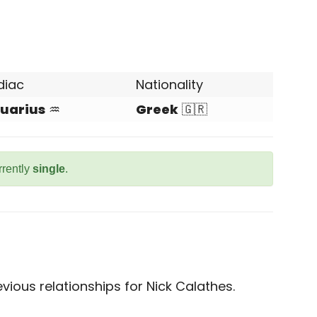
diac
Nationality
uarius
♒
Greek
🇬🇷
rrently
single
.
ious relationships for Nick Calathes.