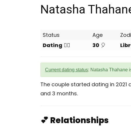
Natasha Thahan
Status
Age
Zod
Dating
❤️‍🔥
30
🎈
Lib
Current dating status
: Natasha Thahane is
The couple started dating in 2021
and 3 months.
💕 Relationships