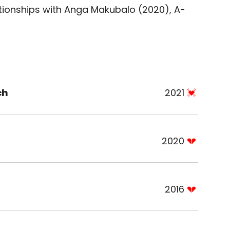
tionships with Anga Makubalo (2020), A-
ch
2021
2020
2016