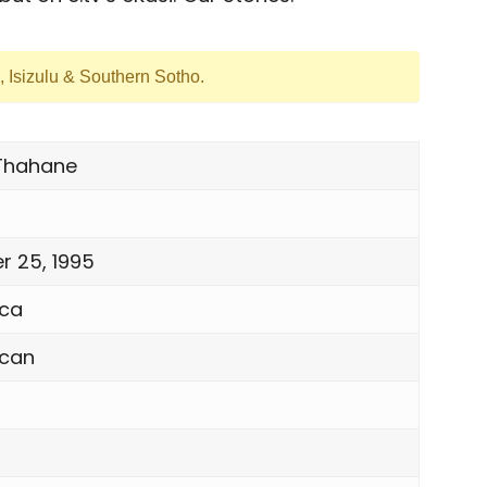
h, Isizulu & Southern Sotho.
Thahane
 25, 1995
ica
ican