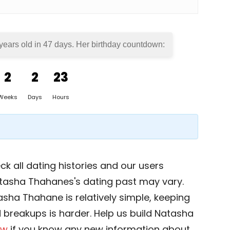
years old in
47 days
. Her birthday countdown:
2
2
23
Weeks
Days
Hours
k all dating histories and our users
atasha Thahanes's dating past may vary.
asha Thahane is relatively simple, keeping
nd breakups is harder. Help us build Natasha
ow
if you know any new information about