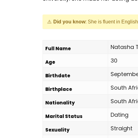
Did you know
: She is fluent in Englis
Natasha 
Full Name
30
Age
September
Birthdate
South Afr
Birthplace
South Afr
Nationality
Dating
Marital Status
Straight
Sexuality