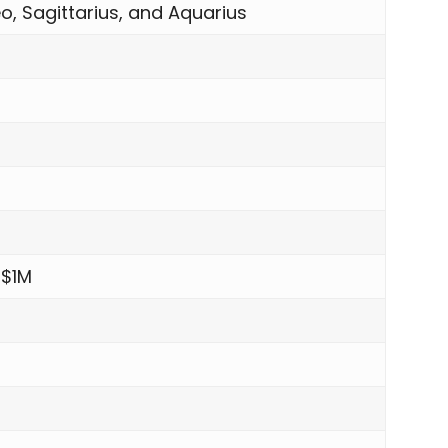
o, Sagittarius, and Aquarius
 $1M