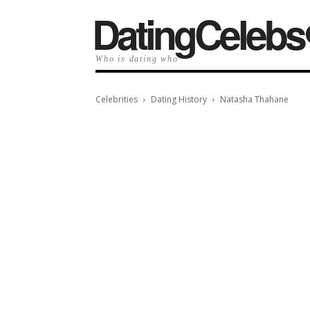
️DatingCelebs
Who is dating who
Celebrities
Dating History
Natasha Thahane