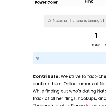
Pink
Power Color
Natasha Thahane is turning 31 
1
Month
Contribute:
We strive to fact-chec
confirm them. Online rumors of N
While finding out who's dating Nat
track of all her flings, hookups, a
Thahane's profile. Please
let us kn