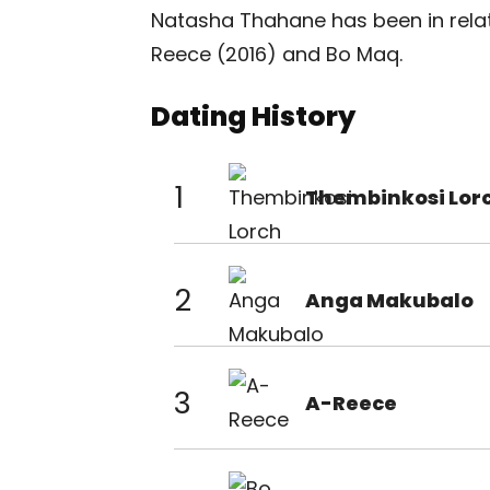
Natasha Thahane has been in rela
Reece (2016) and Bo Maq.
Dating History
1
Thembinkosi Lor
2
Anga Makubalo
3
A-Reece