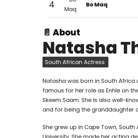
4
Bo Maq
📄 About
Natasha T
South African Actress
Natasha was born in South Africa 
famous for her role as Enhle on th
Skeem Saam. She is also well-know
and for being the granddaughter 
She grew up in Cape Town, South A
University. She made her acting deb