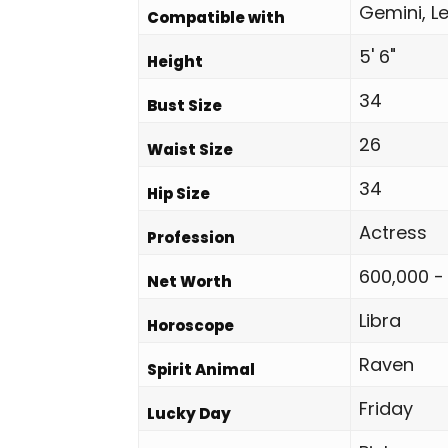
Gemini, Le
Compatible with
5' 6"
Height
34
Bust Size
26
Waist Size
34
Hip Size
Actress
Profession
600,000 -
Net Worth
Libra
Horoscope
Raven
Spirit Animal
Friday
Lucky Day