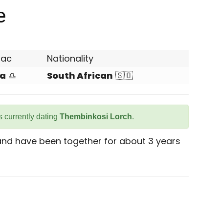
e
iac
Nationality
ra
♎
South African
🇸🇴
 currently dating
Thembinkosi Lorch
.
 and have been together for about 3 years