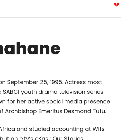
hahane
on September 25, 1995. Actress most
e SABC1 youth drama television series
n for her active social media presence
of Archbishop Emeritus Desmond Tutu.
frica and studied accounting at Wits
ut on e.tv’s eKasi: Our Stories.