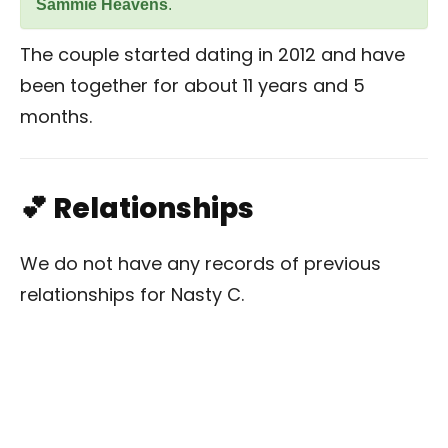
Sammie Heavens
.
The couple started dating in 2012 and have
been together for about 11 years and 5
months.
💕 Relationships
We do not have any records of previous
relationships for Nasty C.