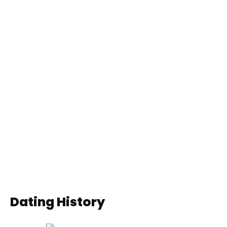
Dating History