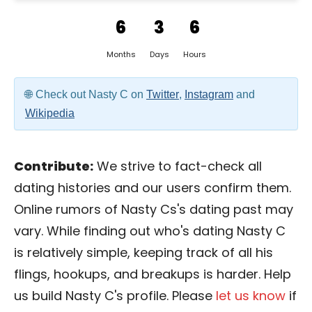
6
3
6
Months
Days
Hours
Check out Nasty C on
Twitter
,
Instagram
and
Wikipedia
Contribute:
We strive to fact-check all
dating histories and our users confirm them.
Online rumors of Nasty Cs's dating past may
vary. While finding out who's dating Nasty C
is relatively simple, keeping track of all his
flings, hookups, and breakups is harder. Help
us build Nasty C's profile. Please
let us know
if