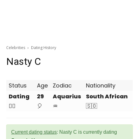
Celebrities
Dating History
Nasty C
Status
Age
Zodiac
Nationality
Dating
29
Aquarius
South African
❤️‍🔥
🎈
♒
🇸🇴
Current dating status
: Nasty C is currently dating