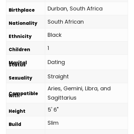
Durban, South Africa
Birthplace
South African
Nationality
Black
Ethnicity
1
Children
Dating
Marital
Status
Straight
Sexuality
Aries, Gemini, Libra, and
Compatible
with
Sagittarius
5' 6"
Height
Slim
Build