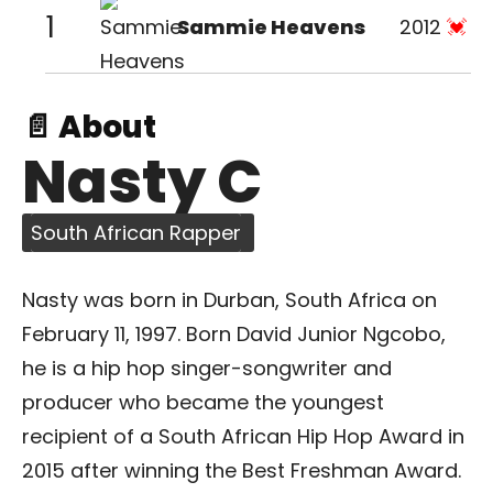
1
Sammie Heavens
2012
📄 About
Nasty C
South African Rapper
Nasty was born in Durban, South Africa on
February 11, 1997. Born David Junior Ngcobo,
he is a hip hop singer-songwriter and
producer who became the youngest
recipient of a South African Hip Hop Award in
2015 after winning the Best Freshman Award.