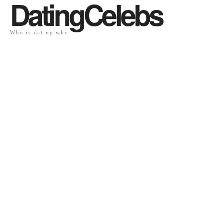
DatingCelebs
Who is dating who