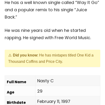
He has a well known single called “Way It Go”
and a popular remix to his single “Juice
Back.”
He was nine years old when he started
rapping. He signed with Free World Music.
Did you know
: He has mixtapes titled One Kid a
Thousand Coffins and Price City.
Nasty C
Full Name
29
Age
February 11, 1997
Birthdate