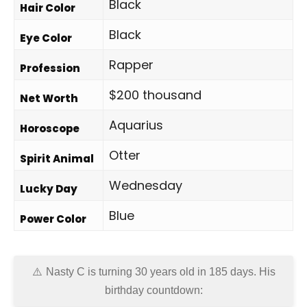
Black
Hair Color
Black
Eye Color
Rapper
Profession
$200 thousand
Net Worth
Aquarius
Horoscope
Otter
Spirit Animal
Wednesday
Lucky Day
Blue
Power Color
Nasty C is turning 30 years old in
185 days
. His
birthday countdown: