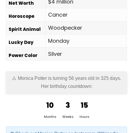
$4 million
Net Worth
Cancer
Horoscope
Woodpecker
Spirit Animal
Monday
Lucky Day
Silver
Power Color
Monica Potter is turning 56 years old in
325 days
.
Her birthday countdown:
10
3
15
Months
Weeks
Hours