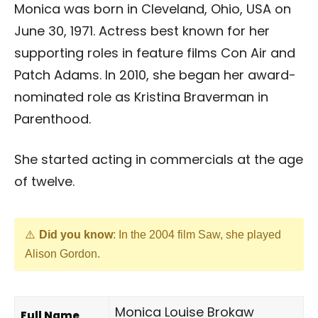
Monica was born in Cleveland, Ohio, USA on
June 30, 1971. Actress best known for her
supporting roles in feature films Con Air and
Patch Adams. In 2010, she began her award-
nominated role as Kristina Braverman in
Parenthood.
She started acting in commercials at the age
of twelve.
Did you know
: In the 2004 film Saw, she played
Alison Gordon.
Monica Louise Brokaw
Full Name