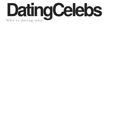
DatingCelebs
Who is dating who