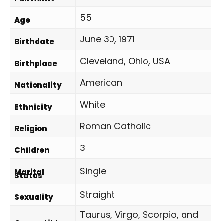
55
Age
June 30, 1971
Birthdate
Cleveland, Ohio, USA
Birthplace
American
Nationality
White
Ethnicity
Roman Catholic
Religion
3
Children
Single
Marital
Status
Straight
Sexuality
Taurus, Virgo, Scorpio, and