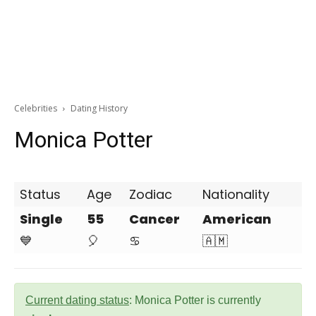
Celebrities
Dating History
Monica Potter
Status
Age
Zodiac
Nationality
Single
55
Cancer
American
💙
🎈
♋
🇦🇲
Current dating status
: Monica Potter is currently