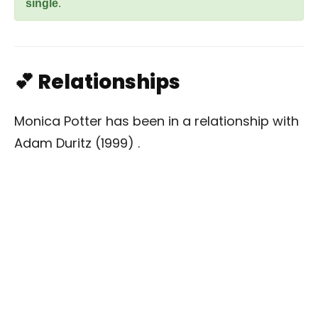
single
.
💕 Relationships
Monica Potter has been in a relationship with
Adam Duritz (1999) .