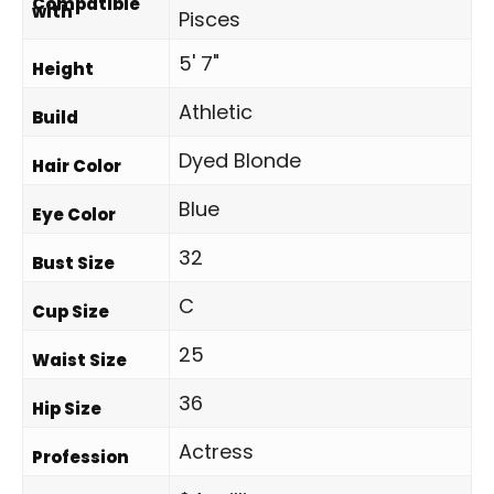
Compatible
with
Pisces
5' 7"
Height
Athletic
Build
Dyed Blonde
Hair Color
Blue
Eye Color
32
Bust Size
C
Cup Size
25
Waist Size
36
Hip Size
Actress
Profession