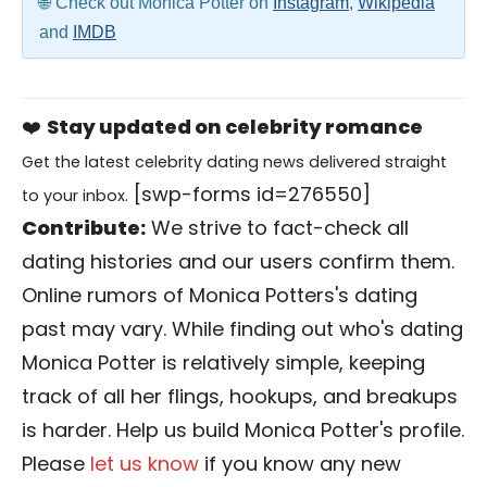
Check out Monica Potter on
Instagram
,
Wikipedia
and
IMDB
❤️
Stay updated on celebrity romance
Get the latest celebrity dating news delivered straight
[swp-forms id=276550]
to your inbox.
Contribute:
We strive to fact-check all
dating histories and our users confirm them.
Online rumors of Monica Potters's dating
past may vary. While finding out who's dating
Monica Potter is relatively simple, keeping
track of all her flings, hookups, and breakups
is harder. Help us build Monica Potter's profile.
Please
let us know
if you know any new