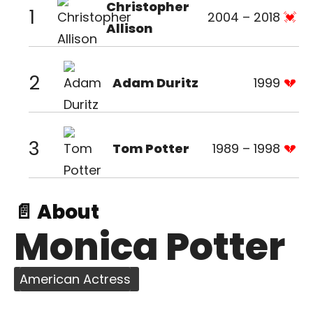
Christopher
1
2004 – 2018
Allison
2
Adam Duritz
1999
3
Tom Potter
1989 – 1998
📄 About
Monica Potter
American Actress