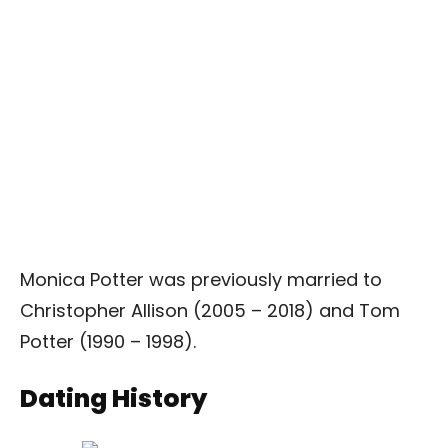
Monica Potter was previously married to
Christopher Allison (2005 – 2018) and Tom
Potter (1990 – 1998).
Dating History