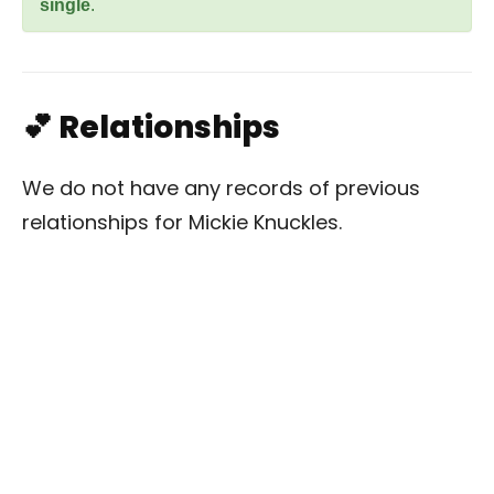
single
.
💕 Relationships
We do not have any records of previous
relationships for Mickie Knuckles.