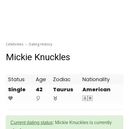
Celebrities
Dating History
Mickie Knuckles
Status
Age
Zodiac
Nationality
Single
42
Taurus
American
💙
🎈
♉
🇦🇲
Current dating status
: Mickie Knuckles is currently