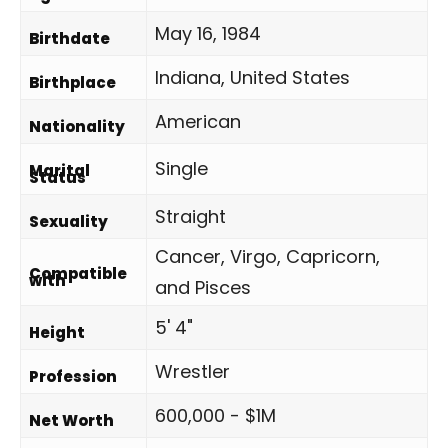
May 16, 1984
Birthdate
Indiana, United States
Birthplace
American
Nationality
Single
Marital
Status
Straight
Sexuality
Cancer, Virgo, Capricorn,
Compatible
with
and Pisces
5' 4"
Height
Wrestler
Profession
600,000 - $1M
Net Worth