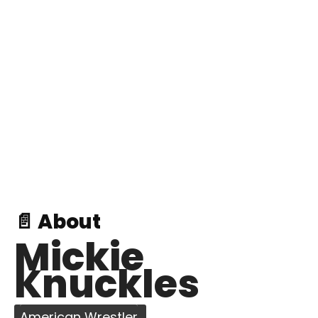
📄 About
Mickie
Knuckles
American Wrestler