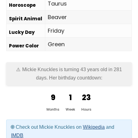
Taurus
Horoscope
Beaver
Spirit Animal
Friday
Lucky Day
Green
Power Color
Mickie Knuckles is turning 43 years old in
281
days
. Her birthday countdown:
9
1
23
Months
Week
Hours
Check out Mickie Knuckles on
Wikipedia
and
IMDB