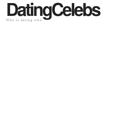
DatingCelebs
Who is dating who