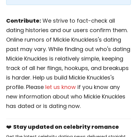
Contribute:
We strive to fact-check all
dating histories and our users confirm them.
Online rumors of Mickie Knuckless's dating
past may vary. While finding out who's dating
Mickie Knuckles is relatively simple, keeping
track of all her flings, hookups, and breakups
is harder. Help us build Mickie Knuckles's
profile. Please
let us know
if you know any
new information about who Mickie Knuckles
has dated or is dating now.
❤️
Stay updated on celebrity romance
Get the latest celebrity dating news delivered straight