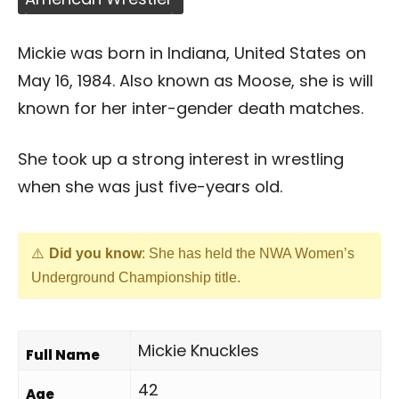
Mickie was born in Indiana, United States on
May 16, 1984. Also known as Moose, she is will
known for her inter-gender death matches.
She took up a strong interest in wrestling
when she was just five-years old.
Did you know
: She has held the NWA Women’s
Underground Championship title.
Mickie Knuckles
Full Name
42
Age