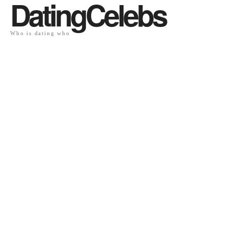
DatingCelebs
Who is dating who