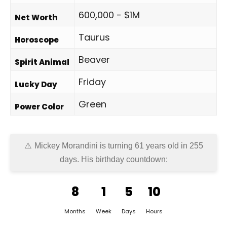
600,000 - $1M
Net Worth
Taurus
Horoscope
Beaver
Spirit Animal
Friday
Lucky Day
Green
Power Color
Mickey Morandini is turning 61 years old in
255
days
. His birthday countdown:
8
1
5
10
Months
Week
Days
Hours