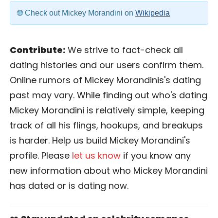
Check out Mickey Morandini on
Wikipedia
Contribute:
We strive to fact-check all
dating histories and our users confirm them.
Online rumors of Mickey Morandinis's dating
past may vary. While finding out who's dating
Mickey Morandini is relatively simple, keeping
track of all his flings, hookups, and breakups
is harder. Help us build Mickey Morandini's
profile. Please
let us know
if you know any
new information about who Mickey Morandini
has dated or is dating now.