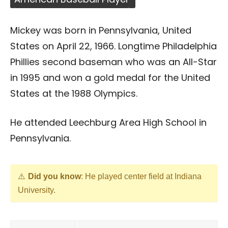
Mickey was born in Pennsylvania, United
States on April 22, 1966. Longtime Philadelphia
Phillies second baseman who was an All-Star
in 1995 and won a gold medal for the United
States at the 1988 Olympics.
He attended Leechburg Area High School in
Pennsylvania.
Did you know
: He played center field at Indiana
University.