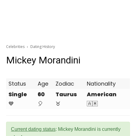
Celebrities
Dating History
Mickey Morandini
Status
Age
Zodiac
Nationality
Single
60
Taurus
American
💙
🎈
♉
🇦🇲
Current dating status
: Mickey Morandini is currently