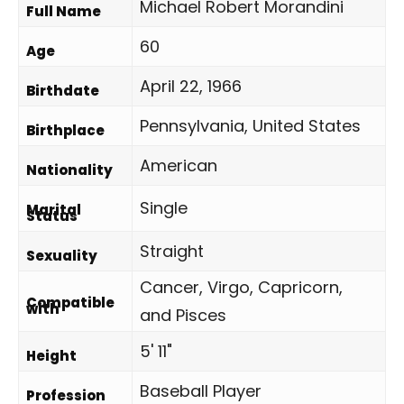
Michael Robert Morandini
Full Name
60
Age
April 22, 1966
Birthdate
Pennsylvania, United States
Birthplace
American
Nationality
Single
Marital
Status
Straight
Sexuality
Cancer, Virgo, Capricorn,
Compatible
with
and Pisces
5' 11"
Height
Baseball Player
Profession