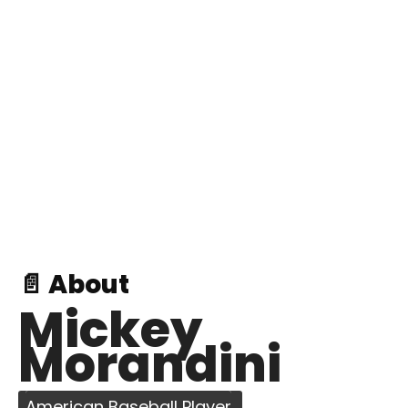
📄 About
Mickey
Morandini
American Baseball Player