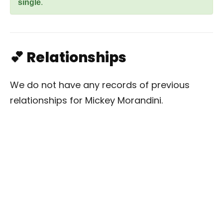
single
.
💕 Relationships
We do not have any records of previous
relationships for Mickey Morandini.