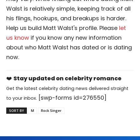
Walst is relatively simple, keeping track of all
his flings, hookups, and breakups is harder.
Help us build Matt Walst's profile. Please
let
us know
if you know any new information
about who Matt Walst has dated or is dating
now.
❤️
Stay updated on celebrity romance
Get the latest celebrity dating news delivered straight
[swp-forms id=276550]
to your inbox.
SORT BY
M
Rock Singer