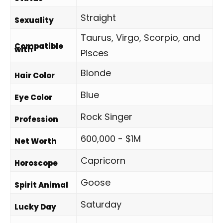
Straight
Sexuality
Taurus, Virgo, Scorpio, and
Compatible
with
Pisces
Blonde
Hair Color
Blue
Eye Color
Rock Singer
Profession
600,000 - $1M
Net Worth
Capricorn
Horoscope
Goose
Spirit Animal
Saturday
Lucky Day