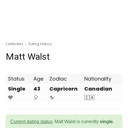
Celebrities
Dating History
Matt Walst
Status
Age
Zodiac
Nationality
Single
43
Capricorn
Canadian
💙
🎈
♑
🇨🇦
Current dating status
: Matt Walst is currently
single
.