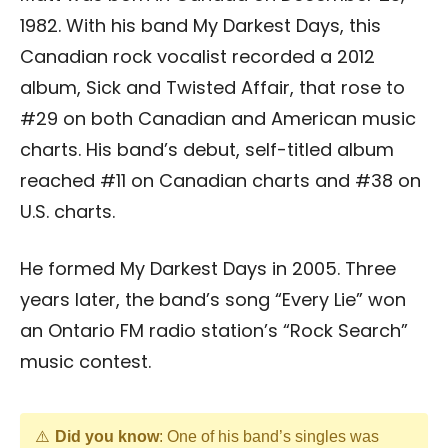
1982. With his band My Darkest Days, this
Canadian rock vocalist recorded a 2012
album, Sick and Twisted Affair, that rose to
#29 on both Canadian and American music
charts. His band’s debut, self-titled album
reached #11 on Canadian charts and #38 on
U.S. charts.
He formed My Darkest Days in 2005. Three
years later, the band’s song “Every Lie” won
an Ontario FM radio station’s “Rock Search”
music contest.
Did you know
: One of his band’s singles was