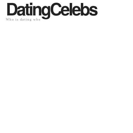
DatingCelebs
Who is dating who