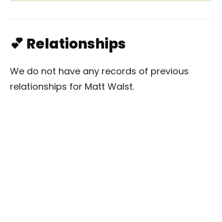
💕 Relationships
We do not have any records of previous
relationships for Matt Walst.