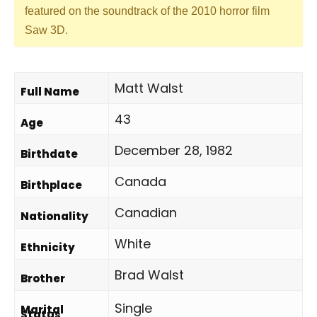
featured on the soundtrack of the 2010 horror film
Saw 3D.
Matt Walst
Full Name
43
Age
December 28, 1982
Birthdate
Canada
Birthplace
Canadian
Nationality
White
Ethnicity
Brad Walst
Brother
Single
Marital
Status