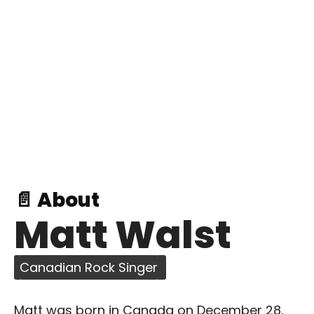
📄 About
Matt Walst
Canadian Rock Singer
Matt was born in Canada on December 28,