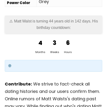
Grey
Power Color
Matt Walst is turning 44 years old in
142 days
. His
birthday countdown:
4
3
6
Months
Weeks
Hours
Contribute:
We strive to fact-check all
dating histories and our users confirm them.
Online rumors of Matt Walsts's dating past
may vary. While finding out who's dating Matt