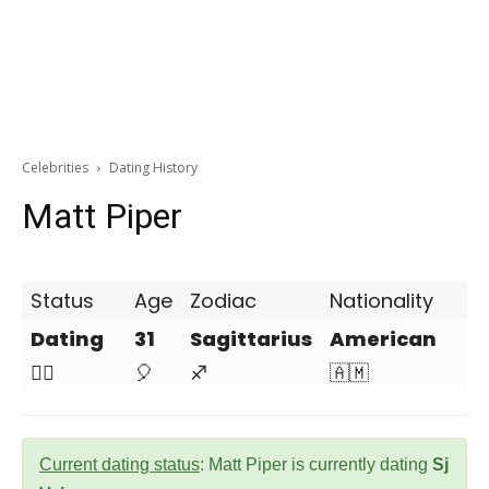
Celebrities
Dating History
Matt Piper
Status
Age
Zodiac
Nationality
Dating
31
Sagittarius
American
❤️‍🔥
🎈
♐
🇦🇲
Current dating status
: Matt Piper is currently dating
Sj