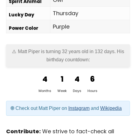
Spirit Animal
Thursday
Lucky Day
Purple
Power Color
Matt Piper is turning 32 years old in
132 days
. His
birthday countdown:
4
1
4
6
Months
Week
Days
Hours
Check out Matt Piper on
Instagram
and
Wikipedia
Contribute:
We strive to fact-check all