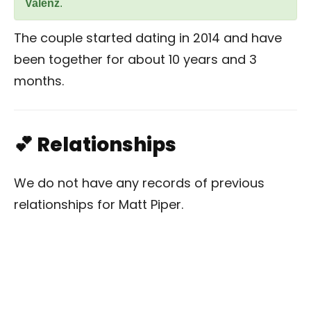
Valenz
.
The couple started dating in 2014 and have
been together for about 10 years and 3
months.
💕 Relationships
We do not have any records of previous
relationships for Matt Piper.