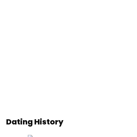
Dating History