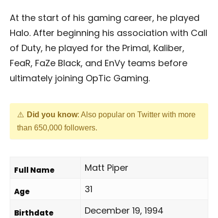
At the start of his gaming career, he played
Halo. After beginning his association with Call
of Duty, he played for the Primal, Kaliber,
FeaR, FaZe Black, and EnVy teams before
ultimately joining OpTic Gaming.
Did you know
: Also popular on Twitter with more
than 650,000 followers.
Matt Piper
Full Name
31
Age
December 19, 1994
Birthdate