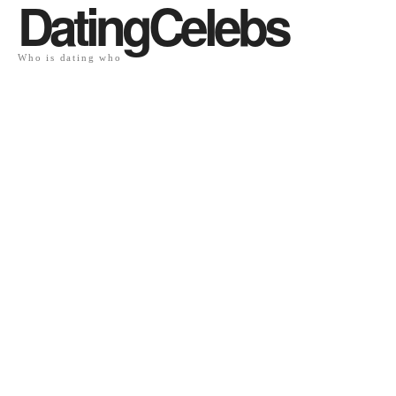
DatingCelebs
Who is dating who