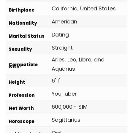
California, United States
Birthplace
American
Nationality
Dating
Marital Status
Straight
Sexuality
Aries, Leo, Libra, and
Compatible
with
Aquarius
6' 1"
Height
YouTuber
Profession
600,000 - $1M
Net Worth
Sagittarius
Horoscope
Owl