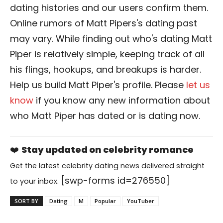
dating histories and our users confirm them.
Online rumors of Matt Pipers's dating past
may vary. While finding out who's dating Matt
Piper is relatively simple, keeping track of all
his flings, hookups, and breakups is harder.
Help us build Matt Piper's profile. Please
let us
know
if you know any new information about
who Matt Piper has dated or is dating now.
❤️
Stay updated on celebrity romance
Get the latest celebrity dating news delivered straight
[swp-forms id=276550]
to your inbox.
SORT BY
Dating
M
Popular
YouTuber