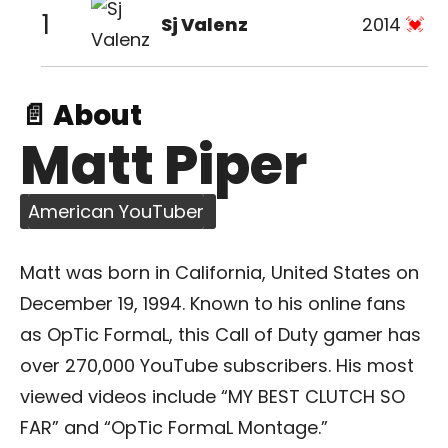
1
Sj Valenz
2014
📄 About
Matt Piper
American YouTuber
Matt was born in California, United States on
December 19, 1994. Known to his online fans
as OpTic FormaL, this Call of Duty gamer has
over 270,000 YouTube subscribers. His most
viewed videos include “MY BEST CLUTCH SO
FAR” and “OpTic FormaL Montage.”