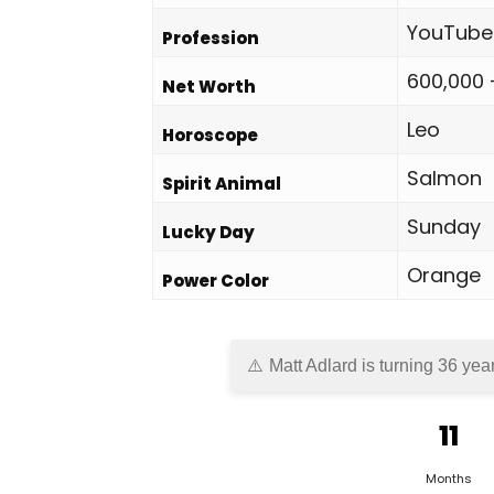
YouTube
Profession
600,000 
Net Worth
Leo
Horoscope
Salmon
Spirit Animal
Sunday
Lucky Day
Orange
Power Color
Matt Adlard is turning 36 yea
11
Months