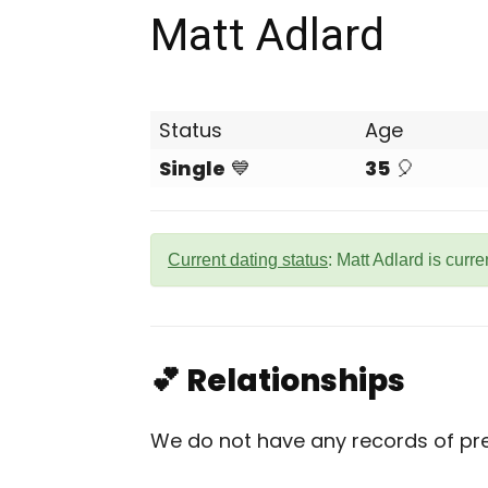
Matt Adlard
Status
Age
Single
💙
35
🎈
Current dating status
: Matt Adlard is curre
💕 Relationships
We do not have any records of prev