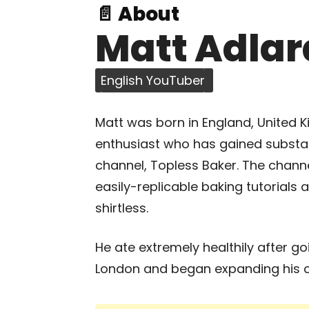
📄 About
Matt Adlar
English YouTuber
Matt was born in England, United Ki
enthusiast who has gained substan
channel, Topless Baker. The channel
easily-replicable baking tutorials 
shirtless.
He ate extremely healthily after go
London and began expanding his c