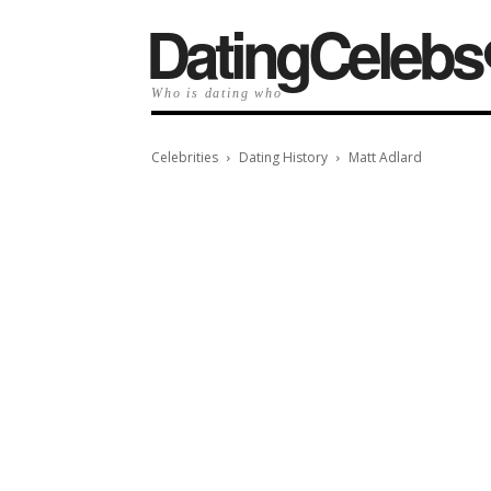
️DatingCelebs
Who is dating who
Celebrities
Dating History
Matt Adlard