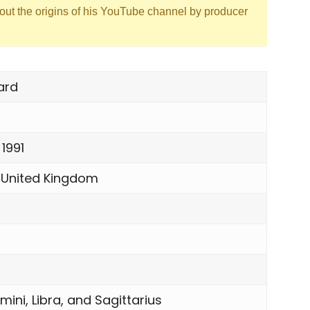
out the origins of his YouTube channel by producer
ard
 1991
 United Kingdom
mini, Libra, and Sagittarius