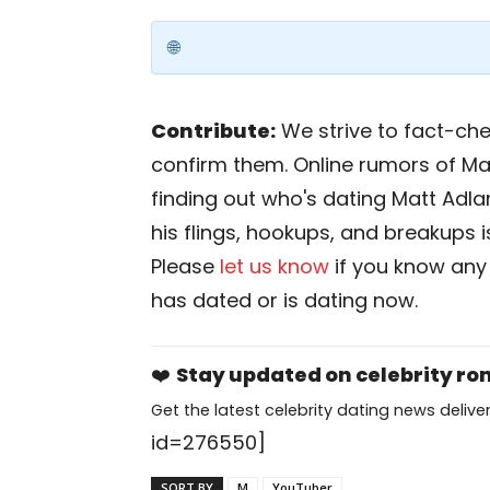
Contribute:
We strive to fact-chec
confirm them. Online rumors of Ma
finding out who's dating Matt Adlard
his flings, hookups, and breakups is
Please
let us know
if you know any
has dated or is dating now.
❤️
Stay updated on celebrity r
Get the latest celebrity dating news deliver
id=276550]
SORT BY
M
YouTuber