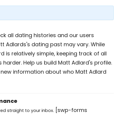
k all dating histories and our users
tt Adlards's dating past may vary. While
 is relatively simple, keeping track of all
 harder. Help us build Matt Adlard's profile.
 new information about who Matt Adlard
omance
[swp-forms
ed straight to your inbox.