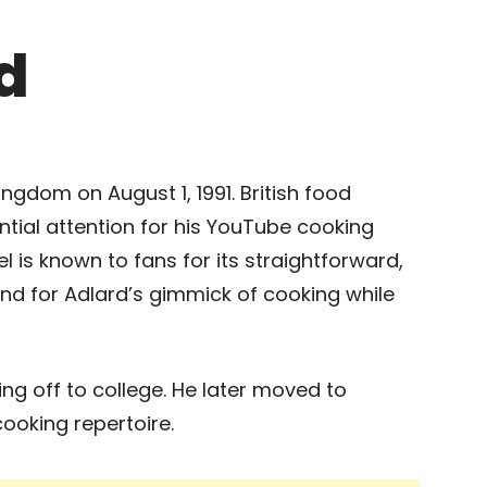
d
ngdom on August 1, 1991. British food
tial attention for his YouTube cooking
 is known to fans for its straightforward,
and for Adlard’s gimmick of cooking while
ing off to college. He later moved to
ooking repertoire.