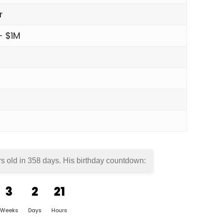
r
- $1M
rs old in
358 days
. His birthday countdown:
3
2
21
Weeks
Days
Hours