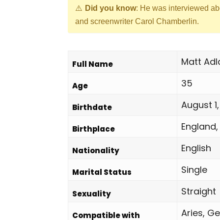
Did you know
: He was interviewed ab
and screenwriter Carol Chamberlin.
Matt Adl
Full Name
35
Age
August 1,
Birthdate
England,
Birthplace
English
Nationality
Single
Marital Status
Straight
Sexuality
Aries, Ge
Compatible with