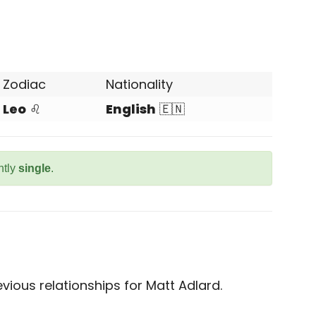
Zodiac
Nationality
Leo
♌
English
🇪🇳
ntly
single
.
ious relationships for Matt Adlard.