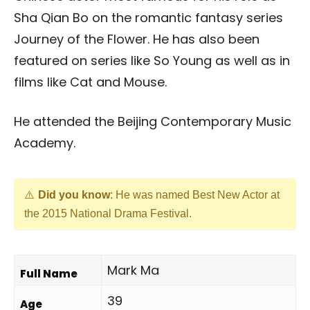
Sha Qian Bo on the romantic fantasy series
Journey of the Flower. He has also been
featured on series like So Young as well as in
films like Cat and Mouse.
He attended the Beijing Contemporary Music
Academy.
Did you know
: He was named Best New Actor at
the 2015 National Drama Festival.
Mark Ma
Full Name
39
Age