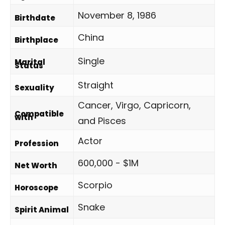
November 8, 1986
Birthdate
China
Birthplace
Single
Marital
Status
Straight
Sexuality
Cancer, Virgo, Capricorn,
Compatible
with
and Pisces
Actor
Profession
600,000 - $1M
Net Worth
Scorpio
Horoscope
Snake
Spirit Animal