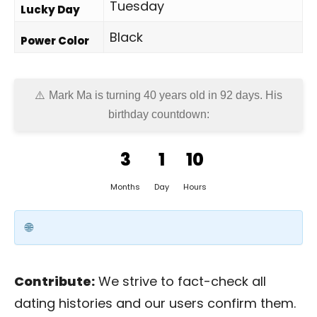
Tuesday
Lucky Day
Black
Power Color
Mark Ma is turning 40 years old in
92 days
. His
birthday countdown:
3
1
10
Months
Day
Hours
Contribute:
We strive to fact-check all
dating histories and our users confirm them.