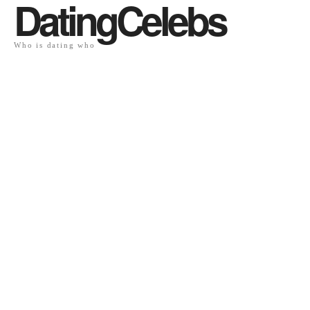
DatingCelebs
Who is dating who