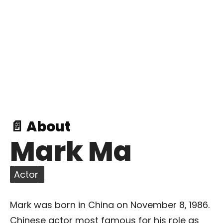
📄 About
Mark Ma
Actor
Mark was born in China on November 8, 1986.
Chinese actor most famous for his role as