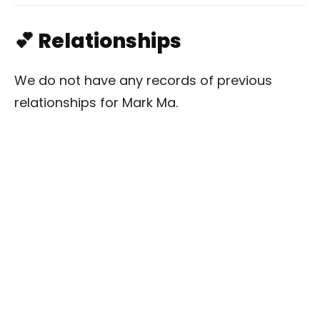
💕 Relationships
We do not have any records of previous
relationships for Mark Ma.