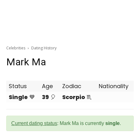
Celebrities
Dating History
Mark Ma
Status
Age
Zodiac
Nationality
Single
💙
39
🎈
Scorpio
♏
Current dating status
: Mark Ma is currently
single
.