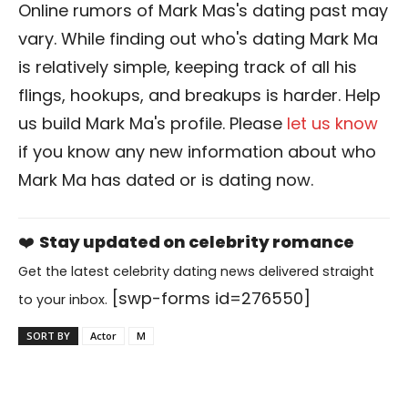
Online rumors of Mark Mas's dating past may
vary. While finding out who's dating Mark Ma
is relatively simple, keeping track of all his
flings, hookups, and breakups is harder. Help
us build Mark Ma's profile. Please
let us know
if you know any new information about who
Mark Ma has dated or is dating now.
❤️
Stay updated on celebrity romance
Get the latest celebrity dating news delivered straight
[swp-forms id=276550]
to your inbox.
SORT BY
Actor
M