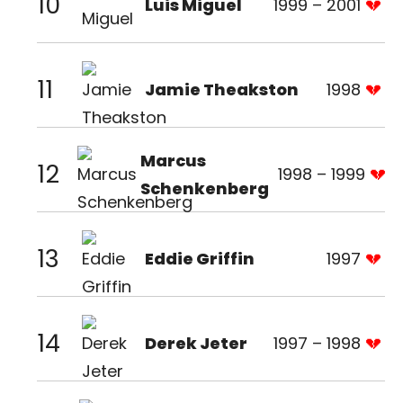
10
Luis Miguel
1999 – 2001
11
Jamie Theakston
1998
Marcus
12
1998 – 1999
Schenkenberg
13
Eddie Griffin
1997
14
Derek Jeter
1997 – 1998