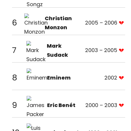
Christian
6
2005 – 2006
Monzon
Mark
7
2003 – 2005
Sudack
8
Eminem
2002
9
Eric Benét
2000 – 2003