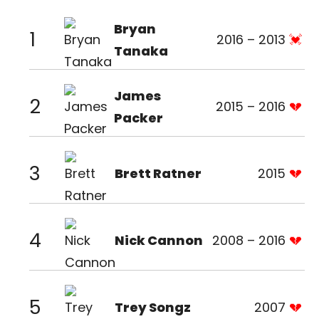
Bryan
1
2016 – 2013
Tanaka
James
2
2015 – 2016
Packer
3
Brett Ratner
2015
4
Nick Cannon
2008 – 2016
5
Trey Songz
2007