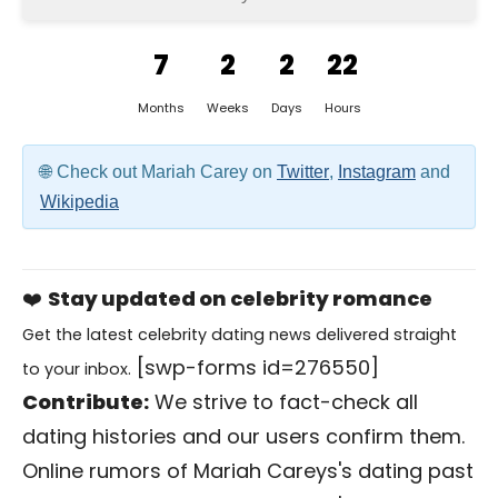
7
2
2
22
Months
Weeks
Days
Hours
Check out Mariah Carey on
Twitter
,
Instagram
and
Wikipedia
❤️
Stay updated on celebrity romance
Get the latest celebrity dating news delivered straight
[swp-forms id=276550]
to your inbox.
Contribute:
We strive to fact-check all
dating histories and our users confirm them.
Online rumors of Mariah Careys's dating past