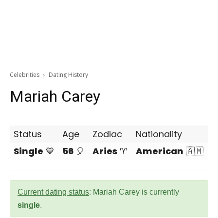
Celebrities
Dating History
Mariah Carey
Status
Age
Zodiac
Nationality
Single
💙
56
🎈
Aries
♈
American
🇦🇲
Current dating status
: Mariah Carey is currently
single
.