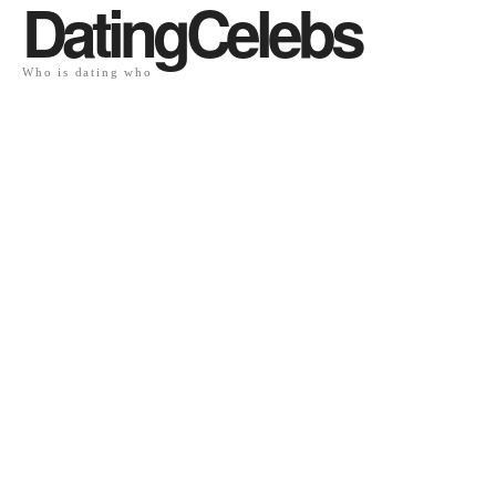
DatingCelebs
Who is dating who