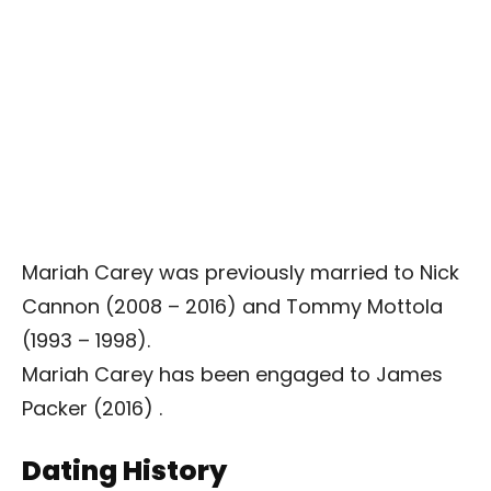
Mariah Carey was previously married to Nick
Cannon (2008 – 2016) and Tommy Mottola
(1993 – 1998).
Mariah Carey has been engaged to James
Packer (2016) .
Dating History