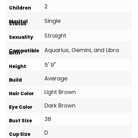
2
Children
Single
Marital
Status
Straight
Sexuality
Aquarius, Gemini, and Libra
Compatible
with
5' 9"
Height
Average
Build
Light Brown
Hair Color
Dark Brown
Eye Color
38
Bust Size
D
Cup Size