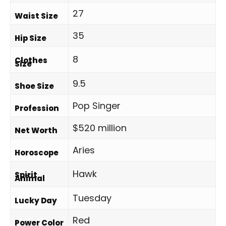
27
Waist Size
35
Hip Size
8
Clothes
Size
9.5
Shoe Size
Pop Singer
Profession
$520 million
Net Worth
Aries
Horoscope
Hawk
Spirit
Animal
Tuesday
Lucky Day
Red
Power Color