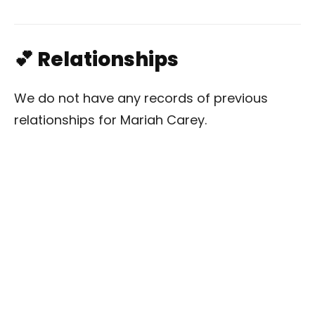
💕 Relationships
We do not have any records of previous
relationships for Mariah Carey.