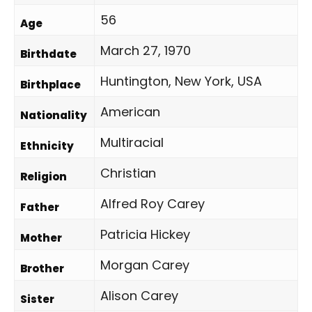
56
Age
March 27, 1970
Birthdate
Huntington, New York, USA
Birthplace
American
Nationality
Multiracial
Ethnicity
Christian
Religion
Alfred Roy Carey
Father
Patricia Hickey
Mother
Morgan Carey
Brother
Alison Carey
Sister