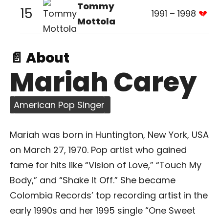
Tommy
15
1991 – 1998
Mottola
📄 About
Mariah Carey
American Pop Singer
Mariah was born in Huntington, New York, USA
on March 27, 1970. Pop artist who gained
fame for hits like “Vision of Love,” “Touch My
Body,” and “Shake It Off.” She became
Colombia Records’ top recording artist in the
early 1990s and her 1995 single “One Sweet