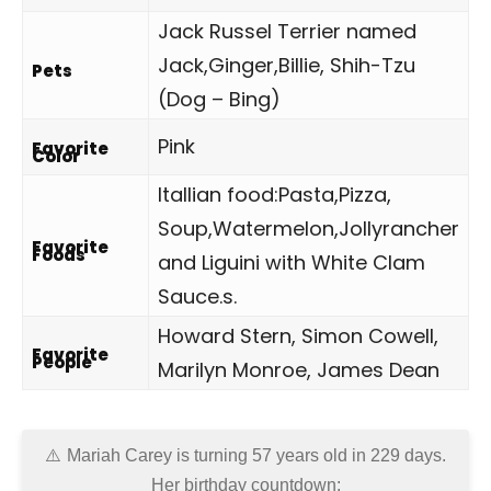
Jack Russel Terrier named
Jack,Ginger,Billie, Shih-Tzu
Pets
(Dog – Bing)
Pink
Favorite
Color
Itallian food:Pasta,Pizza,
Soup,Watermelon,Jollyrancher
Favorite
Foods
and Liguini with White Clam
Sauce.s.
Howard Stern, Simon Cowell,
Favorite
People
Marilyn Monroe, James Dean
Mariah Carey is turning 57 years old in
229 days
.
Her birthday countdown: