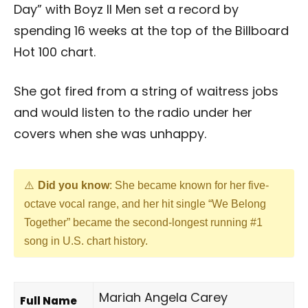
Day” with Boyz II Men set a record by
spending 16 weeks at the top of the Billboard
Hot 100 chart.
She got fired from a string of waitress jobs
and would listen to the radio under her
covers when she was unhappy.
Did you know
: She became known for her five-
octave vocal range, and her hit single “We Belong
Together” became the second-longest running #1
song in U.S. chart history.
Mariah Angela Carey
Full Name