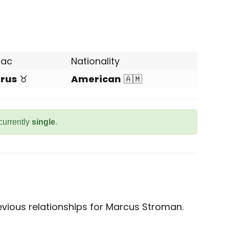
iac
Nationality
rus
♉
American
🇦🇲
currently
single
.
vious relationships for Marcus Stroman.