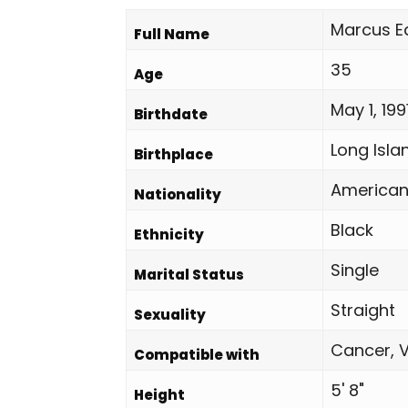
Marcus E
Full Name
35
Age
May 1, 199
Birthdate
Long Isla
Birthplace
America
Nationality
Black
Ethnicity
Single
Marital Status
Straight
Sexuality
Cancer, V
Compatible with
5' 8"
Height