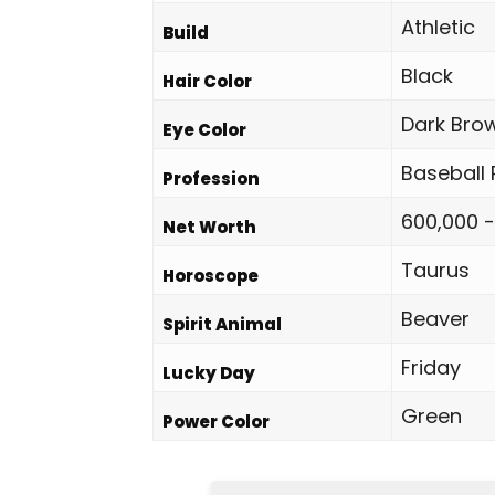
Athletic
Build
Black
Hair Color
Dark Bro
Eye Color
Baseball 
Profession
600,000 -
Net Worth
Taurus
Horoscope
Beaver
Spirit Animal
Friday
Lucky Day
Green
Power Color