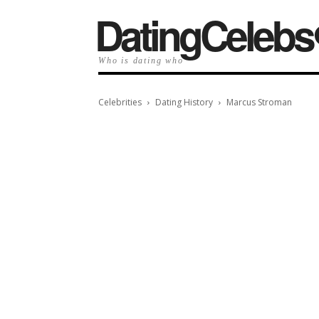
️DatingCelebs
Who is dating who
Celebrities
Dating History
Marcus Stroman