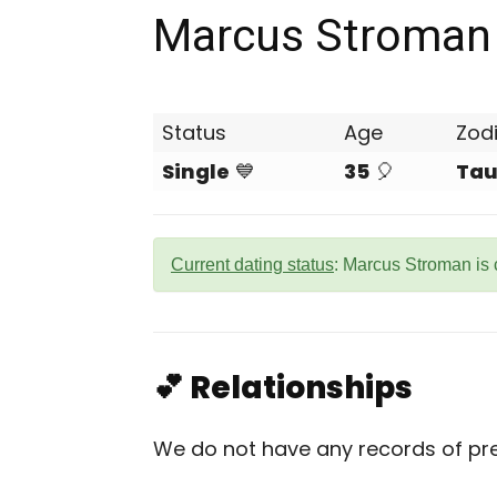
Marcus Stroman
Status
Age
Zod
Single
💙
35
🎈
Tau
Current dating status
: Marcus Stroman is 
💕 Relationships
We do not have any records of pre