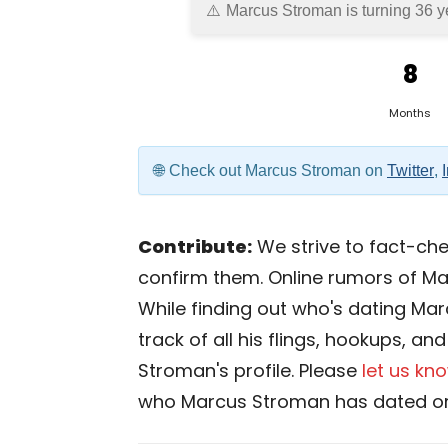
Marcus Stroman is turning 36 y
8
Months
Check out Marcus Stroman on
Twitter
,
Contribute:
We strive to fact-chec
confirm them. Online rumors of Ma
While finding out who's dating Mar
track of all his flings, hookups, a
Stroman's profile. Please
let us kn
who Marcus Stroman has dated or 