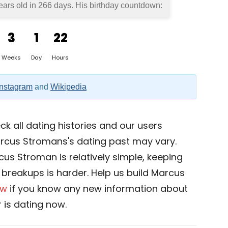
ears old in
266 days
. His birthday countdown:
3
1
22
Weeks
Day
Hours
Instagram
and
Wikipedia
k all dating histories and our users
rcus Stromans's dating past may vary.
cus Stroman is relatively simple, keeping
nd breakups is harder. Help us build Marcus
ow
if you know any new information about
is dating now.