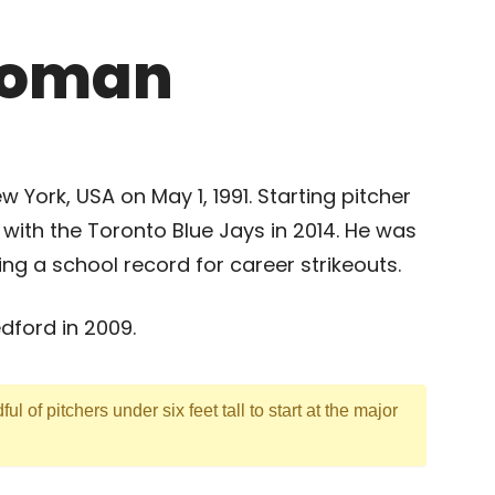
roman
 York, USA on May 1, 1991. Starting pitcher
ith the Toronto Blue Jays in 2014. He was
ting a school record for career strikeouts.
ford in 2009.
ful of pitchers under six feet tall to start at the major