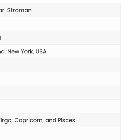
arl Stroman
1
nd, New York, USA
n
irgo, Capricorn, and Pisces