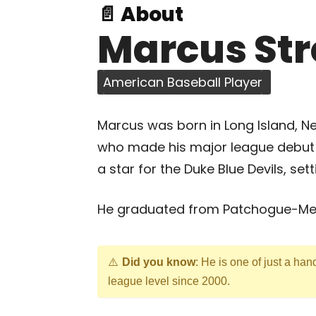
📄 About
Marcus St
American Baseball Player
Marcus was born in Long Island, New
who made his major league debut w
a star for the Duke Blue Devils, set
He graduated from Patchogue-Med
Did you know
: He is one of just a hand
league level since 2000.