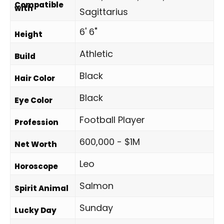
Compatible
with
Sagittarius
6' 6"
Height
Athletic
Build
Black
Hair Color
Black
Eye Color
Football Player
Profession
600,000 - $1M
Net Worth
Leo
Horoscope
Salmon
Spirit Animal
Sunday
Lucky Day