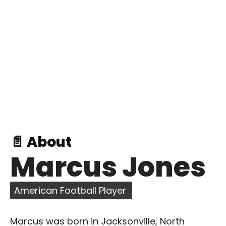
📄 About
Marcus Jones
American Football Player
Marcus was born in Jacksonville, North