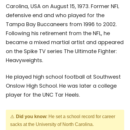
Carolina, USA on August 15, 1973. Former NFL
defensive end and who played for the
Tampa Bay Buccaneers from 1996 to 2002.
Following his retirement from the NFL, he
became a mixed martial artist and appeared
on the Spike TV series The Ultimate Fighter:
Heavyweights.
He played high school football at Southwest
Onslow High School. He was later a college
player for the UNC Tar Heels.
Did you know
: He set a school record for career
sacks at the University of North Carolina.