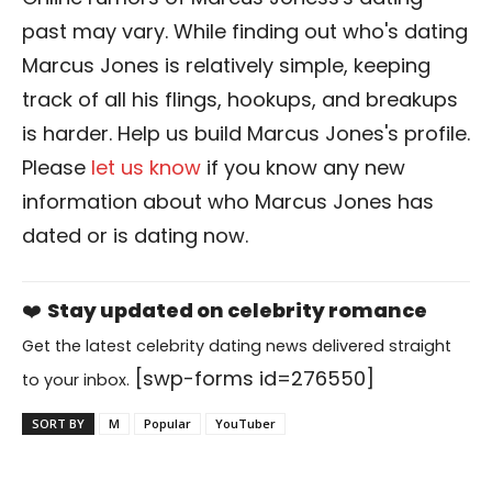
past may vary. While finding out who's dating
Marcus Jones is relatively simple, keeping
track of all his flings, hookups, and breakups
is harder. Help us build Marcus Jones's profile.
Please
let us know
if you know any new
information about who Marcus Jones has
dated or is dating now.
❤️
Stay updated on celebrity romance
Get the latest celebrity dating news delivered straight
[swp-forms id=276550]
to your inbox.
SORT BY
M
Popular
YouTuber