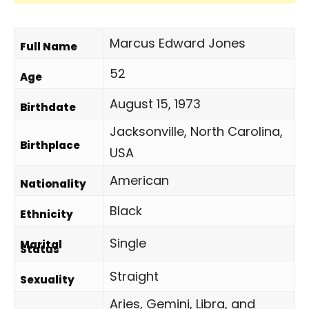
Marcus Edward Jones
Full Name
52
Age
August 15, 1973
Birthdate
Jacksonville, North Carolina,
Birthplace
USA
American
Nationality
Black
Ethnicity
Single
Marital
Status
Straight
Sexuality
Aries, Gemini, Libra, and