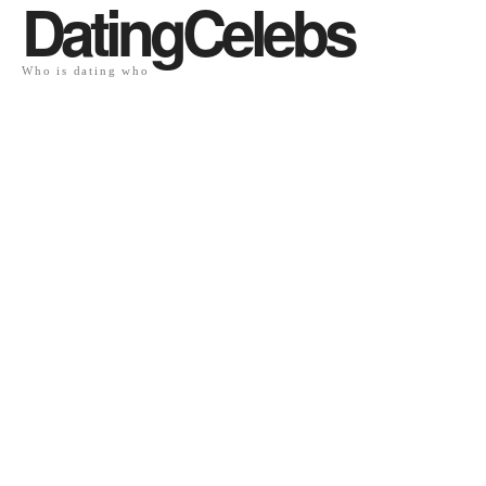
DatingCelebs
Who is dating who