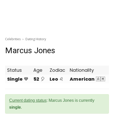
Celebrities
Dating History
Marcus Jones
Status
Age
Zodiac
Nationality
Single
💙
52
🎈
Leo
♌
American
🇦🇲
Current dating status
: Marcus Jones is currently
single
.