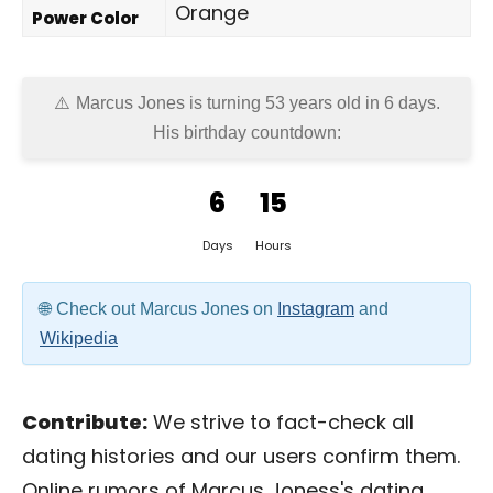
Orange
Power Color
Marcus Jones is turning 53 years old in
6 days
.
His birthday countdown:
6
15
Days
Hours
Check out Marcus Jones on
Instagram
and
Wikipedia
Contribute:
We strive to fact-check all
dating histories and our users confirm them.
Online rumors of Marcus Joness's dating