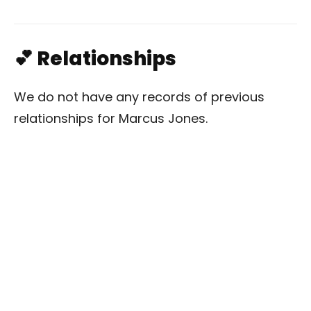
💕 Relationships
We do not have any records of previous
relationships for Marcus Jones.