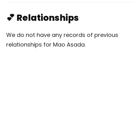
💕 Relationships
We do not have any records of previous
relationships for Mao Asada.