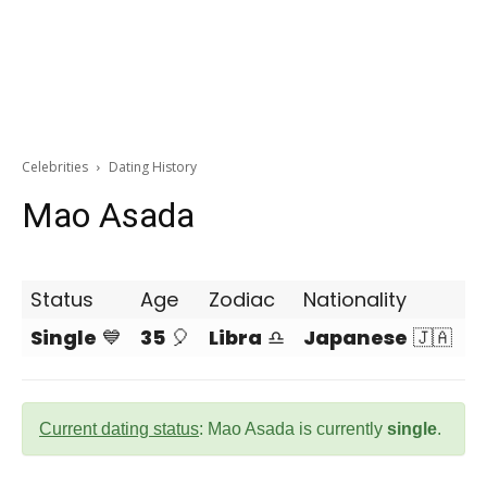
Celebrities
Dating History
Mao Asada
Status
Age
Zodiac
Nationality
Single
💙
35
🎈
Libra
♎
Japanese
🇯🇦
Current dating status
: Mao Asada is currently
single
.