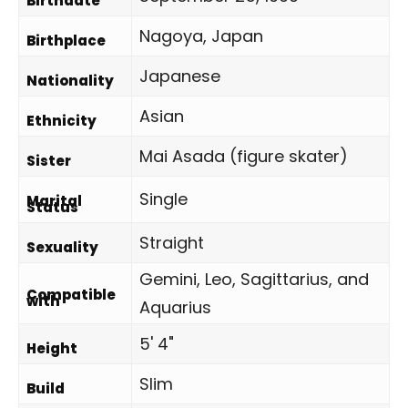
Birthdate
Nagoya, Japan
Birthplace
Japanese
Nationality
Asian
Ethnicity
Mai Asada (figure skater)
Sister
Single
Marital
Status
Straight
Sexuality
Gemini, Leo, Sagittarius, and
Compatible
with
Aquarius
5' 4"
Height
Slim
Build