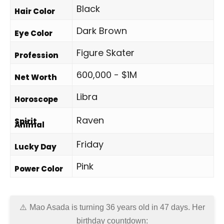
Black
Hair Color
Dark Brown
Eye Color
Figure Skater
Profession
600,000 - $1M
Net Worth
Libra
Horoscope
Raven
Spirit
Animal
Friday
Lucky Day
Pink
Power Color
Mao Asada is turning 36 years old in
47 days
. Her
birthday countdown: