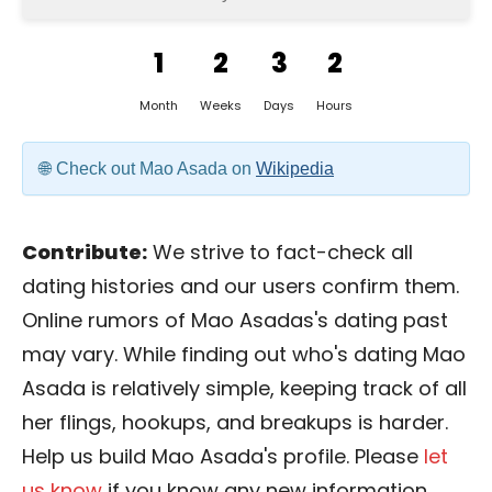
1
2
3
2
Month
Weeks
Days
Hours
Check out Mao Asada on
Wikipedia
Contribute:
We strive to fact-check all
dating histories and our users confirm them.
Online rumors of Mao Asadas's dating past
may vary. While finding out who's dating Mao
Asada is relatively simple, keeping track of all
her flings, hookups, and breakups is harder.
Help us build Mao Asada's profile. Please
let
us know
if you know any new information