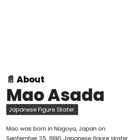
📄 About
Mao Asada
Japanese Figure Skater
Mao was born in Nagoya, Japan on
September 25, 1990. Japanese figure skater