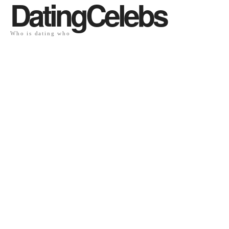
DatingCelebs
Who is dating who