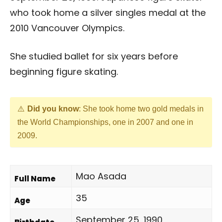
who took home a silver singles medal at the
2010 Vancouver Olympics.
She studied ballet for six years before
beginning figure skating.
Did you know
: She took home two gold medals in
the World Championships, one in 2007 and one in
2009.
Mao Asada
Full Name
35
Age
September 25, 1990